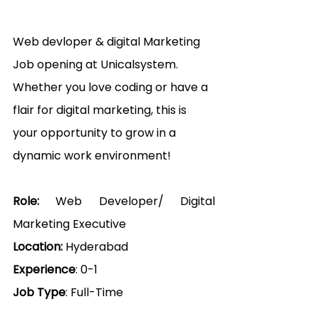
Web devloper & digital Marketing 
Job opening at Unicalsystem
. 
Whether you love coding or have a 
flair for digital marketing, this is 
your opportunity to grow in a 
dynamic work environment! 
Role: 
Web Developer/ Digital 
Marketing Executive
Location:
 Hyderabad
Experience
: 0-1
Job Type
: Full-Time