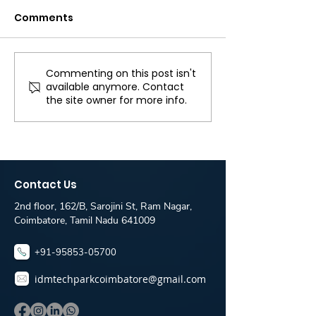
Comments
Commenting on this post isn't
React JS Developer
Full Stack Dev
available anymore. Contact
Job Opening in
jobs for freshe
the site owner for more info.
Coimbatore | Hiring
Travelfika c
Now! - IDM Techpark
only for Idm 
Placement Desk
Students
Contact Us
2nd floor, 162/B, Sarojini St, Ram Nagar,
Coimbatore, Tamil Nadu 641009
+91-95853-05700
idmtechparkcoimbatore@gmail.com