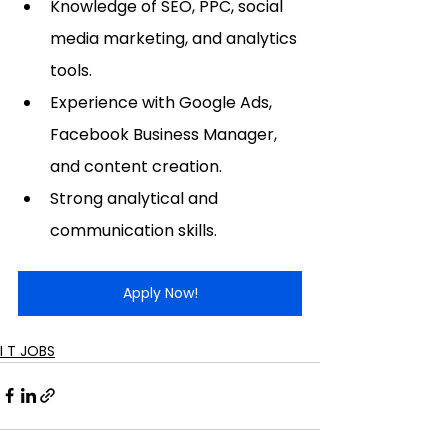
Knowledge of SEO, PPC, social 
media marketing, and analytics 
tools.
Experience with Google Ads, 
Facebook Business Manager, 
and content creation.
Strong analytical and 
communication skills.
Apply Now!
I T JOBS