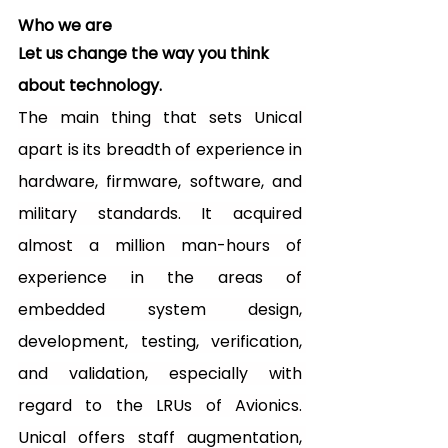
Who we are
Let us change the way you think 
about technology.
The main thing that sets Unical 
apart is its breadth of experience in 
hardware, firmware, software, and 
military standards. It acquired 
almost a million man-hours of 
experience in the areas of 
embedded system design, 
development, testing, verification, 
and validation, especially with 
regard to the LRUs of Avionics. 
Unical offers staff augmentation, 