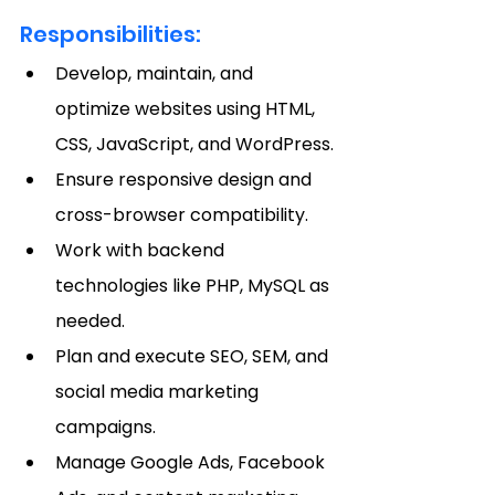
Responsibilities:
Develop, maintain, and 
optimize websites using HTML, 
CSS, JavaScript, and WordPress.
Ensure responsive design and 
cross-browser compatibility.
Work with backend 
technologies like PHP, MySQL as 
needed.
Plan and execute SEO, SEM, and 
social media marketing 
campaigns.
Manage Google Ads, Facebook 