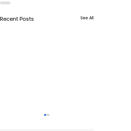
See All
Recent Posts