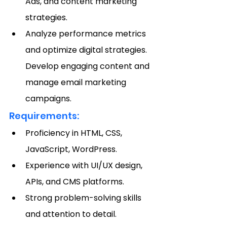
Ads, and content marketing 
strategies.
Analyze performance metrics 
and optimize digital strategies.
Develop engaging content and 
manage email marketing 
campaigns.
Requirements:
Proficiency in HTML, CSS, 
JavaScript, WordPress.
Experience with UI/UX design, 
APIs, and CMS platforms.
Strong problem-solving skills 
and attention to detail.