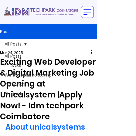
Post
All Posts
Mar 24, 2025
All Posts
Exciting Web Developer
I T JOBS
& Digital Marketing Job
WorkShop&Bootcamp
Opening at
intraction
Unicalsystem |Apply
Student
Now! - Idm techpark
Coimbatore
About unicalsystems