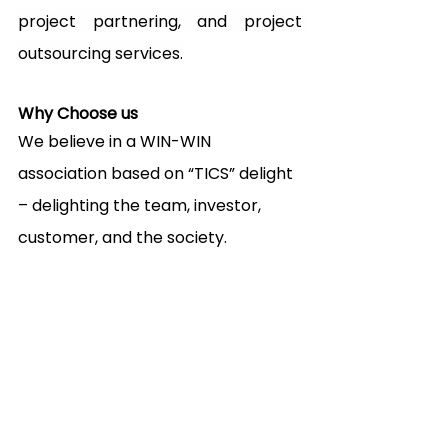
project partnering, and project 
outsourcing services.
Why Choose us
We believe in a WIN-WIN 
association based on “TICS” delight 
– delighting the team, investor, 
customer, and the society.