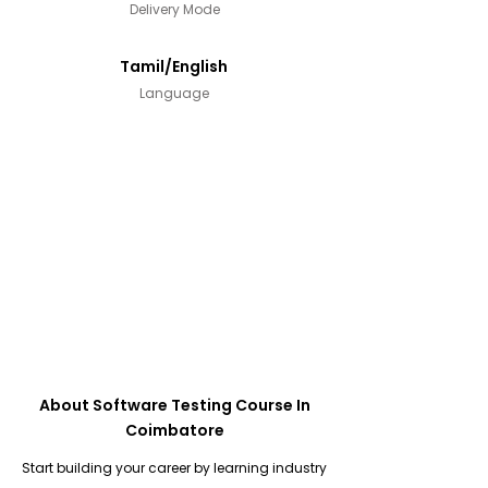
Delivery Mode
Tamil/English
Language
About Software Testing Course In
Coimbatore
Start building your career by learning industry