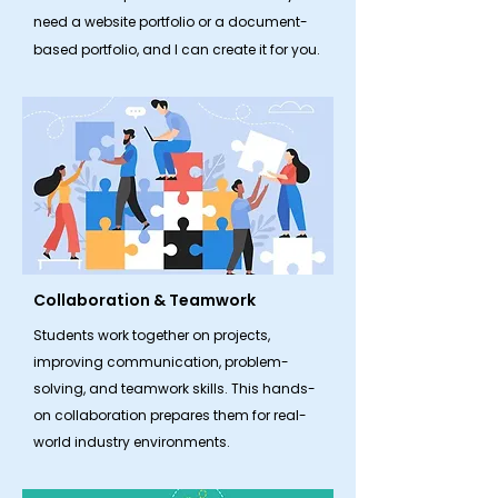
need a website portfolio or a document-
based portfolio, and I can create it for you.
Collaboration & Teamwork
​Students work together on projects,
improving communication, problem-
solving, and teamwork skills. This hands-
on collaboration prepares them for real-
world industry environments.