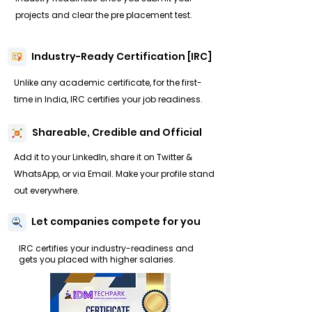
projects and clear the pre placement test.
Industry-Ready Certification [IRC]
Unlike any academic certificate, for the first-
time in India, IRC certifies your job readiness.
Shareable, Credible and Official
Add it to your LinkedIn, share it on Twitter &
WhatsApp, or via Email. Make your profile stand
out everywhere.
Let companies compete for you
IRC certifies your industry-readiness and
gets you placed with higher salaries.