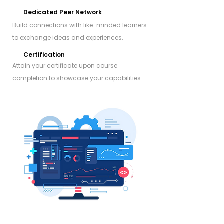
Dedicated Peer Network
Build connections with like-minded learners
to exchange ideas and experiences.
Certification
Attain your certificate upon course
completion to showcase your capabilities.