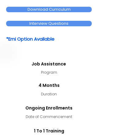
Download Curriculum
Interview Questions
*Emi Option Available
Job Assistance
Program
4 Months
Duration
Ongoing Enrollments
Date of Commencement
1 To 1 Training