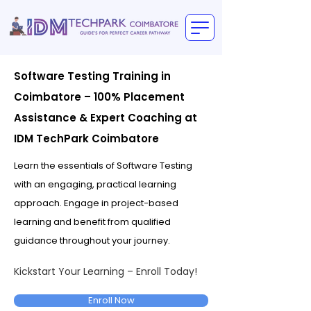
Software Testing Training in
Coimbatore – 100% Placement
Assistance & Expert Coaching at
IDM TechPark Coimbatore
Learn the essentials of Software Testing
with an engaging, practical learning
approach. Engage in project-based
learning and benefit from qualified
guidance throughout your journey.
Kickstart Your Learning – Enroll Today!
Enroll Now