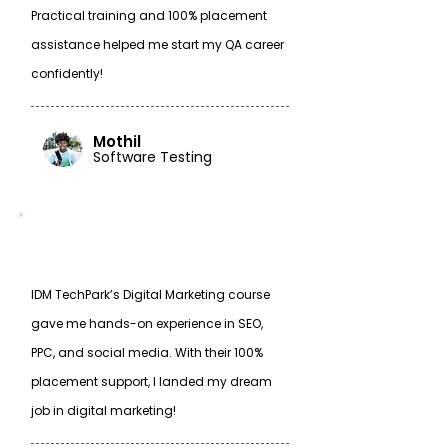
Practical training and 100% placement
assistance helped me start my QA career
confidently!
Mothil
Software Testing
IDM TechPark’s Digital Marketing course
gave me hands-on experience in SEO,
PPC, and social media. With their 100%
placement support, I landed my dream
job in digital marketing!