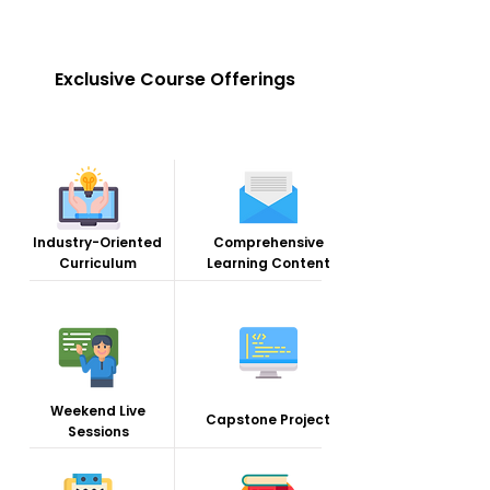
Exclusive Course Offerings
Industry-Oriented
Comprehensive
Curriculum
Learning Content
Weekend Live
Capstone Project
Sessions