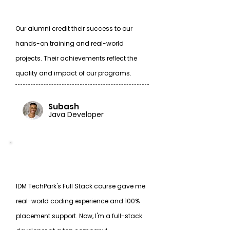
Our alumni credit their success to our
hands-on training and real-world
projects. Their achievements reflect the
quality and impact of our programs.
Subash
Java Developer
IDM TechPark's Full Stack course gave me
real-world coding experience and 100%
placement support. Now, I'm a full-stack