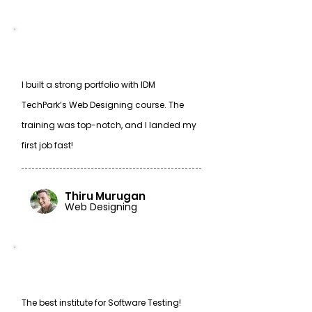
I built a strong portfolio with IDM
TechPark’s Web Designing course. The
training was top-notch, and I landed my
first job fast!
Thiru Murugan
Web Designing
The best institute for Software Testing!