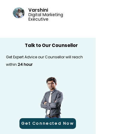
Varshini
Digital Marketing
Executive
Talk to Our Counsellor
Get Expert Advice our Counsellor will reach
24 hour
within
Get Connected Now