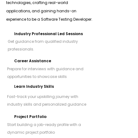
technologies, crafting real-world
applications, and gaining hands-on
experience to be a Software Testing Developer.
Industry Professional Led Sessions
Get guidance from qualified industry
professionals.
Career Assistance
Prepare for interviews with guidance and
opportunities to showcase skills
Learn Industry Skills
Fast-track your upskilling journey with
industry skills and personalized guidance
Project Portfolio
Start building a job-ready profile with a
dynamic project portfolio