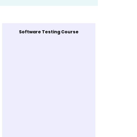
Software Testing Course