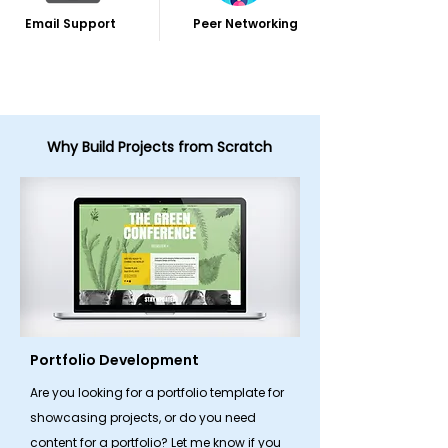
Email Support
Peer Networking
Why Build Projects from Scratch
Portfolio Development
Are you looking for a portfolio template for
showcasing projects, or do you need
content for a portfolio? Let me know if you