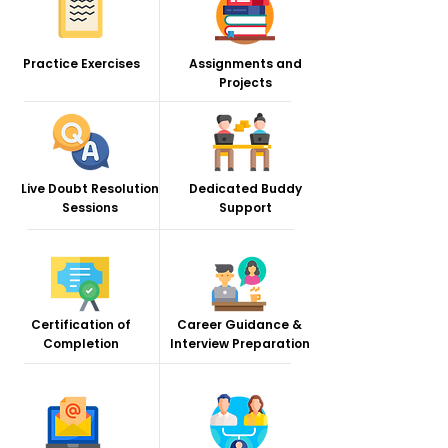
Practice Exercises
Assignments and
Projects
Live Doubt Resolution
Dedicated Buddy
Sessions
Support
Certification of
Career Guidance &
Completion
Interview Preparation