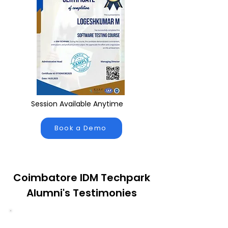
Session Available Anytime
Book a Demo
Coimbatore IDM Techpark
Alumni's Testimonies