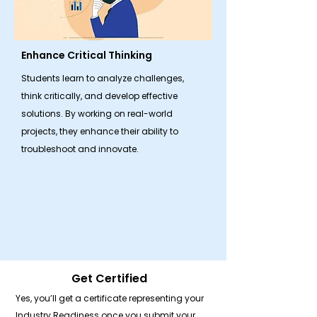
Enhance Critical Thinking
Students learn to analyze challenges,
think critically, and develop effective
solutions. By working on real-world
projects, they enhance their ability to
troubleshoot and innovate.
Get Certified
Yes, you’ll get a certificate representing your
Industry Readiness once you submit your