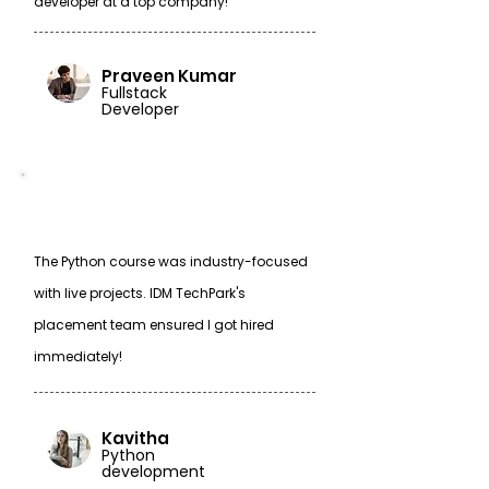
developer at a top company!
Praveen Kumar
Fullstack
Developer
The Python course was industry-focused
with live projects. IDM TechPark's
placement team ensured I got hired
immediately!
Kavitha
Python
development