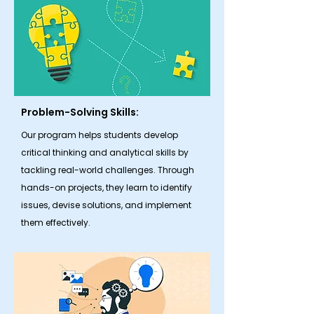
Problem-Solving Skills:
Our program helps students develop
critical thinking and analytical skills by
tackling real-world challenges. Through
hands-on projects, they learn to identify
issues, devise solutions, and implement
them effectively.