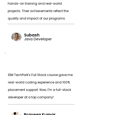
hands-on training and real-world
projects. Their achievements reflect the
quality and impact of our programs.
Subash
Java Developer
IDM TechPark's Full Stack course gave me
real-world coding experience and 100%
placement support. Now, I'm a full-stack
developer at a top company!
Praveen Kumar