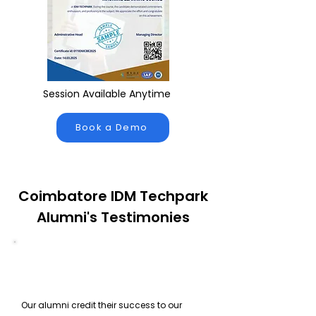
Session Available Anytime
Book a Demo
Coimbatore IDM Techpark
Alumni's Testimonies
Our alumni credit their success to our