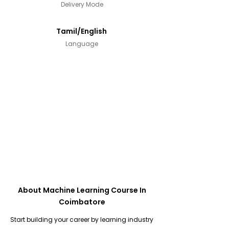
Delivery Mode
Tamil/English
Language
About Machine Learning Course In
Coimbatore
Start building your career by learning industry