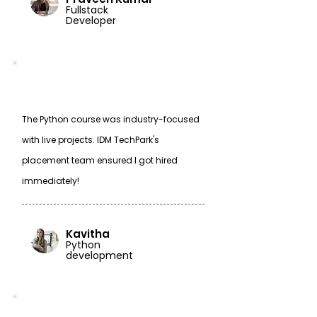
Fullstack
Developer
The Python course was industry-focused
with live projects. IDM TechPark's
placement team ensured I got hired
immediately!
Kavitha
Python
development