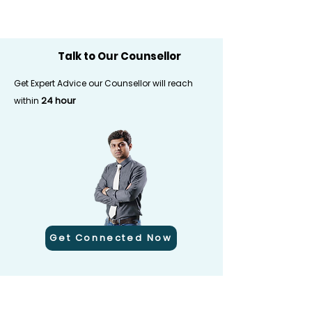
Talk to Our Counsellor
Get Expert Advice our Counsellor will reach
24 hour
within
Get Connected Now