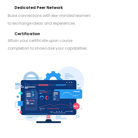
Dedicated Peer Network
Build connections with like-minded learners
to exchange ideas and experiences.
Certification
Attain your certificate upon course
completion to showcase your capabilities.