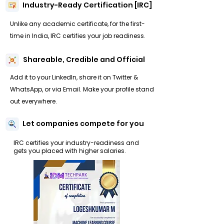
Industry-Ready Certification [IRC]
Unlike any academic certificate, for the first-
time in India, IRC certifies your job readiness.
Shareable, Credible and Official
Add it to your LinkedIn, share it on Twitter &
WhatsApp, or via Email. Make your profile stand
out everywhere.
Let companies compete for you
IRC certifies your industry-readiness and
gets you placed with higher salaries.