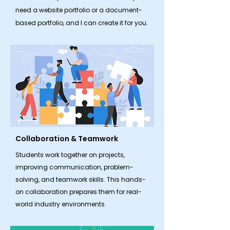
need a website portfolio or a document-
based portfolio, and I can create it for you.
Collaboration & Teamwork
​Students work together on projects,
improving communication, problem-
solving, and teamwork skills. This hands-
on collaboration prepares them for real-
world industry environments.