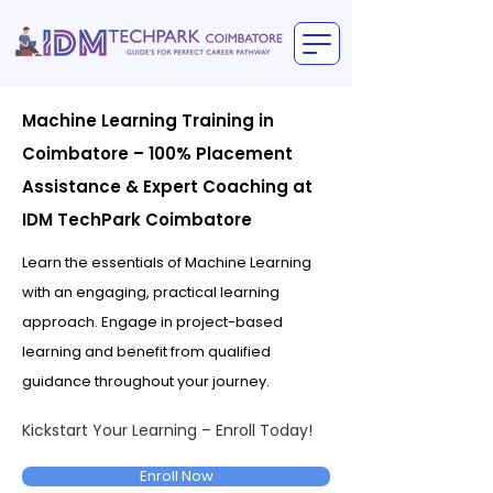
Machine Learning Training in
Coimbatore – 100% Placement
Assistance & Expert Coaching at
IDM TechPark Coimbatore
Learn the essentials of Machine Learning
with an engaging, practical learning
approach. Engage in project-based
learning and benefit from qualified
guidance throughout your journey.
Kickstart Your Learning – Enroll Today!
Enroll Now