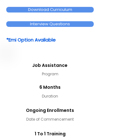
Download Curriculum
Interview Questions
*Emi Option Available
Job Assistance
Program
6 Months
Duration
Ongoing Enrollments
Date of Commencement
1 To 1 Training