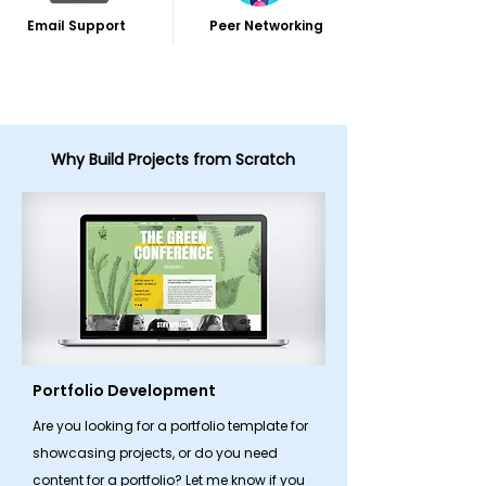
Email Support
Peer Networking
Why Build Projects from Scratch
Portfolio Development
Are you looking for a portfolio template for
showcasing projects, or do you need
content for a portfolio? Let me know if you