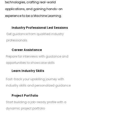
technologies, crafting real-world
applications, and gaining hands-on
experience to be a Machine Learning.
Industry Professional Led Sessions
Get guidance from qualified industry
professionals.
Career Assistance
Prepare for interviews with guidance and
opportunities to showcase skills
Learn Industry Skills
Fast-track your upskilling journey with
industry skills and personalized guidance
Project Portfolio
Start building a job-ready profile with a
dynamic project portfolio