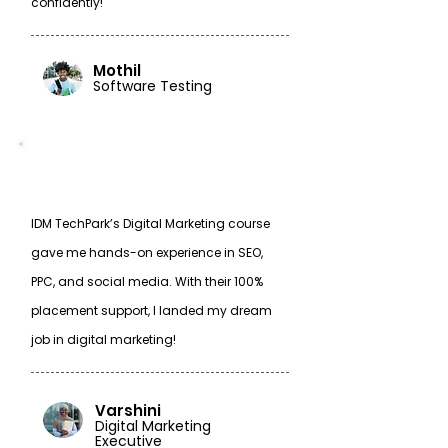
confidently!
Mothil
Software Testing
IDM TechPark’s Digital Marketing course
gave me hands-on experience in SEO,
PPC, and social media. With their 100%
placement support, I landed my dream
job in digital marketing!
Varshini
Digital Marketing
Executive