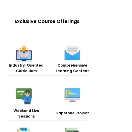
Exclusive Course Offerings
Industry-Oriented
Comprehensive
Curriculum
Learning Content
Weekend Live
Capstone Project
Sessions