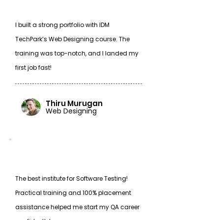
I built a strong portfolio with IDM
TechPark’s Web Designing course. The
training was top-notch, and I landed my
first job fast!
Thiru Murugan
Web Designing
The best institute for Software Testing!
Practical training and 100% placement
assistance helped me start my QA career