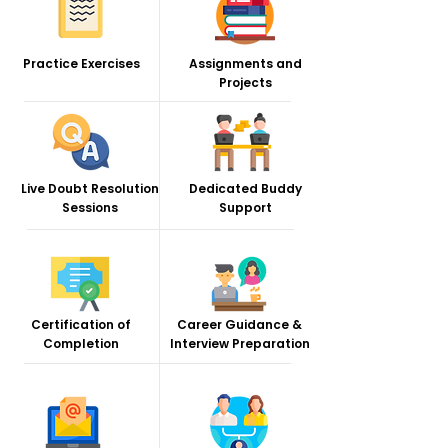
Practice Exercises
Assignments and
Projects
Live Doubt Resolution
Dedicated Buddy
Sessions
Support
Certification of
Career Guidance &
Completion
Interview Preparation