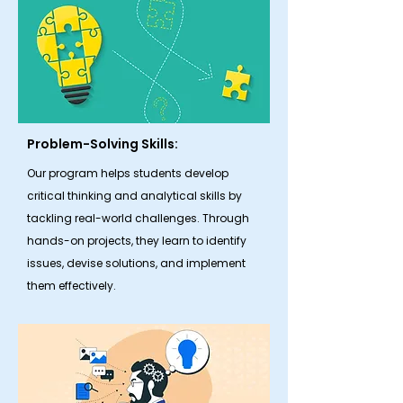
Problem-Solving Skills:
Our program helps students develop
critical thinking and analytical skills by
tackling real-world challenges. Through
hands-on projects, they learn to identify
issues, devise solutions, and implement
them effectively.