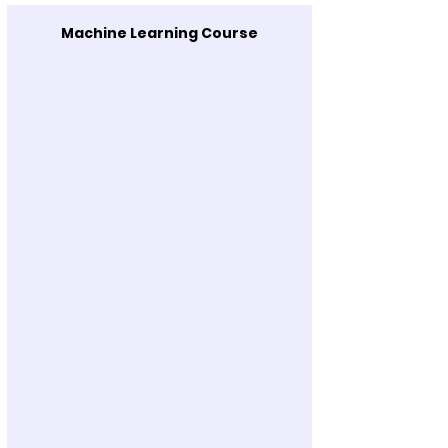
Machine Learning Course