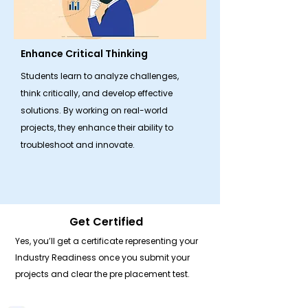
Enhance Critical Thinking
Students learn to analyze challenges,
think critically, and develop effective
solutions. By working on real-world
projects, they enhance their ability to
troubleshoot and innovate.
Get Certified
Yes, you’ll get a certificate representing your
Industry Readiness once you submit your
projects and clear the pre placement test.