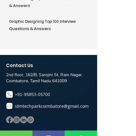
& Answers
Graphic Designing Top 100 Interview
Questions & Answers
Contact Us
2nd floor, 162/B, Sarojini St, Ram Nagar,
Coimbatore, Tamil Nadu 641009
+91-95853-05700
idmtechparkcoimbatore@gmail.com