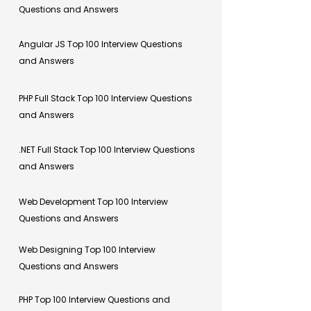
Questions and Answers
Angular JS Top 100 Interview Questions
and Answers
PHP Full Stack Top 100 Interview Questions
and Answers
.NET Full Stack Top 100 Interview Questions
and Answers
Web Development Top 100 Interview
Questions and Answers
Web Designing Top 100 Interview
Questions and Answers
PHP Top 100 Interview Questions and