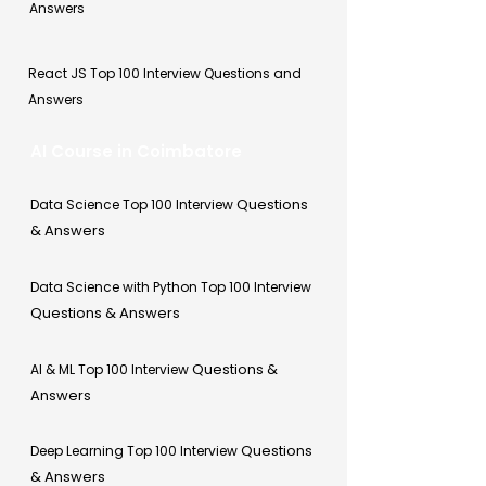
Answers
React JS Top 100 Interview Questions and
Answers
AI Course in Coimbatore
Questions
Data Science Top 100 Interview
& Answers
Data Science with Python Top 100 Interview
Questions & Answers
Questions &
AI & ML Top 100 Interview
Answers
Questions
Deep Learning Top 100 Interview
& Answers