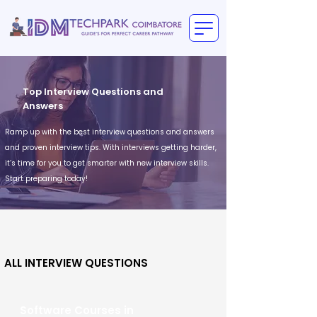
Top Interview Questions and
Answers
Ramp up with the best interview questions and answers
and proven interview tips. With interviews getting harder,
it’s time for you to get smarter with new interview skills.
Start preparing today!
ALL INTERVIEW QUESTIONS
Software Courses in