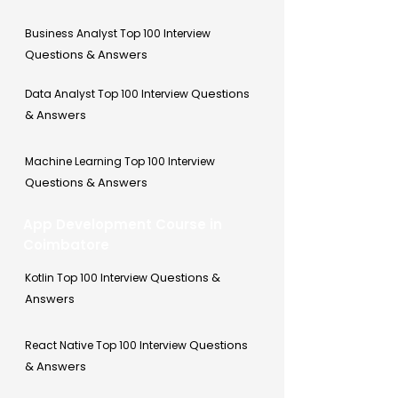
Business Analyst Top 100 Interview
Questions & Answers
Questions
Data Analyst Top 100 Interview
& Answers
Machine Learning Top 100 Interview
Questions & Answers
App Development Course in
Coimbatore
Questions &
Kotlin Top 100 Interview
Answers
Questions
React Native Top 100 Interview
& Answers