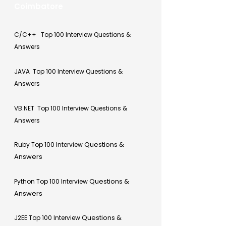
Coimbatore
C/C++ Top 100 Interview Questions &
Answers
JAVA Top 100 Interview Questions &
Answers
VB.NET Top 100 Interview Questions &
Answers
Questions &
Ruby Top 100 Interview
Answers
Questions &
Python Top 100 Interview
Answers
Questions &
J2EE Top 100 Interview