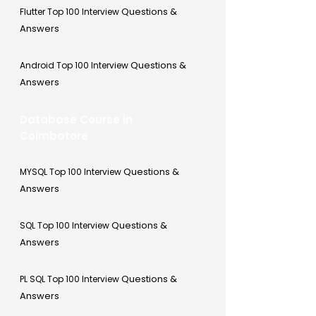
Questions &
Flutter Top 100 Interview
Answers
Questions &
Android Top 100 Interview
Answers
Database Course in
Coimbatore
Questions &
MYSQL Top 100 Interview
Answers
Questions &
SQL Top 100 Interview
Answers
Questions &
PL SQL Top 100 Interview
Answers