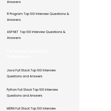
Answers
Questions &
R Program Top 100 Interview
Answers
Questions &
ASP.NET Top 100 Interview
Answers
Full Stack Courses in
Coimbatore
Java Full Stack Top 100 Interview
Questions and Answers
Python Full Stack Top 100 Interview
Questions and Answers
MERN Full Stack Top 100 Interview