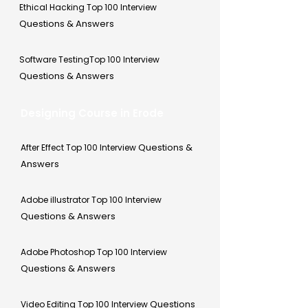
Ethical Hacking Top 100 Interview
Questions & Answers
Software TestingTop 100 Interview
Questions & Answers
Designing Course in Erode
Questions &
After Effect Top 100 Interview
Answers
Adobe illustrator Top 100 Interview
Questions & Answers
Adobe Photoshop Top 100 Interview
Questions & Answers
Questions
Video Editing Top 100 Interview