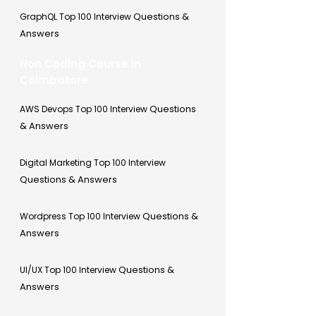
Questions &
GraphQL Top 100 Interview
Answers
Non Coding Course in
Coimbatore
Questions
AWS Devops Top 100 Interview
& Answers
Digital Marketing Top 100 Interview
Questions & Answers
Questions &
Wordpress Top 100 Interview
Answers
Questions &
UI/UX Top 100 Interview
Answers