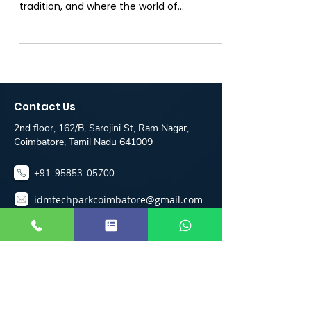
Erode
Introduction: Welcome to the vibrant city
of Erode, where innovation meets
tradition, and where the world of
programming is evolving...
Contact Us
2nd floor, 162/B, Sarojini St, Ram Nagar,
Coimbatore, Tamil Nadu 641009
+91-95853-05700
idmtechparkcoimbatore@gmail.com