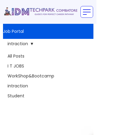
Job Portal
intraction
All Posts
I T JOBS
WorkShop&Bootcamp
intraction
Student