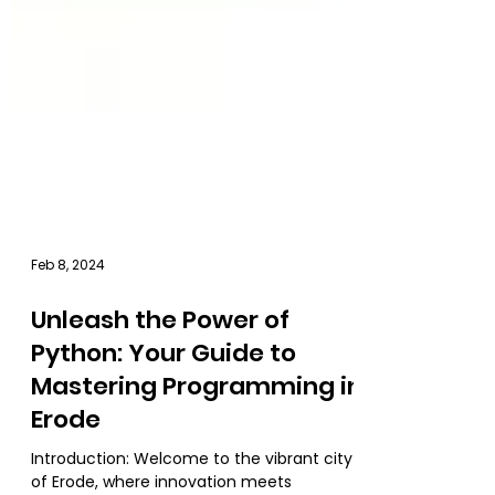
Feb 8, 2024
Unleash the Power of
Python: Your Guide to
Mastering Programming in