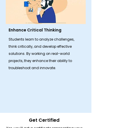
Enhance Critical Thinking
Students learn to analyze challenges,
think critically, and develop effective
solutions. By working on real-world
projects, they enhance their ability to
troubleshoot and innovate.
Get Certified