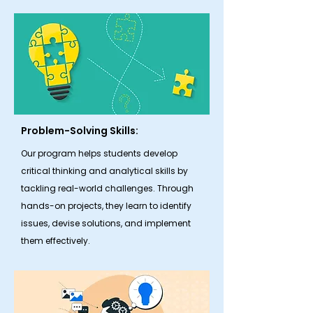
Problem-Solving Skills:
Our program helps students develop
critical thinking and analytical skills by
tackling real-world challenges. Through
hands-on projects, they learn to identify
issues, devise solutions, and implement
them effectively.