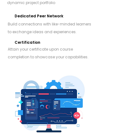
dynamic project portfolio
Dedicated Peer Network
Build connections with like-minded learners
to exchange ideas and experiences.
Certification
Attain your certificate upon course
completion to showcase your capabilities.