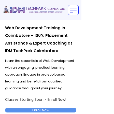
Web Development Training in
Coimbatore – 100% Placement
Assistance & Expert Coaching at
IDM TechPark Coimbatore
Learn the essentials of Web Development
with an engaging, practical learning
approach. Engage in project-based
learning and benefit from qualified
guidance throughout your journey.
Classes Starting Soon - Enroll Now!
Enroll Now