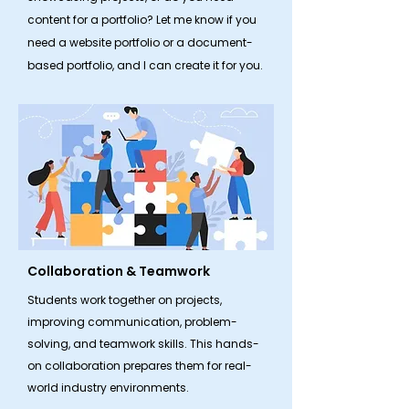
content for a portfolio? Let me know if you
need a website portfolio or a document-
based portfolio, and I can create it for you.
Collaboration & Teamwork
​Students work together on projects,
improving communication, problem-
solving, and teamwork skills. This hands-
on collaboration prepares them for real-
world industry environments.