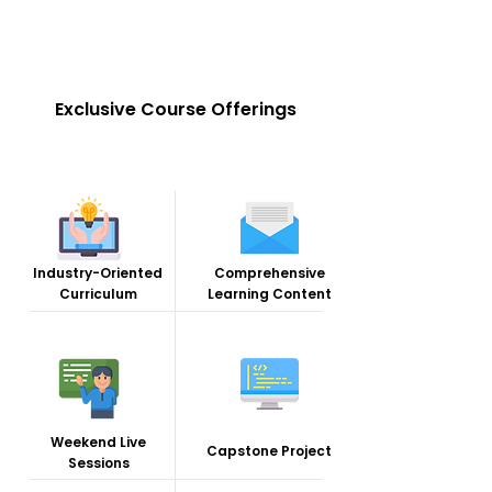
Exclusive Course Offerings
Industry-Oriented
Comprehensive
Curriculum
Learning Content
Weekend Live
Capstone Project
Sessions