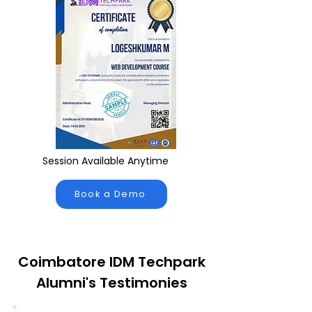
Session Available Anytime
Book a Demo
Coimbatore IDM Techpark
Alumni's Testimonies