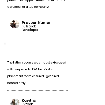
developer at a top company!
Praveen Kumar
Fullstack
Developer
The Python course was industry-focused
with live projects. IDM TechPark's
placement team ensured I got hired
immediately!
Kavitha
Python