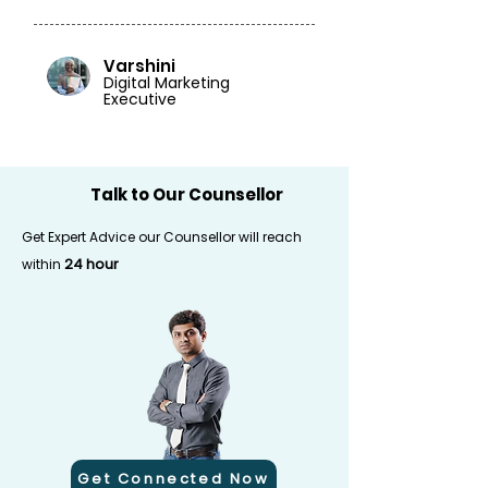
Varshini
Digital Marketing
Executive
Talk to Our Counsellor
Get Expert Advice our Counsellor will reach
24 hour
within
Get Connected Now