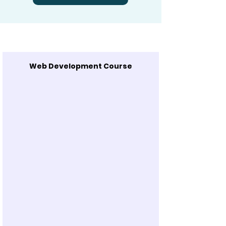
Web Development Course