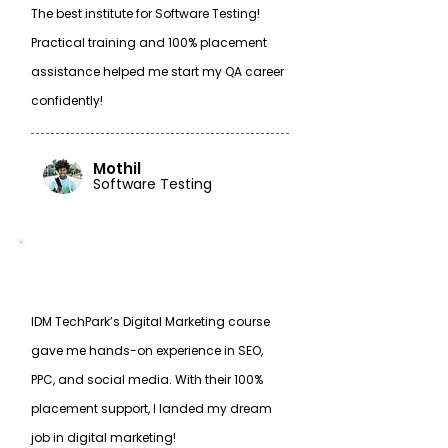
The best institute for Software Testing!
Practical training and 100% placement
assistance helped me start my QA career
confidently!
Mothil
Software Testing
IDM TechPark’s Digital Marketing course
gave me hands-on experience in SEO,
PPC, and social media. With their 100%
placement support, I landed my dream
job in digital marketing!