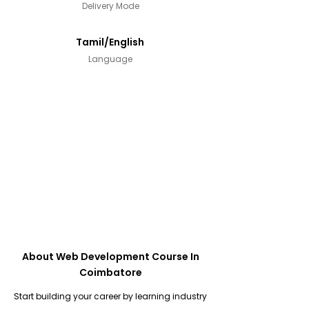
Delivery Mode
Tamil/English
Language
About Web Development Course In
Coimbatore
Start building your career by learning industry