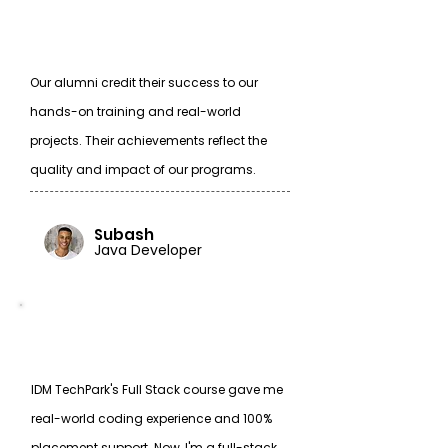
Our alumni credit their success to our
hands-on training and real-world
projects. Their achievements reflect the
quality and impact of our programs.
Subash
Java Developer
IDM TechPark's Full Stack course gave me
real-world coding experience and 100%
placement support. Now, I'm a full-stack