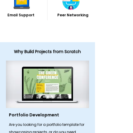
Email Support
Peer Networking
Why Build Projects from Scratch
Portfolio Development
Are you looking for a portfolio template for
showcasing projects, or do you need