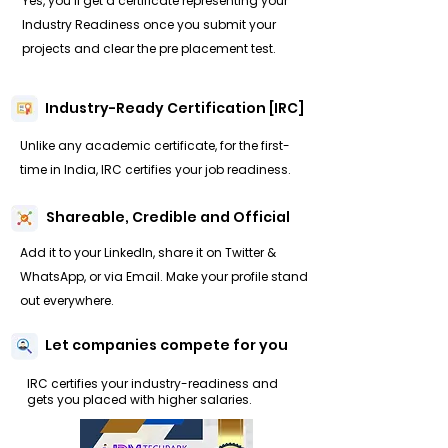
Yes, you’ll get a certificate representing your
Industry Readiness once you submit your
projects and clear the pre placement test.
Industry-Ready Certification [IRC]
Unlike any academic certificate, for the first-
time in India, IRC certifies your job readiness.
Shareable, Credible and Official
Add it to your LinkedIn, share it on Twitter &
WhatsApp, or via Email. Make your profile stand
out everywhere.
Let companies compete for you
IRC certifies your industry-readiness and
gets you placed with higher salaries.