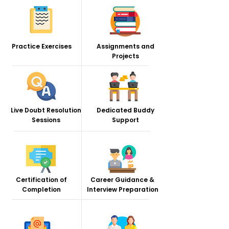
Practice Exercises
Assignments and
Projects
Live Doubt Resolution
Dedicated Buddy
Sessions
Support
Certification of
Career Guidance &
Completion
Interview Preparation