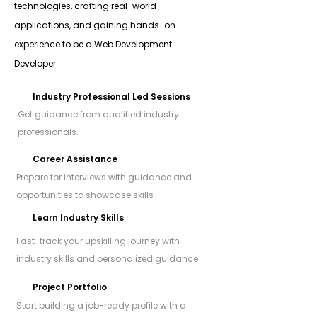
technologies, crafting real-world
applications, and gaining hands-on
experience to be a Web Development
Developer.
Industry Professional Led Sessions
Get guidance from qualified industry
professionals.
Career Assistance
Prepare for interviews with guidance and
opportunities to showcase skills
Learn Industry Skills
Fast-track your upskilling journey with
industry skills and personalized guidance
Project Portfolio
Start building a job-ready profile with a