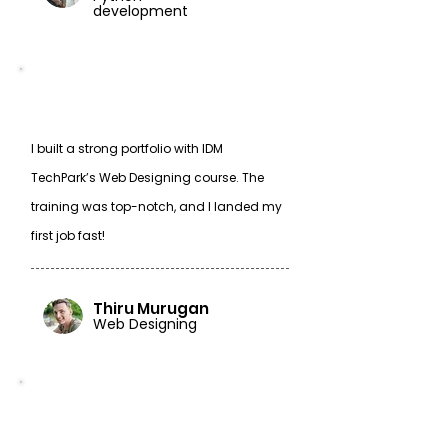
development
I built a strong portfolio with IDM
TechPark’s Web Designing course. The
training was top-notch, and I landed my
first job fast!
Thiru Murugan
Web Designing