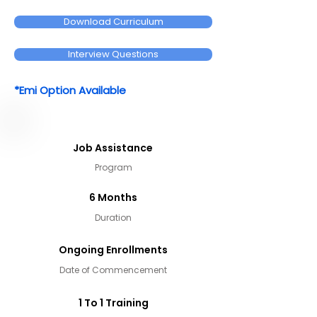
Download Curriculum
Interview Questions
*Emi Option Available
Job Assistance
Program
6 Months
Duration
Ongoing Enrollments
Date of Commencement
1 To 1 Training