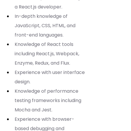
a React.js developer.
In-depth knowledge of 
JavaScript, CSS, HTML, and 
front-end languages.
Knowledge of React tools 
including React.js, Webpack, 
Enzyme, Redux, and Flux.
Experience with user interface 
design.
Knowledge of performance 
testing frameworks including 
Mocha and Jest.
Experience with browser-
based debugging and 