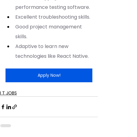
performance testing software.
Excellent troubleshooting skills.
Good project management 
skills.
Adaptive to learn new 
technologies like React Native.
Apply Now!
I T JOBS