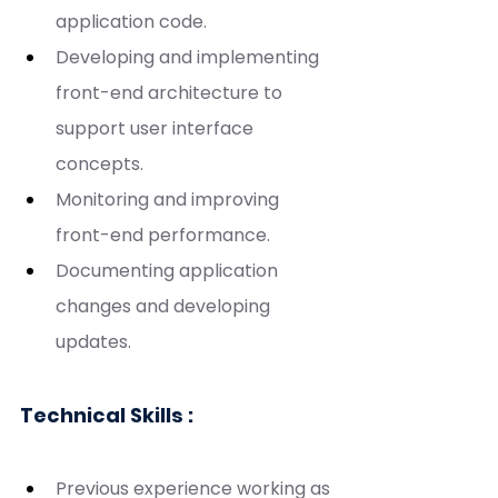
application code.
Developing and implementing 
front-end architecture to 
support user interface 
concepts.
Monitoring and improving 
front-end performance.
Documenting application 
changes and developing 
updates.
Technical Skills :
Previous experience working as 