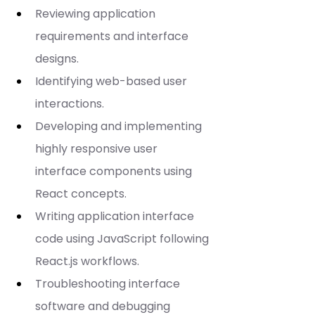
Reviewing application 
requirements and interface 
designs.
Identifying web-based user 
interactions.
Developing and implementing 
highly responsive user 
interface components using 
React concepts.
Writing application interface 
code using JavaScript following 
React.js workflows.
Troubleshooting interface 
software and debugging 