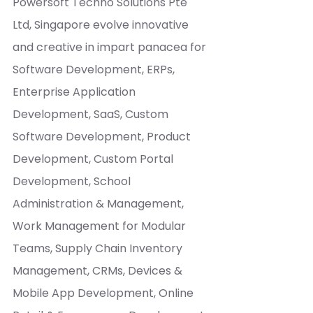
Powersoft Techno Solutions Pte 
Ltd, Singapore evolve innovative 
and creative in impart panacea for 
Software Development, ERPs, 
Enterprise Application 
Development, SaaS, Custom 
Software Development, Product 
Development, Custom Portal 
Development, School 
Administration & Management, 
Work Management for Modular 
Teams, Supply Chain Inventory 
Management, CRMs, Devices & 
Mobile App Development, Online 