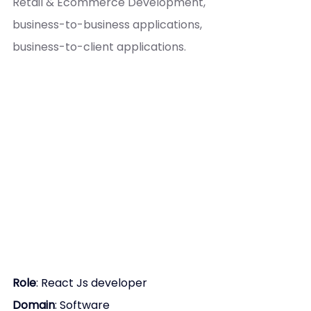
Retail & Ecommerce Development, 
business-to-business applications, 
business-to-client applications.
Role
: 
React Js developer
Domain
: Software