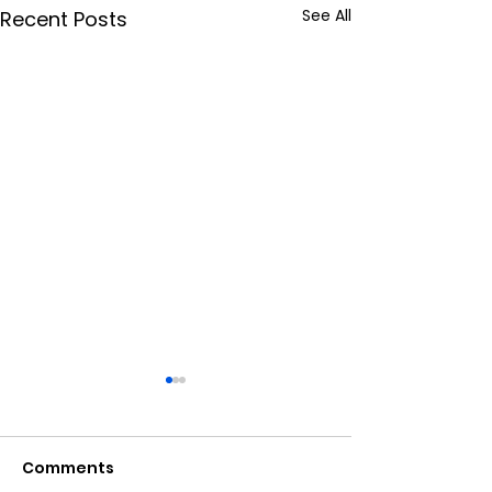
See All
Recent Posts
Digital Marke
Ranking Facto
2024: A
Comments
In the ever-evol
Comprehensiv