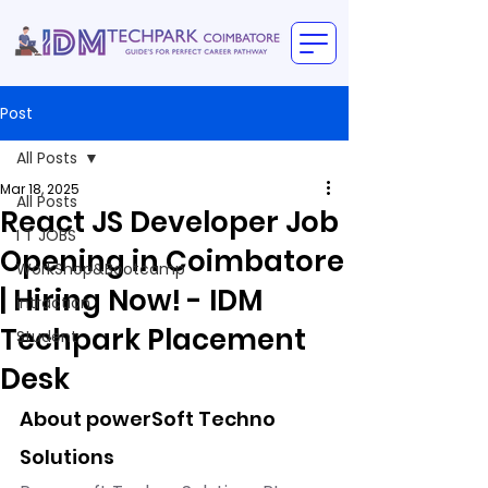
Post
All Posts
Mar 18, 2025
All Posts
React JS Developer Job
I T JOBS
Opening in Coimbatore
WorkShop&Bootcamp
| Hiring Now! - IDM
intraction
Techpark Placement
Student
Desk
About powerSoft Techno 
Solutions