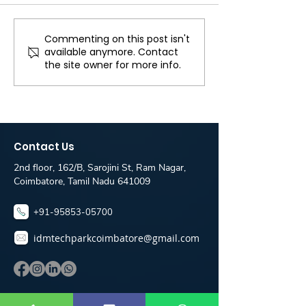
landscape of digi
marketing, stayi
abreast of the la
Commenting on this post isn't
full stack developer
available anymore. Contact
trends and ranki
job for freshers in
the site owner for more info.
is crucial for busi
coimbatore - webnox
Technologies
Contact Us
2nd floor, 162/B, Sarojini St, Ram Nagar,
Coimbatore, Tamil Nadu 641009
+91-95853-05700
idmtechparkcoimbatore@gmail.com