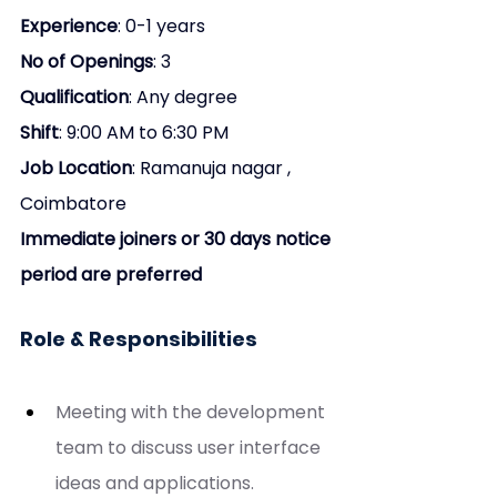
Experience
: 0-1 years
No of Openings
: 3
Qualification
: Any degree
Shift
: 9:00 AM to 6:30 PM
Job Location
: Ramanuja nagar , 
Coimbatore
Immediate joiners or 30 days notice 
period are preferred
Role & Responsibilities
Meeting with the development 
team to discuss user interface 
ideas and applications.