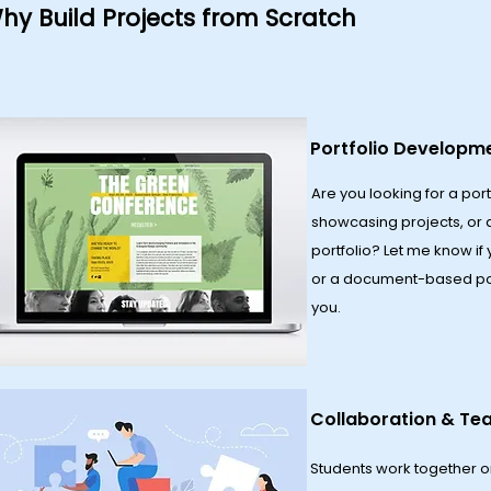
hy Build Projects from Scratch
Portfolio Developm
Are you looking for a port
showcasing projects, or 
portfolio? Let me know if
or a document-based portf
you.
Collaboration & T
​Students work together o