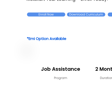
Enroll Now
Download Curriculum
*Emi Option Available
Job Assistance
2 Mon
Program
Duratio