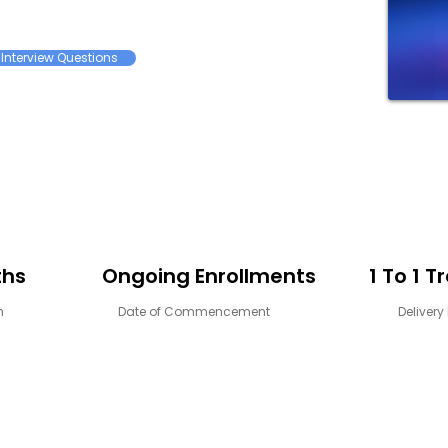
Interview Questions
ths
Ongoing Enrollments
1 To 1 T
n
Date of Commencement
Deliver