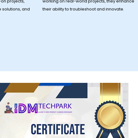
on projects,
working on real-world projects, they enhance
e solutions, and
their ability to troubleshoot and innovate.