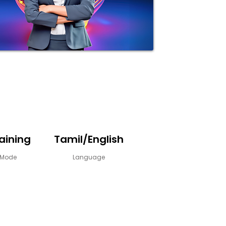
raining
Tamil/English
y Mode
Language