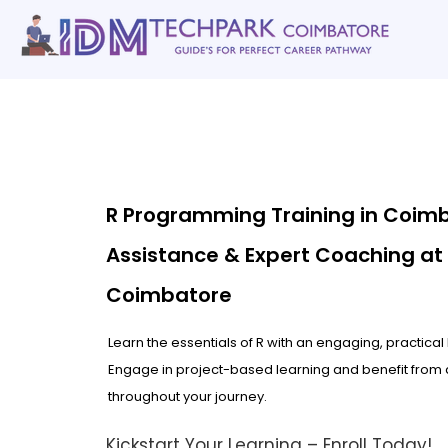
Home
gallery
Software Courses
Full stack courses
AI Cou
R Programming Training in Coim
Assistance & Expert Coaching at
Coimbatore
Learn the essentials of R with an engaging, practica
Engage in project-based learning and benefit from 
throughout your journey.
Kickstart Your Learning – Enroll Today!