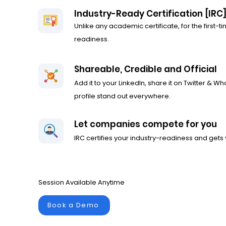
Industry-Ready Certification [IRC
Unlike any academic certificate, for the first-tim
readiness.
Shareable, Credible and Official
Add it to your LinkedIn, share it on Twitter & W
profile stand out everywhere.
Let companies compete for you
IRC certifies your industry-readiness and gets 
Session Available Anytime
Book a Demo