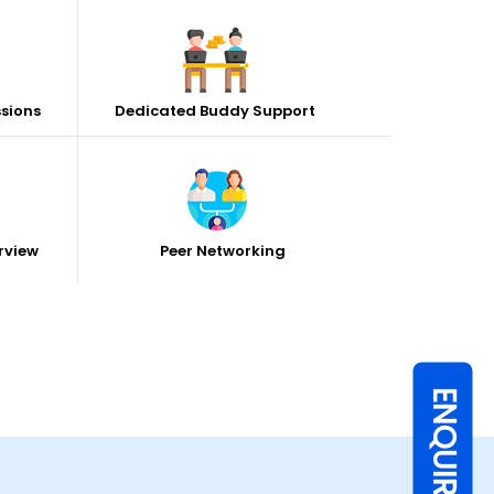
ssions
Dedicated Buddy Support
rview
Peer Networking