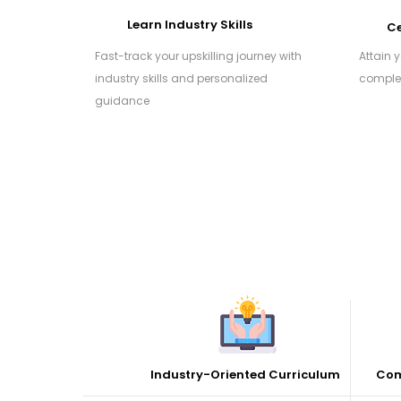
Learn Industry Skills
Ce
Fast-track your upskilling journey with
Attain 
industry skills and personalized
complet
guidance
Industry-Oriented Curriculum
Com