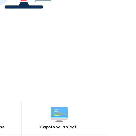
ns
Capstone Project