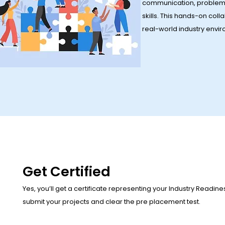
communication, problem
skills. This hands-on col
real-world industry envi
Get Certified
Yes, you’ll get a certificate representing your Industry Readin
submit your projects and clear the pre placement test.