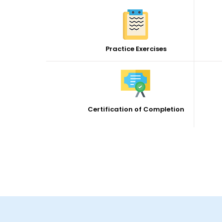
Practice Exercises
Certification of Completion