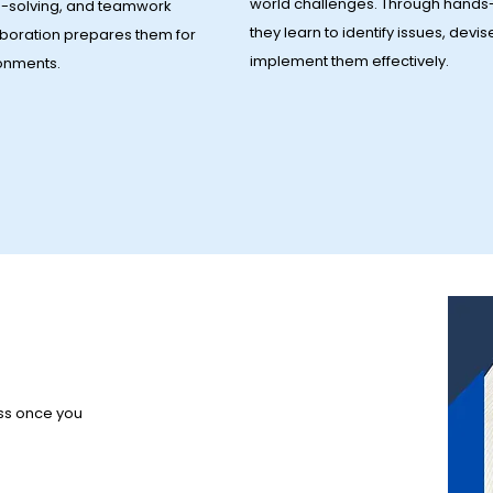
world challenges. Through hands-
-solving, and teamwork
they learn to identify issues, devis
laboration prepares them for
implement them effectively.
ronments.
ess once you