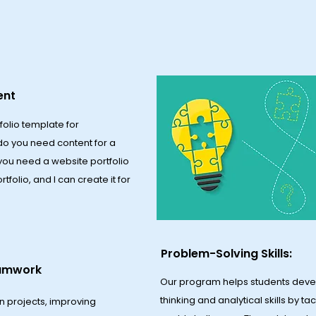
ent
folio template for
do you need content for a
 you need a website portfolio
olio, and I can create it for
Problem-Solving Skills:
eamwork
Our program helps students devel
thinking and analytical skills by ta
n projects, improving