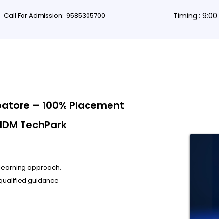
Call For Admission:
9585305700
Timing : 9:0
rses
Db Courses
App Development
Non-coding courses
Grap
batore – 100% Placement
 IDM TechPark
l learning approach.
qualified guidance