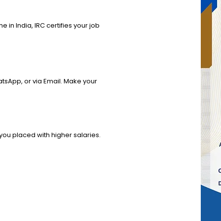
]
e in India, IRC certifies your job
hatsApp, or via Email. Make your
you placed with higher salaries.