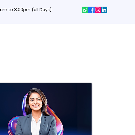
0 am to 8:00pm (all Days)
hics Designing Courses
Interview Q&A
Job Portal
Contact
Get a Dream Job in Top Mnc