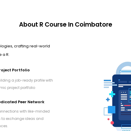
About R Course In Coimbatore
logies, crafting real-world
 a R.
roject Portfolio
ilding a job-ready profile with
ic project portfolio
dicated Peer Network
onnections with like-minded
s to exchange ideas and
nces.