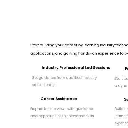
Start building your career by learning industry techno
applications, and gaining hands-on experience to be
Industry Professional Led Sessions
P
Get guidance from qualified industry
Start bu
professionals.
a dynam
Career Assistance
De
Prepare for interviews with guidance
Build c
and opportunities to showcase skills
learner
experie