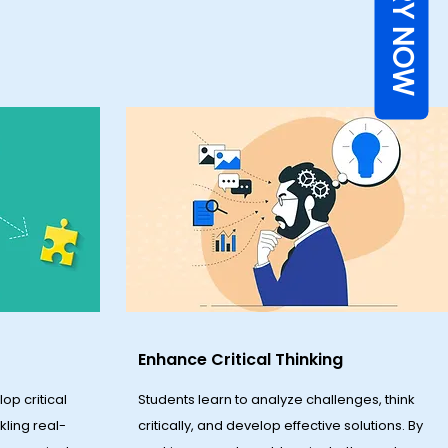
ENQUIRY NOW
Enhance Critical Thinking
op critical
Students learn to analyze challenges, think
ckling real-
critically, and develop effective solutions. By