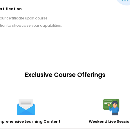
rtification
your certificate upon course
ion to showcase your capabilities.
Exclusive Course Offerings
prehensive Learning Content
Weekend Live Sessio