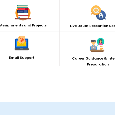
Assignments and Projects
Live Doubt Resolution Se
Email Support
Career Guidance & Inte
Preparation