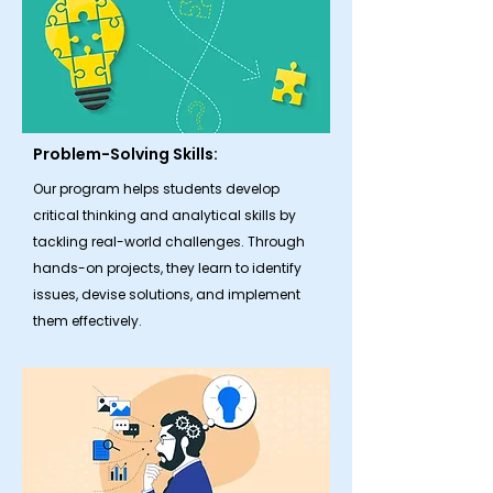
Problem-Solving Skills:
Our program helps students develop
critical thinking and analytical skills by
tackling real-world challenges. Through
hands-on projects, they learn to identify
issues, devise solutions, and implement
them effectively.