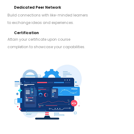
Dedicated Peer Network
Build connections with like-minded learners
to exchange ideas and experiences.
Certification
Attain your certificate upon course
completion to showcase your capabilities.