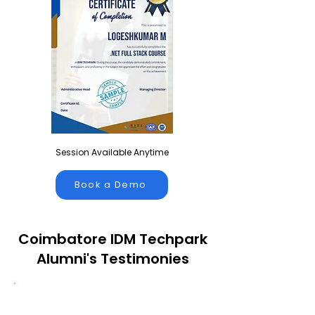
Session Available Anytime
Book a Demo
Coimbatore IDM Techpark
Alumni's Testimonies