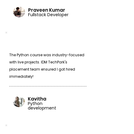
Praveen Kumar
Fullstack Developer
The Python course was industry-focused
with live projects. IDM TechPark's
placement team ensured I got hired
immediately!
Kavitha
Python
development