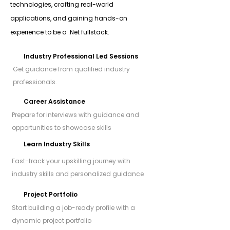
technologies, crafting real-world
applications, and gaining hands-on
experience to be a .Net fullstack.
Industry Professional Led Sessions
Get guidance from qualified industry
professionals.
Career Assistance
Prepare for interviews with guidance and
opportunities to showcase skills
Learn Industry Skills
Fast-track your upskilling journey with
industry skills and personalized guidance
Project Portfolio
Start building a job-ready profile with a
dynamic project portfolio