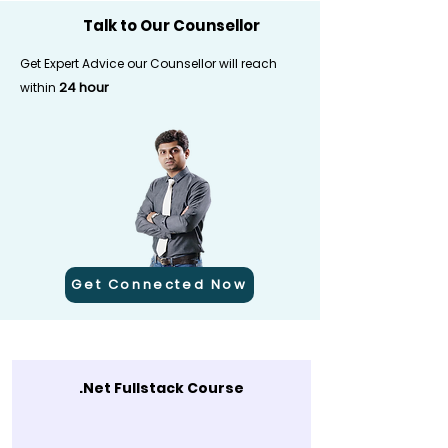
Talk to Our Counsellor
Get Expert Advice our Counsellor will reach
24 hour
within
Get Connected Now
.Net Fullstack Course