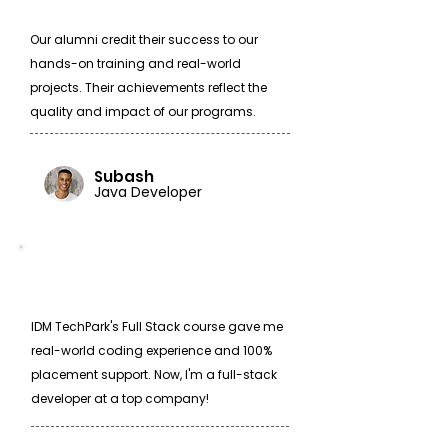
Our alumni credit their success to our
hands-on training and real-world
projects. Their achievements reflect the
quality and impact of our programs.
Subash
Java Developer
IDM TechPark's Full Stack course gave me
real-world coding experience and 100%
placement support. Now, I'm a full-stack
developer at a top company!