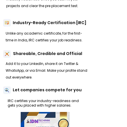
projects and clear the pre placement test.
Industry-Ready Certification [IRC]
Unlike any academic certificate, for the first-
time in India, IRC certifies your job readiness.
Shareable, Credible and Official
Add it to your LinkedIn, share it on Twitter &
WhatsApp, or via Email. Make your profile stand
out everywhere.
Let companies compete for you
IRC certifies your industry-readiness and
gets you placed with higher salaries.