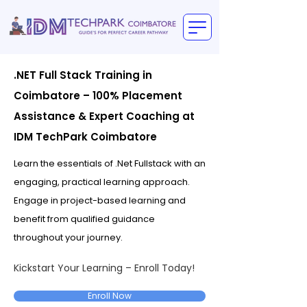
.NET Full Stack Training in
Coimbatore – 100% Placement
Assistance & Expert Coaching at
IDM TechPark Coimbatore
Learn the essentials of .Net Fullstack with an
engaging, practical learning approach.
Engage in project-based learning and
benefit from qualified guidance
throughout your journey.
Kickstart Your Learning – Enroll Today!
Enroll Now