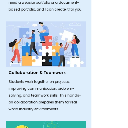
need a website portfolio or a document-
based portfolio, and I can create it for you.
Collaboration & Teamwork
​Students work together on projects,
improving communication, problem-
solving, and teamwork skills. This hands-
on collaboration prepares them for real-
world industry environments.