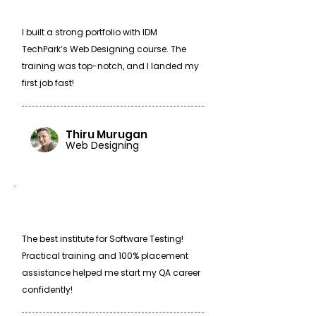
I built a strong portfolio with IDM
TechPark’s Web Designing course. The
training was top-notch, and I landed my
first job fast!
Thiru Murugan
Web Designing
The best institute for Software Testing!
Practical training and 100% placement
assistance helped me start my QA career
confidently!