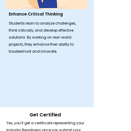
Enhance Critical Thinking
Students learn to analyze challenges,
think critically, and develop effective
solutions. By working on real-world
projects, they enhance their ability to
troubleshoot and innovate.
Get Certified
Yes, you’ll get a certificate representing your
Industry Readiness once you submit your