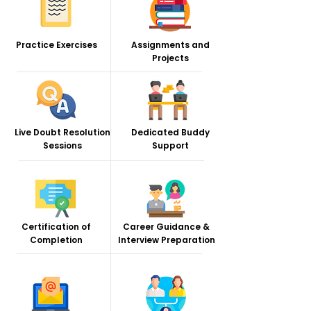
Practice Exercises
Assignments and
Projects
Live Doubt Resolution
Dedicated Buddy
Sessions
Support
Certification of
Career Guidance &
Completion
Interview Preparation