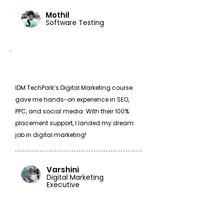
Mothil
Software Testing
IDM TechPark’s Digital Marketing course
gave me hands-on experience in SEO,
PPC, and social media. With their 100%
placement support, I landed my dream
job in digital marketing!
Varshini
Digital Marketing
Executive