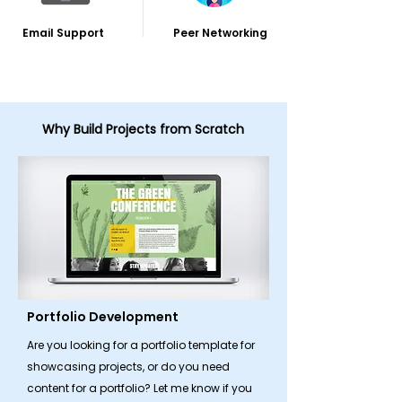
Email Support
Peer Networking
Why Build Projects from Scratch
Portfolio Development
Are you looking for a portfolio template for
showcasing projects, or do you need
content for a portfolio? Let me know if you