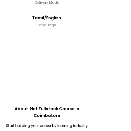
Delivery Mode
Tamil/English
Language
About .Net Fullstack Course In
Coimbatore
Start building your career by learning industry