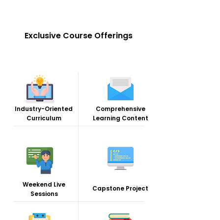
Exclusive Course Offerings
Industry-Oriented
Comprehensive
Curriculum
Learning Content
Weekend Live
Capstone Project
Sessions