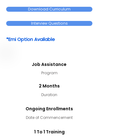
Download Curriculum
Interview Questions
*Emi Option Available
Job Assistance
Program
2 Months
Duration
Ongoing Enrollments
Date of Commencement
1 To 1 Training