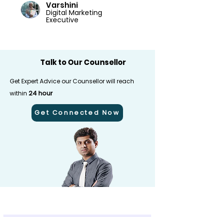
Varshini
Digital Marketing
Executive
Talk to Our Counsellor
Get Expert Advice our Counsellor will reach
24 hour
within
Get Connected Now