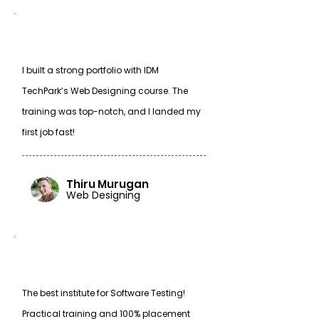
I built a strong portfolio with IDM
TechPark’s Web Designing course. The
training was top-notch, and I landed my
first job fast!
Thiru Murugan
Web Designing
The best institute for Software Testing!
Practical training and 100% placement