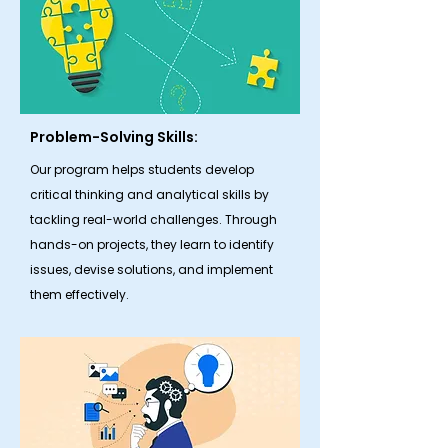
Problem-Solving Skills:
Our program helps students develop
critical thinking and analytical skills by
tackling real-world challenges. Through
hands-on projects, they learn to identify
issues, devise solutions, and implement
them effectively.