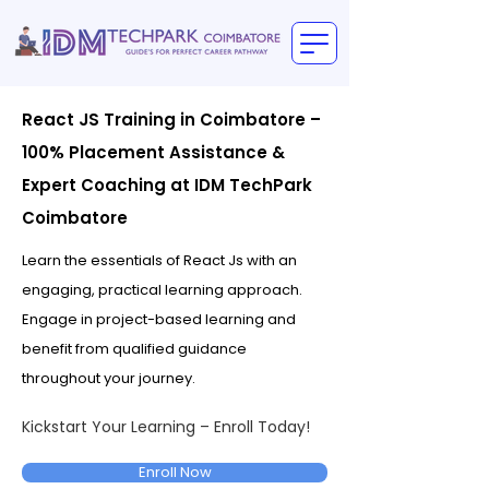
React JS Training in Coimbatore –
100% Placement Assistance &
Expert Coaching at IDM TechPark
Coimbatore
Learn the essentials of React Js with an
engaging, practical learning approach.
Engage in project-based learning and
benefit from qualified guidance
throughout your journey.
Kickstart Your Learning – Enroll Today!
Enroll Now