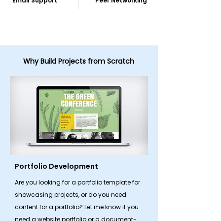
Email Support
Peer Networking
Why Build Projects from Scratch
Portfolio Development
Are you looking for a portfolio template for
showcasing projects, or do you need
content for a portfolio? Let me know if you
need a website portfolio or a document-