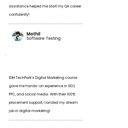
assistance helped me start my QA career
confidently!
Mothil
Software Testing
IDM TechPark’s Digital Marketing course
gave me hands-on experience in SEO,
PPC, and social media. With their 100%
placement support, I landed my dream
job in digital marketing!