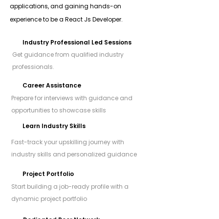
applications, and gaining hands-on
experience to be a React Js Developer.
Industry Professional Led Sessions
Get guidance from qualified industry
professionals.
Career Assistance
Prepare for interviews with guidance and
opportunities to showcase skills
Learn Industry Skills
Fast-track your upskilling journey with
industry skills and personalized guidance
Project Portfolio
Start building a job-ready profile with a
dynamic project portfolio