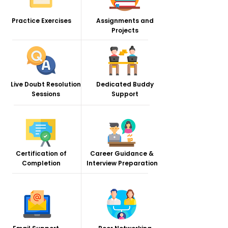
Practice Exercises
Assignments and
Projects
Live Doubt Resolution
Dedicated Buddy
Sessions
Support
Certification of
Career Guidance &
Completion
Interview Preparation