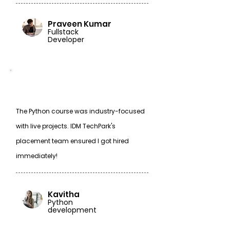
Praveen Kumar
Fullstack
Developer
The Python course was industry-focused
with live projects. IDM TechPark's
placement team ensured I got hired
immediately!
Kavitha
Python
development