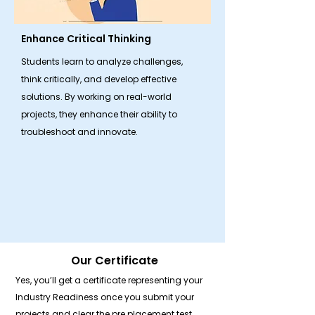
Enhance Critical Thinking
Students learn to analyze challenges,
think critically, and develop effective
solutions. By working on real-world
projects, they enhance their ability to
troubleshoot and innovate.
Our Certificate
Yes, you’ll get a certificate representing your
Industry Readiness once you submit your
projects and clear the pre placement test.