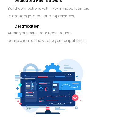
Dedicated Peer Network
Build connections with like-minded learners
to exchange ideas and experiences.
Certification
Attain your certificate upon course
completion to showcase your capabilities.