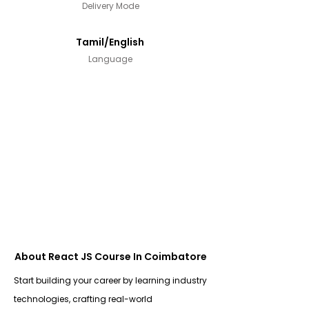
Delivery Mode
Tamil/English
Language
About React JS Course In Coimbatore
Start building your career by learning industry
technologies, crafting real-world