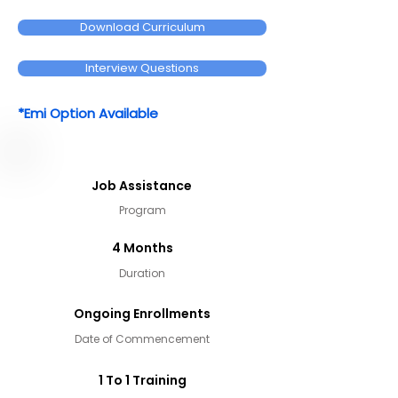
Download Curriculum
Interview Questions
*Emi Option Available
Job Assistance
Program
4 Months
Duration
Ongoing Enrollments
Date of Commencement
1 To 1 Training