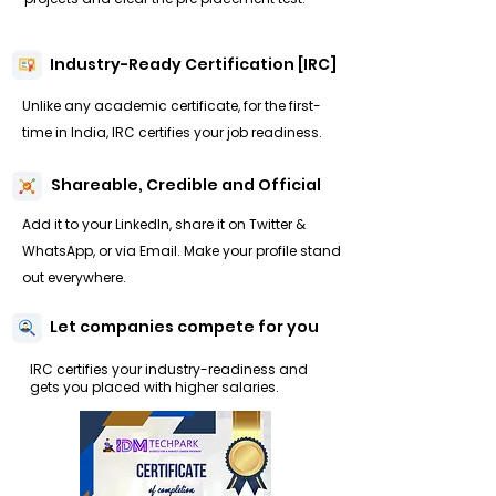
Industry-Ready Certification [IRC]
Unlike any academic certificate, for the first-
time in India, IRC certifies your job readiness.
Shareable, Credible and Official
Add it to your LinkedIn, share it on Twitter &
WhatsApp, or via Email. Make your profile stand
out everywhere.
Let companies compete for you
IRC certifies your industry-readiness and
gets you placed with higher salaries.