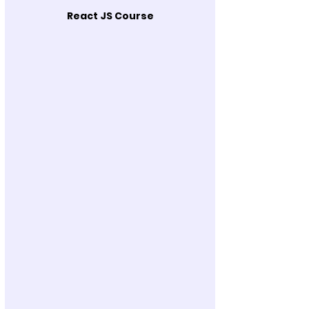
React JS Course