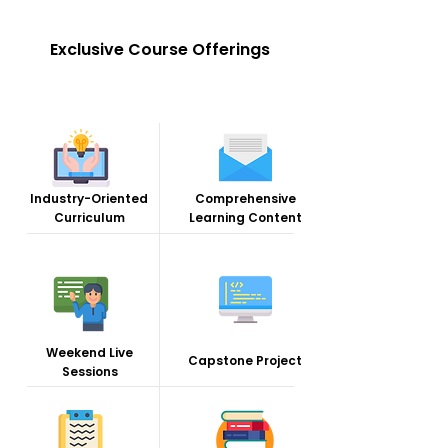
Exclusive Course Offerings
Industry-Oriented
Comprehensive
Curriculum
Learning Content
Weekend Live
Capstone Project
Sessions