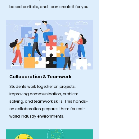
based portfolio, and I can create it for you.
Collaboration & Teamwork
​Students work together on projects,
improving communication, problem-
solving, and teamwork skills. This hands-
on collaboration prepares them for real-
world industry environments.