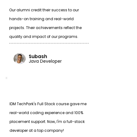
Our alumni credit their success to our
hands-on training and real-world
projects. Their achievements reflect the
quality and impact of our programs.
Subash
Java Developer
IDM TechPark's Full Stack course gave me
real-world coding experience and 100%
placement support. Now, I'm a full-stack
developer at a top company!