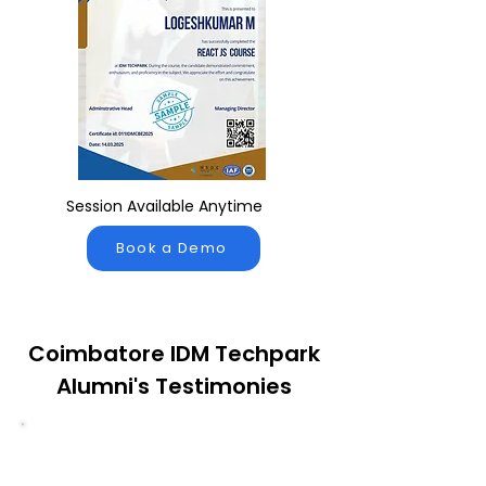
Session Available Anytime
Book a Demo
Coimbatore IDM Techpark
Alumni's Testimonies