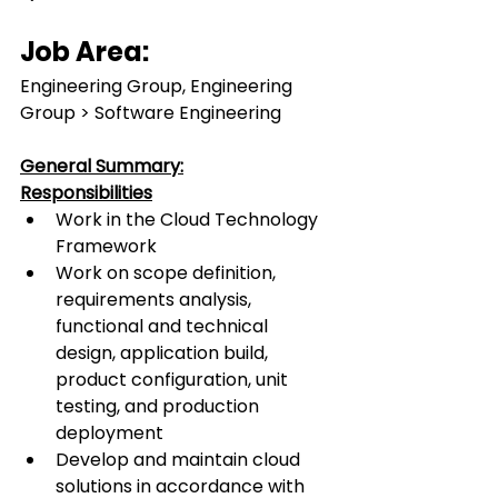
Job Area:
Engineering Group, Engineering 
Group > Software Engineering
General Summary:
Responsibilities
Work in the Cloud Technology 
Framework
Work on scope definition, 
requirements analysis, 
functional and technical 
design, application build, 
product configuration, unit 
testing, and production 
deployment
Develop and maintain cloud 
solutions in accordance with 