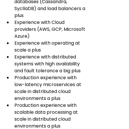
databases (Cassandra, 
SycllaDB) and load balancers a 
plus
Experience with Cloud 
providers (AWS, GCP, Microsoft 
Azure)
Experience with operating at 
scale a plus
Experience with distributed 
systems with high availability 
and fault tolerance a big plus
Production experience with 
low-latency microservices at 
scale in distributed cloud 
environments a plus
Production experience with 
scalable data processing at 
scale in distributed cloud 
environments a plus