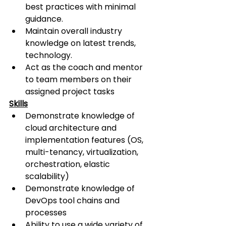
best practices with minimal 
guidance.
Maintain overall industry 
knowledge on latest trends, 
technology.
Act as the coach and mentor 
to team members on their 
assigned project tasks
Skills
Demonstrate knowledge of 
cloud architecture and 
implementation features (OS, 
multi-tenancy, virtualization, 
orchestration, elastic 
scalability)
Demonstrate knowledge of 
DevOps tool chains and 
processes
Ability to use a wide variety of 