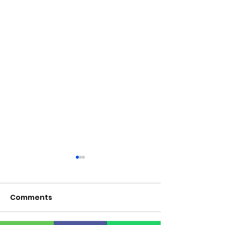
Comments