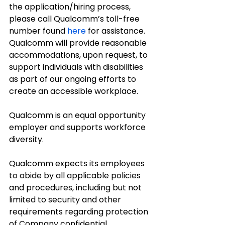
the application/hiring process, 
please call Qualcomm’s toll-free 
number found 
here
 for assistance. 
Qualcomm will provide reasonable 
accommodations, upon request, to 
support individuals with disabilities 
as part of our ongoing efforts to 
create an accessible workplace.
Qualcomm is an equal opportunity 
employer and supports workforce 
diversity.
Qualcomm expects its employees 
to abide by all applicable policies 
and procedures, including but not 
limited to security and other 
requirements regarding protection 
of Company confidential 