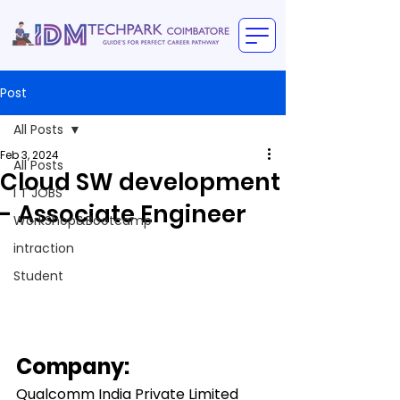
Post
All Posts
Feb 3, 2024
All Posts
Cloud SW development
I T JOBS
- Associate Engineer
WorkShop&Bootcamp
intraction
Student
Company:
Qualcomm India Private Limited