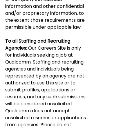
information and other confidential 
and/or proprietary information, to 
the extent those requirements are 
permissible under applicable law.
To all Staffing and Recruiting 
Agencies
: Our Careers Site is only 
for individuals seeking a job at 
Qualcomm. Staffing and recruiting 
agencies and individuals being 
represented by an agency are not 
authorized to use this site or to 
submit profiles, applications or 
resumes, and any such submissions 
will be considered unsolicited. 
Qualcomm does not accept 
unsolicited resumes or applications 
from agencies. Please do not 