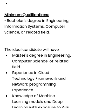
Minimum Qualifications:
• Bachelor's degree in Engineering, 
Information Systems, Computer 
Science, or related field.
The ideal candidate will have:
Master's degree in Engineering, 
Computer Science, or related 
field.
Experience in Cloud 
Technology Framework and 
Network programming 
Experience
Knowledge of Machine 
Learning models and Deep 
Learning with exposure to WiFi 