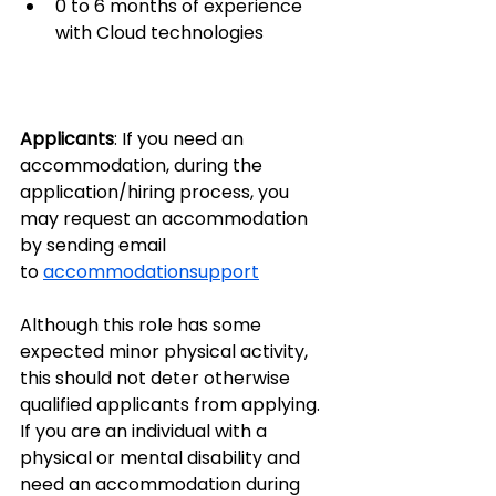
0 to 6 months of experience 
with Cloud technologies
Applicants
: If you need an 
accommodation, during the 
application/hiring process, you 
may request an accommodation 
by sending email 
to 
accommodationsupport
Although this role has some 
expected minor physical activity, 
this should not deter otherwise 
qualified applicants from applying. 
If you are an individual with a 
physical or mental disability and 
need an accommodation during 