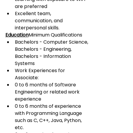
are preferred
Excellent team, 
communication, and 
interpersonal skills.
Education
Minimum Qualifications
Bachelors - Computer Science, 
Bachelors - Engineering, 
Bachelors - Information 
Systems
Work Experiences for 
Associate:
0 to 6 months of Software 
Engineering or related work 
experience
0 to 6 months of experience 
with Programming Language 
such as C, C++, Java, Python, 
etc.