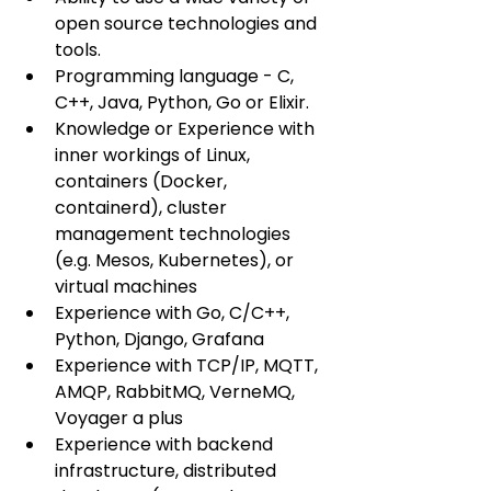
open source technologies and 
tools.
Programming language - C, 
C++, Java, Python, Go or Elixir.
Knowledge or Experience with 
inner workings of Linux, 
containers (Docker, 
containerd), cluster 
management technologies 
(e.g. Mesos, Kubernetes), or 
virtual machines
Experience with Go, C/C++, 
Python, Django, Grafana
Experience with TCP/IP, MQTT, 
AMQP, RabbitMQ, VerneMQ, 
Voyager a plus
Experience with backend 
infrastructure, distributed 