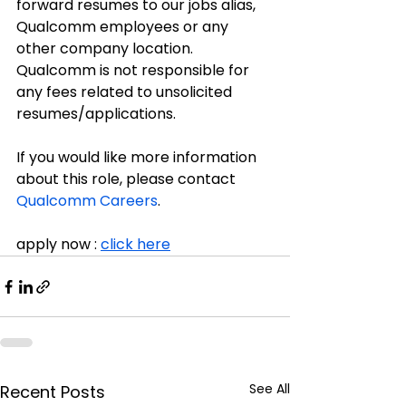
forward resumes to our jobs alias, 
Qualcomm employees or any 
other company location. 
Qualcomm is not responsible for 
any fees related to unsolicited 
resumes/applications.
If you would like more information 
about this role, please contact 
Qualcomm Careers
.
apply now : 
click here
See All
Recent Posts