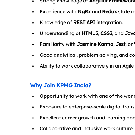
Strong knowledge of 
Angular Framewor
Experience with 
NgRx
 and 
Redux
 state
Knowledge of 
REST API
 integration.
Understanding of 
HTML5
, 
CSS3
, and 
Java
Familiarity with 
Jasmine Karma
, 
Jest
, or 
Good analytical, problem-solving, and co
Ability to work collaboratively in an Agi
Why Join KPMG India?
Opportunity to work with one of the world
Exposure to enterprise-scale digital tran
Excellent career growth and learning opp
Collaborative and inclusive work culture.