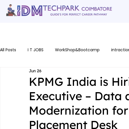
Home
gallery
Software Courses
Full stack courses
AI Cou
All Posts
I T JOBS
WorkShop&Bootcamp
intractio
Jun 26
KPMG India is Hir
Executive – Data
Modernization for
Placement Desk