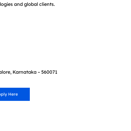
gies and global clients.
lore, Karnataka – 560071
ply Here