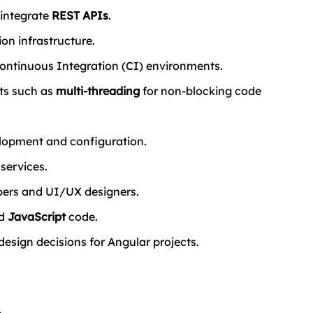
integrate 
REST APIs
.
on infrastructure.
 Continuous Integration (CI) environments.
s such as 
multi-threading
 for non-blocking code 
elopment and configuration.
services.
ers and UI/UX designers.
d 
JavaScript
 code.
design decisions for Angular projects.