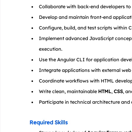
Collaborate with back-end developers to 
Develop and maintain front-end applicati
Configure, build, and test scripts within
Implement advanced JavaScript concept
execution.
Use the Angular CLI for application dev
Integrate applications with external web 
Coordinate workflows with HTML develop
Write clean, maintainable 
HTML
, 
CSS
, an
Participate in technical architecture and 
Required Skills