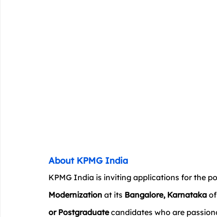
About KPMG India
KPMG India is inviting applications for the po
Modernization
 at its 
Bangalore, Karnataka
 o
or Postgraduate
 candidates who are passio