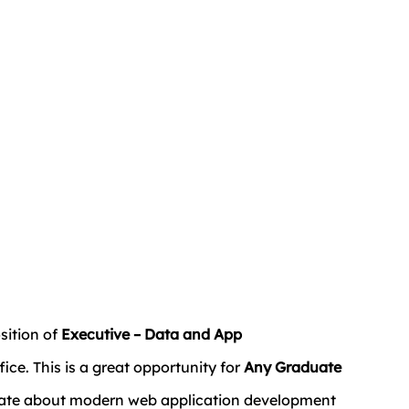
sition of 
Executive – Data and App 
ffice. This is a great opportunity for 
Any Graduate 
nate about modern web application development 