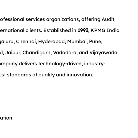
ofessional services organizations, offering Audit, 
ernational clients. Established in 
1993
, KPMG India 
ngaluru, Chennai, Hyderabad, Mumbai, Pune, 
, Jaipur, Chandigarh, Vadodara, and Vijayawada.
ompany delivers technology-driven, industry-
est standards of quality and innovation.
ation