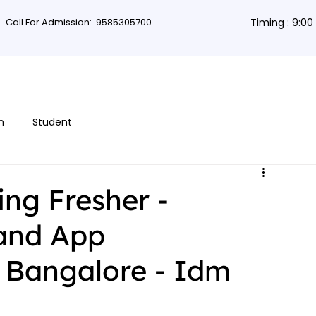
Call For Admission:
9585305700
Timing : 9:0
rses
Db Courses
App Development
Non-coding courses
Grap
n
Student
ing Fresher -
 and App
 Bangalore - Idm