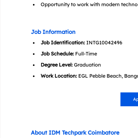
Opportunity to work with modern technolo
Job Information
Job Identification:
 INTG10042496
Job Schedule:
 Full-Time
Degree Level:
 Graduation
Work Location:
 EGL Pebble Beach, Banga
Ap
About IDM Techpark Coimbatore