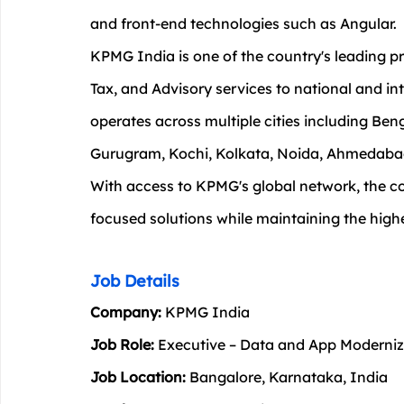
and front-end technologies such as Angular.
KPMG India is one of the country's leading pr
Tax, and Advisory services to national and int
operates across multiple cities including Be
Gurugram, Kochi, Kolkata, Noida, Ahmedabad
With access to KPMG's global network, the c
focused solutions while maintaining the high
Job Details
Company:
 KPMG India
Job Role:
 Executive – Data and App Moderniz
Job Location:
 Bangalore, Karnataka, India