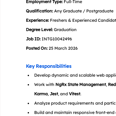
Employment Type:
 Full-Time
Qualification:
 Any Graduate / Postgraduate
Experience:
 Freshers & Experienced Candida
Degree Level:
 Graduation
Job ID:
 INTG10042496
Posted On:
 25 March 2026
Key Responsibilities
Develop dynamic and scalable web applic
Work with 
NgRx State Management
, 
Red
Karma
, 
Jest
, and 
Vitest
.
Analyze product requirements and partic
Build and maintain responsive front-end 