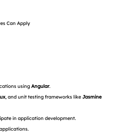
tes Can Apply
ations using 
Angular
.
ux
, and unit testing frameworks like 
Jasmine 
ipate in application development.
applications.