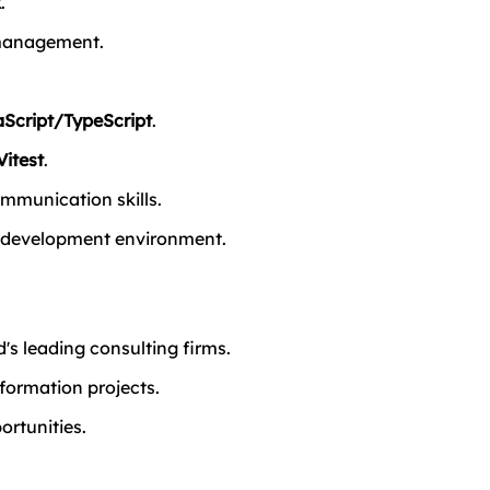
k
.
 management.
Script/TypeScript
.
Vitest
.
mmunication skills.
le development environment.
's leading consulting firms.
sformation projects.
ortunities.