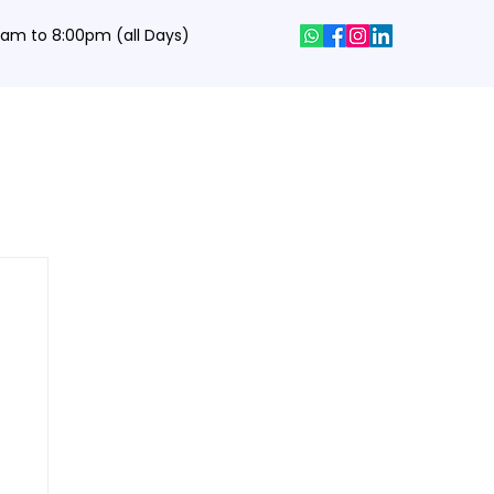
0 am to 8:00pm (all Days)
hics Designing Courses
Interview Q&A
Job Portal
Contact