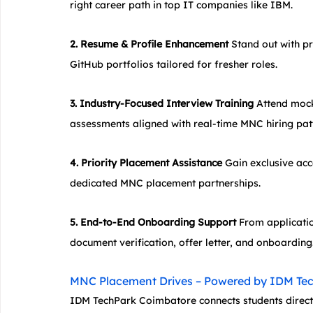
right career path in top IT companies like IBM.
2. Resume & Profile Enhancement
 Stand out with p
GitHub portfolios tailored for fresher roles.
3. Industry-Focused Interview Training
 Attend mock 
assessments aligned with real-time MNC hiring pat
4. Priority Placement Assistance
 Gain exclusive acc
dedicated MNC placement partnerships.
5. End-to-End Onboarding Support
 From applicatio
document verification, offer letter, and onboarding
MNC Placement Drives – Powered by IDM Te
IDM TechPark Coimbatore connects students directl