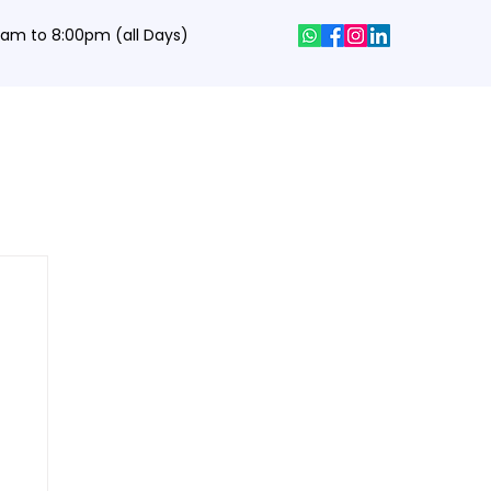
0 am to 8:00pm (all Days)
hics Designing Courses
Interview Q&A
Job Portal
Contact