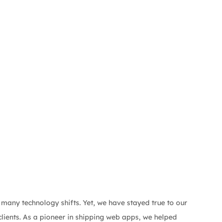
 many technology shifts. Yet, we have stayed true to our 
lients. As a pioneer in shipping web apps, we helped 