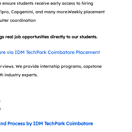
ensure students receive early access to hiring 
 Wipro, Capgemini, and many more.Weekly placement 
uiter coordination
real job opportunities directly to our students.
osure via IDM TechPark Coimbatore Placement 
terviews. We provide internship programs, capstone 
th industry experts.
.
s
End Process by IDM TechPark Coimbatore 