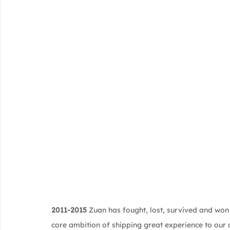
2011-2015
 Zuan has fought, lost, survived and won
core ambition of shipping great experience to our c