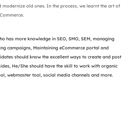
modernize old ones. In the process, we learnt the art of 
 eCommerce.
e who has more knowledge in SEO, SMO, SEM, managing 
unning campaigns, Maintaining eCommerce portal and 
idates should know the excellent ways to create and post 
des, He/She should have the skill to work with organic 
ool, webmaster tool, social media channels and more.