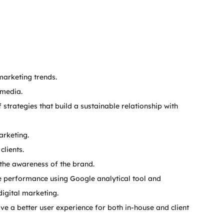
marketing trends.
 media.
strategies that build a sustainable relationship with 
arketing.
clients.
 the awareness of the brand.
 performance using Google analytical tool and 
digital marketing.
 a better user experience for both in-house and client 