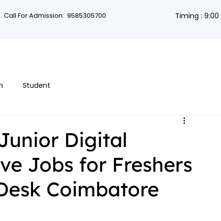
Call For Admission:
9585305700
Timing : 9:0
rses
Db Courses
App Development
Non-coding courses
Grap
n
Student
Junior Digital
ve Jobs for Freshers
Desk Coimbatore