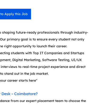
 to Apply this Job
 shaping future-ready professionals through industry-
Our primary goal is to ensure every student not only 
e right opportunity to launch their career.
ecting students with Top IT Companies and Startups 
opment, Digital Marketing, Software Testing, UI/UX 
nterviews to real-time project experience and direct 
o stand out in the job market.
your career starts here"
 Desk – Coimbatore?
idance from our expert placement team to choose the 