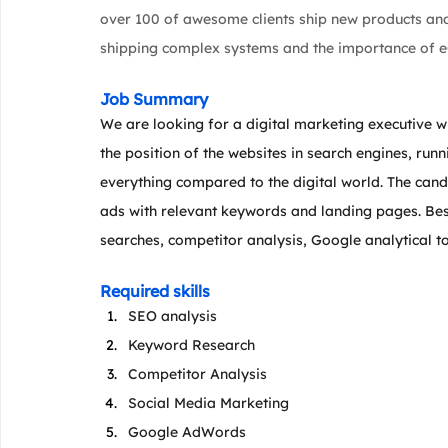
over 100 of awesome clients ship new products and 
shipping complex systems and the importance of
Job Summary
We are looking for a digital marketing executiv
the position of the websites in search engines, r
everything compared to the digital world. The cand
ads with relevant keywords and landing pages. Besi
searches, competitor analysis, Google analytical t
Required skills
SEO analysis
Keyword Research
Competitor Analysis
Social Media Marketing
Google AdWords