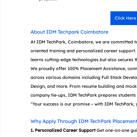
Click Here
About IDM Techpark Coimbatore
At IDM TechPark, Coimbatore, we are committed to
oriented training and personalized career support. 
learns cutting-edge technologies but also secures th
We proudly offer 100% Placement Assistance, conn
across various domains including Full Stack Devel
Design, and more. From resume building and mock i
company tie-ups, IDM TechPark prepares students t
"Your success is our promise – with IDM TechPark, 
Why Apply Through IDM TechPark Placement
1. Personalized Career Support
 Get one-on-one gu