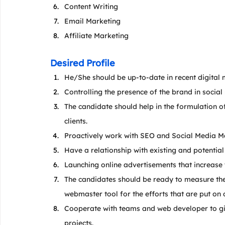
Content Writing
Email Marketing
Affiliate Marketing
Desired Profile
He/She should be up-to-date in recent digital 
Controlling the presence of the brand in social
The candidate should help in the formulation of 
clients.
Proactively work with SEO and Social Media M
Have a relationship with existing and potential 
Launching online advertisements that increase
The candidates should be ready to measure the
webmaster tool for the efforts that are put on 
Cooperate with teams and web developer to give
projects.