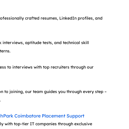
rofessionally crafted resumes, LinkedIn profiles, and 
interviews, aptitude tests, and technical skill 
terns.
ess to interviews with top recruiters through our 
n to joining, our team guides you through every step – 
.
chPark Coimbatore Placement Support
y with top-tier IT companies through exclusive 