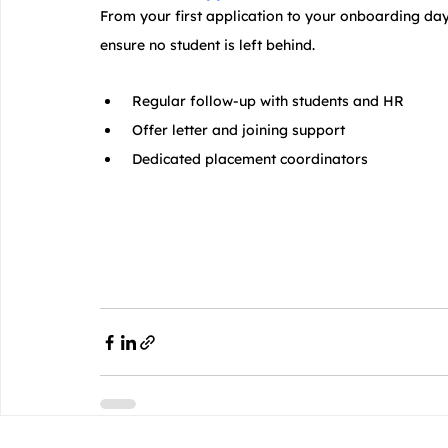
From your first application to your onboarding day
ensure no student is left behind.
 Regular follow-up with students and HR
 Offer letter and joining support
 Dedicated placement coordinators