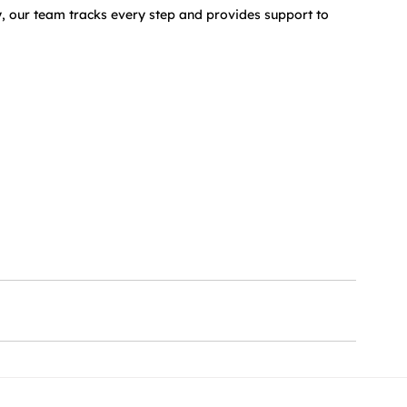
, our team tracks every step and provides support to 