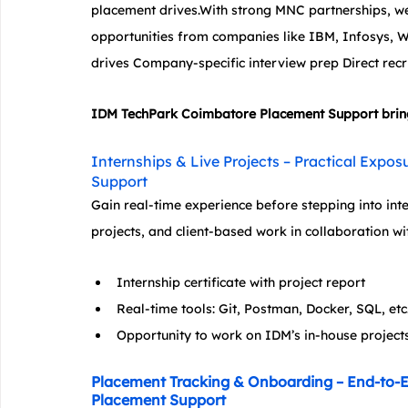
placement drives.With strong MNC partnerships, we 
opportunities from companies like IBM, Infosys,
drives Company-specific interview prep Direct recr
IDM TechPark Coimbatore Placement Support brings 
Internships & Live Projects – Practical Exp
Support
Gain real-time experience before stepping into in
projects, and client-based work in collaboration wi
Internship certificate with project report
Real-time tools: Git, Postman, Docker, SQL, etc
Opportunity to work on IDM’s in-house project
Placement Tracking & Onboarding – End-to-
Placement Support