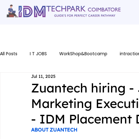
Home
gallery
Software Courses
Full stack courses
AI Cou
All Posts
I T JOBS
WorkShop&Bootcamp
intractio
Jul 11, 2025
Zuantech hiring - 
Marketing Executi
- IDM Placement 
ABOUT ZUANTECH