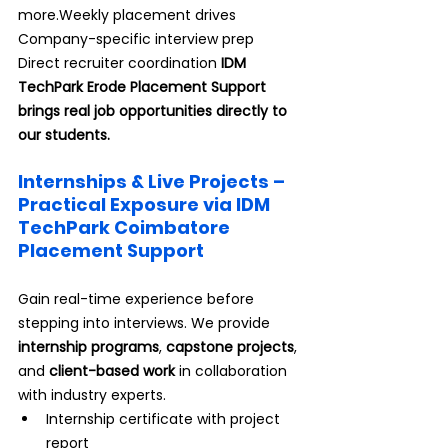
more.Weekly placement drives 
Company-specific interview prep 
Direct recruiter coordination 
IDM 
TechPark Erode Placement Support 
brings real job opportunities directly to 
our students.
Internships & Live Projects – 
Practical Exposure via IDM 
TechPark Coimbatore 
Placement Support
Gain real-time experience before 
stepping into interviews. We provide 
internship programs
, 
capstone projects
, 
and 
client-based work
 in collaboration 
with industry experts.
Internship certificate with project 
report