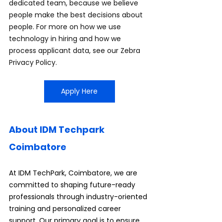
dedicated team, because we believe 
people make the best decisions about 
people. For more on how we use 
technology in hiring and how we 
process applicant data, see our Zebra 
Privacy Policy.
Apply Here
About IDM Techpark 
Coimbatore
At IDM TechPark, Coimbatore, we are 
committed to shaping future-ready 
professionals through industry-oriented 
training and personalized career 
support. Our primary goal is to ensure 