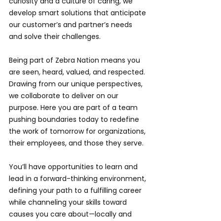
curiosity and a culture of caring, we 
develop smart solutions that anticipate 
our customer’s and partner’s needs 
and solve their challenges.
Being part of Zebra Nation means you 
are seen, heard, valued, and respected. 
Drawing from our unique perspectives, 
we collaborate to deliver on our 
purpose. Here you are part of a team 
pushing boundaries today to redefine 
the work of tomorrow for organizations, 
their employees, and those they serve.
You’ll have opportunities to learn and 
lead in a forward-thinking environment, 
defining your path to a fulfilling career 
while channeling your skills toward 
causes you care about—locally and 