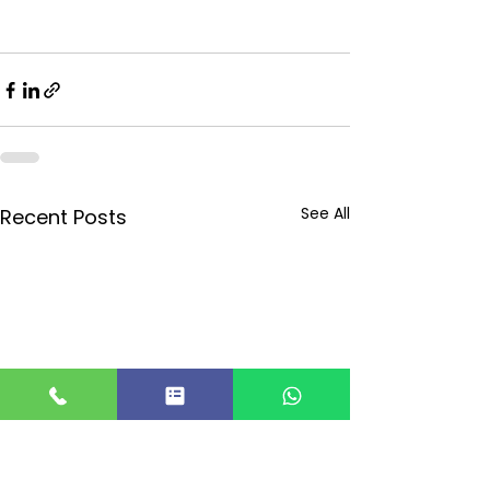
See All
Recent Posts