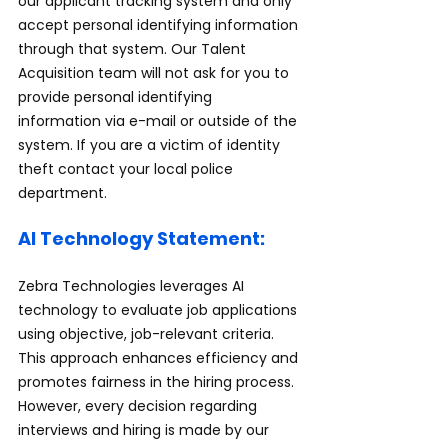
our applicant tracking system and only 
accept personal identifying information 
through that system. Our Talent 
Acquisition team will not ask for you to 
provide personal identifying 
information via e-mail or outside of the 
system. If you are a victim of identity 
theft contact your local police 
department.
AI Technology Statement:
Zebra Technologies leverages AI 
technology to evaluate job applications 
using objective, job-relevant criteria. 
This approach enhances efficiency and 
promotes fairness in the hiring process. 
However, every decision regarding 
interviews and hiring is made by our 