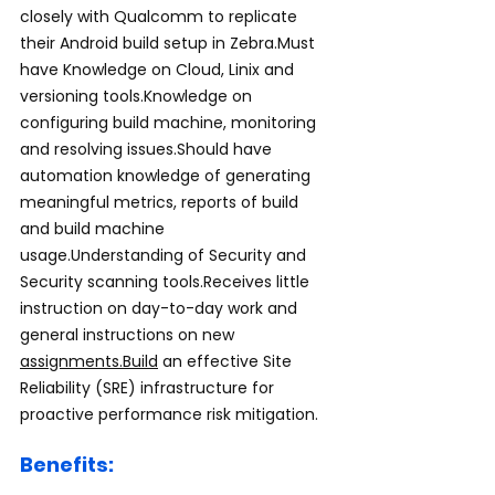
closely with Qualcomm to replicate 
their Android build setup in Zebra.Must 
have Knowledge on Cloud, Linix and 
versioning tools.Knowledge on 
configuring build machine, monitoring 
and resolving issues.Should have 
automation knowledge of generating 
meaningful metrics, reports of build 
and build machine 
usage.Understanding of Security and 
Security scanning tools.Receives little 
instruction on day-to-day work and 
general instructions on new 
assignments.Build
 an effective Site 
Reliability (SRE) infrastructure for 
proactive performance risk mitigation.
Benefits: 