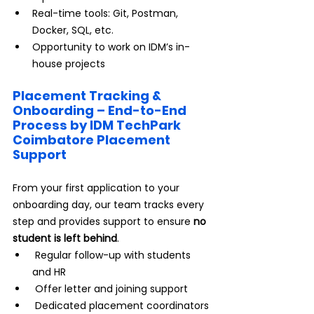
Real-time tools: Git, Postman, 
Docker, SQL, etc.
Opportunity to work on IDM’s in-
house projects
Placement Tracking & 
Onboarding – End-to-End 
Process by IDM TechPark 
Coimbatore Placement 
Support
From your first application to your 
onboarding day, our team tracks every 
step and provides support to ensure 
no 
student is left behind
.
 Regular follow-up with students 
and HR
 Offer letter and joining support
 Dedicated placement coordinators