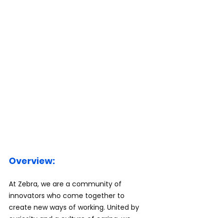
Overview:
At Zebra, we are a community of 
innovators who come together to 
create new ways of working. United by 