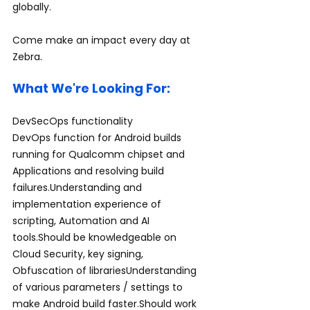
globally.
Come make an impact every day at 
.
Zebra
What We're Looking For:
DevSecOps functionality
DevOps function for Android builds 
running for Qualcomm chipset and 
Applications and resolving build 
failures.Understanding and 
implementation experience of 
scripting, Automation and AI 
tools.Should be knowledgeable on 
Cloud Security, key signing, 
Obfuscation of librariesUnderstanding 
of various parameters / settings to 
make Android build faster.Should work 