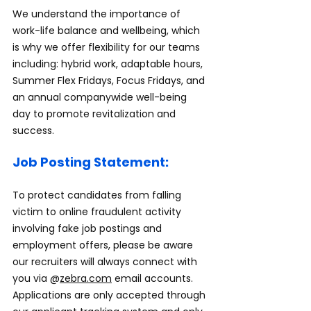
We understand the importance of 
work-life balance and wellbeing, which 
is why we offer flexibility for our teams 
including: hybrid work, adaptable hours, 
Summer Flex Fridays, Focus Fridays, and 
an annual companywide well-being 
day to promote revitalization and 
success.
Job Posting Statement:
To protect candidates from falling 
victim to online fraudulent activity 
involving fake job postings and 
employment offers, please be aware 
our recruiters will always connect with 
you via @
zebra.com
 email accounts. 
Applications are only accepted through 