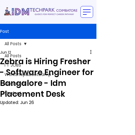
Post
All Posts
Jun 12
All Posts
Zebra is Hiring Fresher
I T JOBS
- Software Engineer for
WorkShop&Bootcamp
Bangalore - Idm
intraction
Placement Desk
Student
Updated:
Jun 26