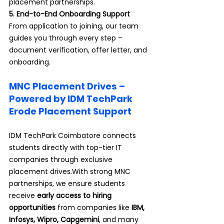
placement partnerships.
5. End-to-End Onboarding Support 
From application to joining, our team 
guides you through every step – 
document verification, offer letter, and 
onboarding.
MNC Placement Drives – 
Powered by IDM TechPark 
Erode Placement Support
IDM TechPark Coimbatore connects 
students directly with top-tier IT 
companies through exclusive 
placement drives.With strong MNC 
partnerships, we ensure students 
receive 
early access to hiring 
opportunities
 from companies like 
IBM, 
Infosys, Wipro, Capgemini
, and many 