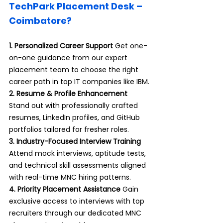
TechPark Placement Desk – 
Coimbatore?
1. Personalized Career Support 
Get one-
on-one guidance from our expert 
placement team to choose the right 
career path in top IT companies like IBM.
2. Resume & Profile Enhancement 
Stand out with professionally crafted 
resumes, LinkedIn profiles, and GitHub 
portfolios tailored for fresher roles.
3. Industry-Focused Interview Training 
Attend mock interviews, aptitude tests, 
and technical skill assessments aligned 
with real-time MNC hiring patterns.
4. Priority Placement Assistance 
Gain 
exclusive access to interviews with top 
recruiters through our dedicated MNC 