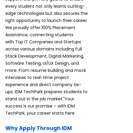
every student not only learns cutting-
edge technologies but also secures the 
right opportunity to launch their career. 
We proudly offer 100% Placement 
Assistance, connecting students 
with Top IT Companies and Startups 
across various domains including Full 
Stack Development, Digital Marketing, 
Software Testing, UI/UX Design, and 
more. From resume building and mock 
interviews to real-time project 
experience and direct company tie-
ups, IDM TechPark prepares students to 
stand out in the job market."Your 
success is our promise – with IDM 
TechPark, your career starts here
Why Apply Through IDM 