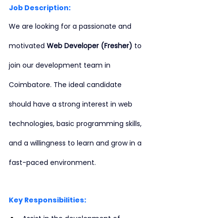
Job Description:
We are looking for a passionate and 
motivated 
Web Developer (Fresher)
 to 
join our development team in 
Coimbatore. The ideal candidate 
should have a strong interest in web 
technologies, basic programming skills, 
and a willingness to learn and grow in a 
fast-paced environment.
Key Responsibilities: