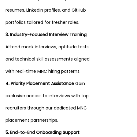
resumes, LinkedIn profiles, and GitHub 
portfolios tailored for fresher roles.
3. Industry-Focused Interview Training 
Attend mock interviews, aptitude tests, 
and technical skill assessments aligned 
with real-time MNC hiring patterns.
4. Priority Placement Assistance 
Gain 
exclusive access to interviews with top 
recruiters through our dedicated MNC 
placement partnerships.
5. End-to-End Onboarding Support 