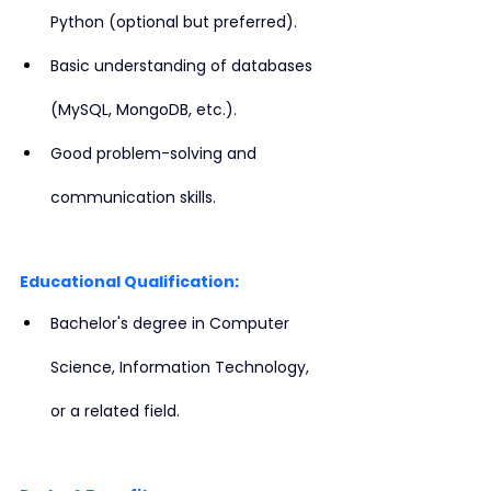
Python (optional but preferred).
Basic understanding of databases 
(MySQL, MongoDB, etc.).
Good problem-solving and 
communication skills.
Educational Qualification:
Bachelor's degree in Computer 
Science, Information Technology, 
or a related field.