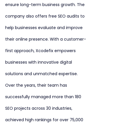
ensure long-term business growth. The 
company also offers free SEO audits to 
help businesses evaluate and improve 
their online presence. With a customer-
first approach, Xcodefix empowers 
businesses with innovative digital 
solutions and unmatched expertise. 
Over the years, their team has 
successfully managed more than 180 
SEO projects across 30 industries, 
achieved high rankings for over 75,000 