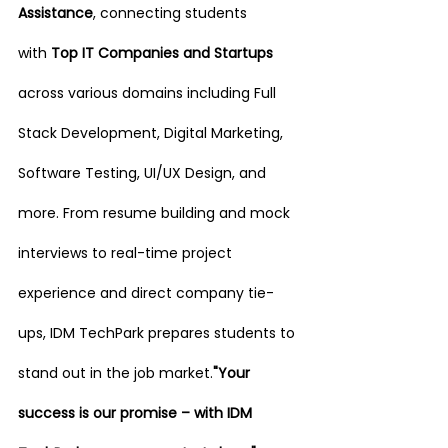
Assistance
, connecting students 
with
 Top IT Companies and Startups 
across various domains including Full 
Stack Development, Digital Marketing, 
Software Testing, UI/UX Design, and 
more. From resume building and mock 
interviews to real-time project 
experience and direct company tie-
ups, IDM TechPark prepares students to 
stand out in the job market.
"Your 
success is our promise – with IDM 