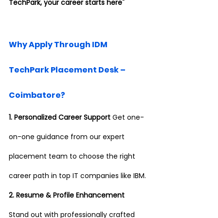
TechPark, your career starts here"
Why Apply Through IDM 
TechPark Placement Desk – 
Coimbatore?
1. Personalized Career Support 
Get one-
on-one guidance from our expert 
placement team to choose the right 
career path in top IT companies like IBM.
2. Resume & Profile Enhancement 
Stand out with professionally crafted 