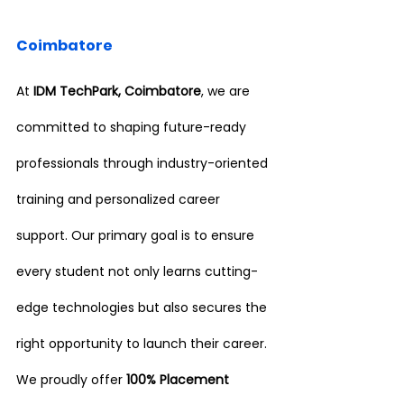
Coimbatore
At 
IDM TechPark, Coimbatore
, we are 
committed to shaping future-ready 
professionals through industry-oriented 
training and personalized career 
support. Our primary goal is to ensure 
every student not only learns cutting-
edge technologies but also secures the 
right opportunity to launch their career.
We proudly offer 
100% Placement 