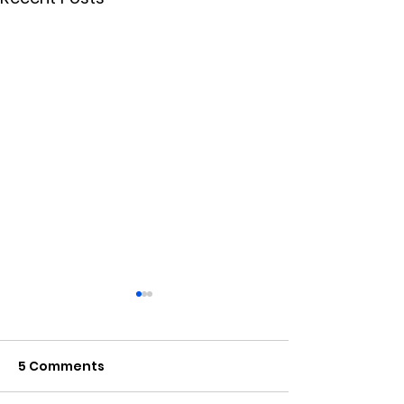
5 Comments