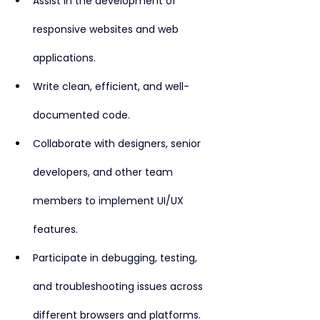
Assist in the development of 
responsive websites and web 
applications.
Write clean, efficient, and well-
documented code.
Collaborate with designers, senior 
developers, and other team 
members to implement UI/UX 
features.
Participate in debugging, testing, 
and troubleshooting issues across 
different browsers and platforms.