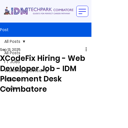
Post
All Posts
Sep 13, 2025
All Posts
XCodeFix Hiring - Web
I T JOBS
Developer Job - IDM
WorkShop&Bootcamp
Placement Desk
intraction
Coimbatore
Student