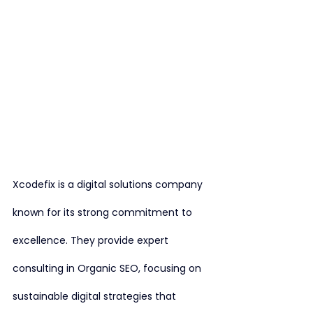
Xcodefix is a digital solutions company 
known for its strong commitment to 
excellence. They provide expert 
consulting in Organic SEO, focusing on 
sustainable digital strategies that 