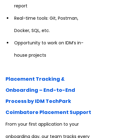
report
Real-time tools: Git, Postman, 
Docker, SQL, etc.
Opportunity to work on IDM’s in-
house projects
Placement Tracking & 
Onboarding – End-to-End 
Process by IDM TechPark 
Coimbatore Placement Support
From your first application to your 
onboarding day, our team tracks every 