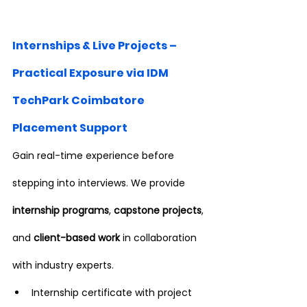
Internships & Live Projects – 
Practical Exposure via IDM 
TechPark Coimbatore 
Placement Support
Gain real-time experience before 
stepping into interviews. We provide 
internship programs
, 
capstone projects
, 
and 
client-based work
 in collaboration 
with industry experts.
Internship certificate with project 