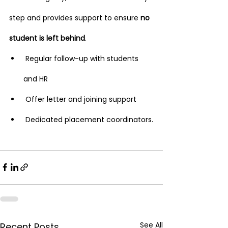
step and provides support to ensure 
no 
student is left behind
.
 Regular follow-up with students 
and HR
 Offer letter and joining support
 Dedicated placement coordinators.
See All
Recent Posts