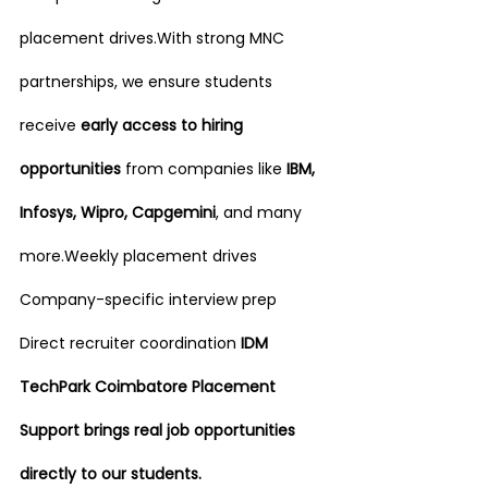
placement drives.With strong MNC 
partnerships, we ensure students 
receive 
early access to hiring 
opportunities
 from companies like 
IBM, 
Infosys, Wipro, Capgemini
, and many 
more.Weekly placement drives 
Company-specific interview prep 
Direct recruiter coordination 
IDM 
TechPark Coimbatore Placement 
Support brings real job opportunities 
directly to our students.