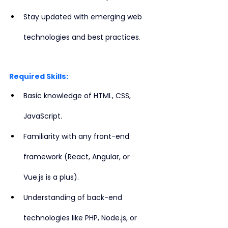
Stay updated with emerging web 
.
technologies and best practices
Required Skills:
Basic knowledge of HTML, CSS, 
JavaScript.
Familiarity with any front-end 
framework (React, Angular, or 
Vue.js is a plus).
Understanding of back-end 
technologies like PHP, Node.js, or 