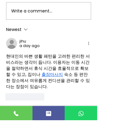
Write a comment...
DAR JEWELLERY is
DAR JEWELLERY
Hiring Fresher -PPC
Hiring Freshe
Marketing Intern for
Analytics &
Newest
Coimbatore - Idm
Competitor
jihu
Placement Desk
Intelligence In
a day ago
Coimbatore -
현대인의 바쁜 생활 패턴을 고려한 편리한 서
Placement De
비스라는 생각이 듭니다. 이용자는 이동 시간
을 절약하면서 휴식 시간을 효율적으로 확보
할 수 있고, 집이나 
출장마사지
 숙소 등 편안
한 장소에서 여유롭게 컨디션을 관리할 수 있
다는 장점이 있습니다.
Like
Reply
emeery232
Jul 30
Mình có lần lướt đọc mấy trao đổi trên 
mạng 
شيخ روحاني
 thì thấy nhắc nên 