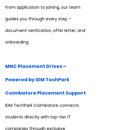
From application to joining, our team 
guides you through every step – 
document verification, offer letter, and 
onboarding.
MNC Placement Drives – 
Powered by IDM TechPark 
Coimbatore Placement Support
IDM TechPark Coimbatore connects 
students directly with top-tier IT 
companies through exclusive 