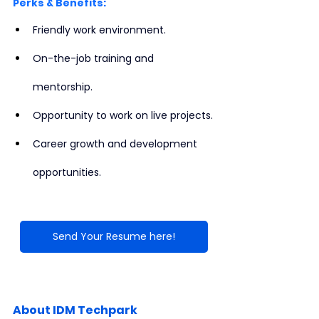
Perks & Benefits:
Friendly work environment.
On-the-job training and 
mentorship.
Opportunity to work on live projects.
Career growth and development 
opportunities.
Send Your Resume here!
About IDM Techpark 