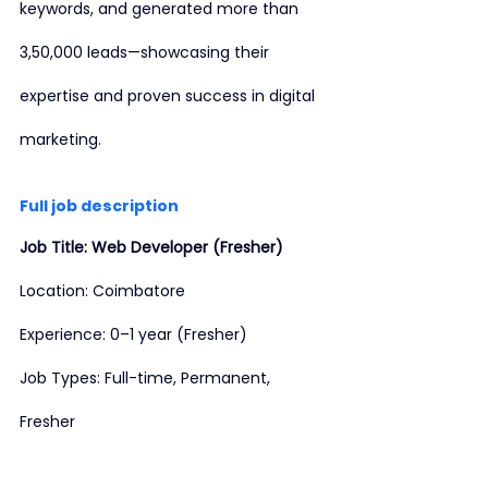
keywords, and generated more than 
3,50,000 leads—showcasing their 
expertise and proven success in digital 
marketing.
Full job description
Job Title: Web Developer (Fresher)
Location: Coimbatore
Experience: 0–1 year (Fresher)
Job Types: Full-time, Permanent, 
Fresher