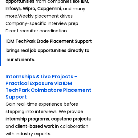
opportunities
 from companies like 
IBM, 
Infosys, Wipro, Capgemini
, and many 
more.Weekly placement drives 
Company-specific interview prep 
Direct recruiter coordination
IDM TechPark Erode Placement Support 
brings real job opportunities directly to 
our students.
Internships & Live Projects – 
Practical Exposure via IDM 
TechPark Coimbatore Placement 
Support
Gain real-time experience before 
stepping into interviews. We provide 
internship programs
, 
capstone projects
, 
and 
client-based work
 in collaboration 
with industry experts.