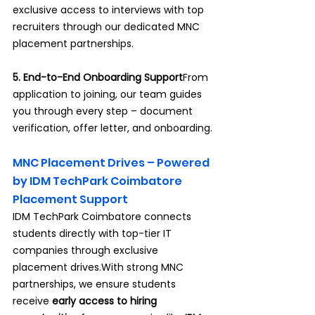
exclusive access to interviews with top 
recruiters through our dedicated MNC 
placement partnerships.
5. End-to-End Onboarding Support
From 
application to joining, our team guides 
you through every step – document 
verification, offer letter, and onboarding.
MNC Placement Drives – Powered 
by IDM TechPark Coimbatore 
Placement Support
IDM TechPark Coimbatore connects 
students directly with top-tier IT 
companies through exclusive 
placement drives.With strong MNC 
partnerships, we ensure students 
receive 
early access to hiring 