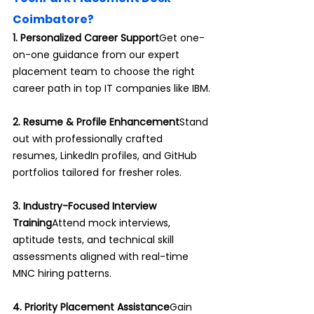
Coimbatore?
1. Personalized Career Support
Get one-
on-one guidance from our expert 
placement team to choose the right 
career path in top IT companies like IBM.
2. Resume & Profile Enhancement
Stand 
out with professionally crafted 
resumes, LinkedIn profiles, and GitHub 
portfolios tailored for fresher roles.
3. Industry-Focused Interview 
Training
Attend mock interviews, 
aptitude tests, and technical skill 
assessments aligned with real-time 
MNC hiring patterns.
4. Priority Placement Assistance
Gain 