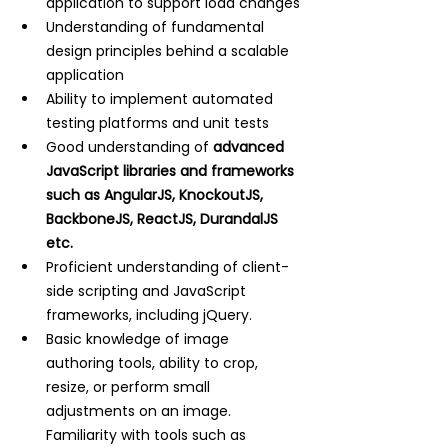
application to support load changes
Understanding of fundamental 
design principles behind a scalable 
application
Ability to implement automated 
testing platforms and unit tests
Good understanding of
 advanced 
JavaScript libraries and frameworks 
such as AngularJS, KnockoutJS, 
BackboneJS, ReactJS, DurandalJS 
etc.
Proficient understanding of client-
side scripting and JavaScript 
frameworks, including jQuery.
Basic knowledge of image 
authoring tools, ability to crop, 
resize, or perform small 
adjustments on an image. 
Familiarity with tools such as 