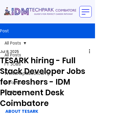
Post
All Posts
Jul 8, 2025
All Posts
TESARK hiring - Full
I T JOBS
Stack Developer Jobs
WorkShop&Bootcamp
for Freshers - IDM
intraction
Placement Desk
Student
Coimbatore
ABOUT TESARK