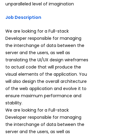
unparalleled level of imagination
Job Description
We are looking for a Full-stack 
Developer responsible for managing 
the interchange of data between the 
server and the users, as well as 
translating the UI/UX design wireframes 
to actual code that will produce the 
visual elements of the application. You 
will also design the overall architecture 
of the web application and evolve it to 
ensure maximum performance and 
stability.
We are looking for a Full-stack 
Developer responsible for managing 
the interchange of data between the 
server and the users, as well as 