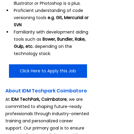
Illustrator or Photoshop is a plus.
Proficient understanding of code 
versioning tools 
e.g. Git, Mercurial or 
SVN
Familiarity with development aiding 
tools such as 
Bower, Bundler, Rake, 
Gulp, etc.
 depending on the 
technology stack.
Click Here to Apply this Job
About IDM Techpark Coimbatore
At 
IDM TechPark, Coimbatore
, we are 
committed to shaping future-ready 
professionals through industry-oriented 
training and personalized career 
support. Our primary goal is to ensure 