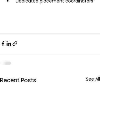
 Dedicated placement coordinators
See All
Recent Posts