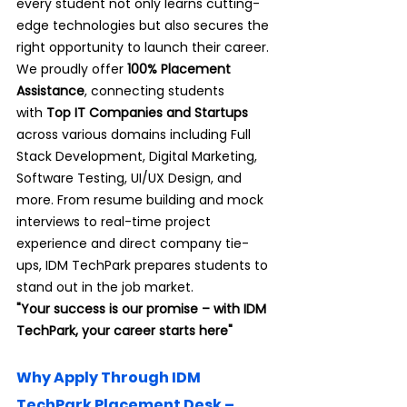
every student not only learns cutting-
edge technologies but also secures the 
right opportunity to launch their career.
We proudly offer 
100% Placement 
Assistance
, connecting students 
with
 Top IT Companies and Startups 
across various domains including Full 
Stack Development, Digital Marketing, 
Software Testing, UI/UX Design, and 
more. From resume building and mock 
interviews to real-time project 
experience and direct company tie-
ups, IDM TechPark prepares students to 
stand out in the job market.
"Your success is our promise – with IDM 
TechPark, your career starts here"
Why Apply Through IDM 
TechPark Placement Desk – 