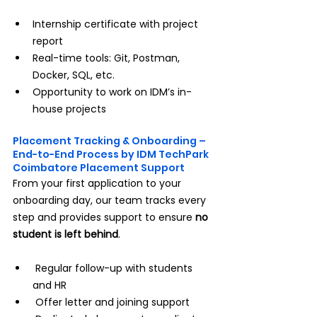
Internship certificate with project 
report
Real-time tools: Git, Postman, 
Docker, SQL, etc.
Opportunity to work on IDM’s in-
house projects
Placement Tracking & Onboarding – 
End-to-End Process by IDM TechPark 
Coimbatore Placement Support
From your first application to your 
onboarding day, our team tracks every 
step and provides support to ensure 
no 
student is left behind
.
 Regular follow-up with students 
and HR
 Offer letter and joining support