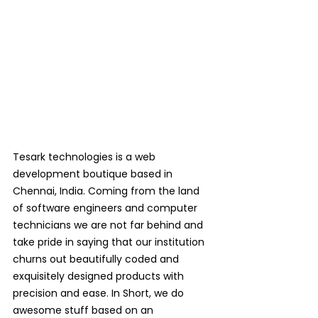
Tesark technologies is a web 
development boutique based in 
Chennai, India. Coming from the land 
of software engineers and computer 
technicians we are not far behind and 
take pride in saying that our institution 
churns out beautifully coded and 
exquisitely designed products with 
precision and ease. In Short, we do 
awesome stuff based on an 