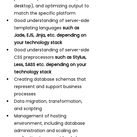
desktop), and optimizing output to 
match the specific platform
Good understanding of server-side 
templating languages 
such as 
Jade, EJS, Jinja, etc. depending on 
your technology stack
Good understanding of server-side 
CSS preprocessors 
such as Stylus, 
Less, SASS etc. depending on your 
technology stack
Creating database schemas that 
represent and support business 
processes
Data migration, transformation, 
and scripting
Management of hosting 
environment, including database 
administration and scaling an 