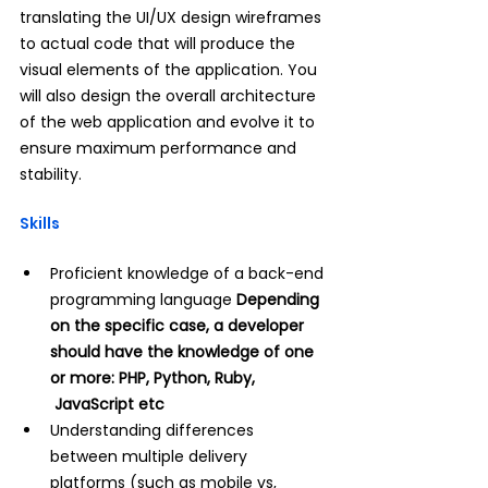
translating the UI/UX design wireframes 
to actual code that will produce the 
visual elements of the application. You 
will also design the overall architecture 
of the web application and evolve it to 
ensure maximum performance and 
stability.
Skills
Proficient knowledge of a back-end 
programming language 
Depending 
on the specific case, a developer 
should have the knowledge of one 
or more: PHP, Python, Ruby, 
 JavaScript etc
Understanding differences 
between multiple delivery 
platforms (such as mobile vs, 