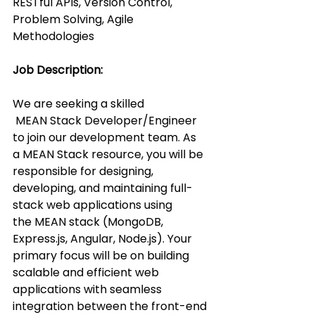
RESTful APIs, Version Control, 
Problem Solving, Agile 
Methodologies
Job Description:
We are seeking a skilled 
 MEAN Stack Developer/Engineer 
to join our development team. As 
a MEAN Stack resource, you will be 
responsible for designing, 
developing, and maintaining full-
stack web applications using 
the MEAN stack (MongoDB, 
Express.js, Angular, Node.js). Your 
primary focus will be on building 
scalable and efficient web 
applications with seamless 
integration between the front-end 