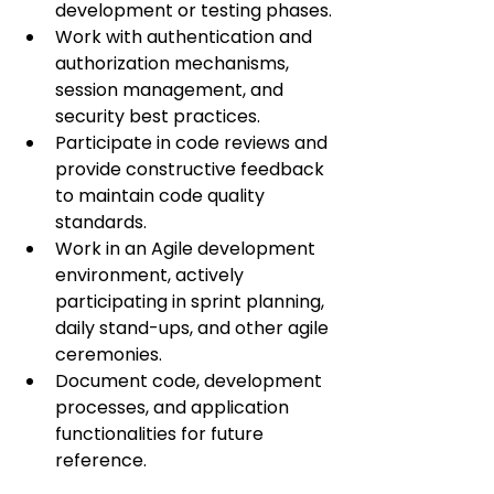
development or testing phases.
Work with authentication and 
authorization mechanisms, 
session management, and 
security best practices.
Participate in code reviews and 
provide constructive feedback 
to maintain code quality 
standards.
Work in an Agile development 
environment, actively 
participating in sprint planning, 
daily stand-ups, and other agile 
ceremonies.
Document code, development 
processes, and application 
functionalities for future 
reference.