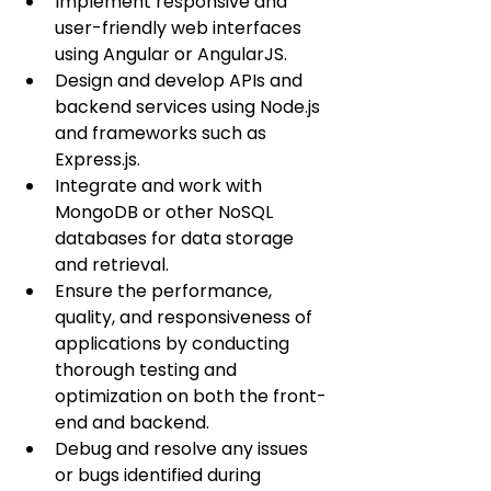
Implement responsive and 
user-friendly web interfaces 
using Angular or AngularJS.
Design and develop APIs and 
backend services using Node.js 
and frameworks such as 
Express.js.
Integrate and work with 
MongoDB or other NoSQL 
databases for data storage 
and retrieval.
Ensure the performance, 
quality, and responsiveness of 
applications by conducting 
thorough testing and 
optimization on both the front-
end and backend.
Debug and resolve any issues 
or bugs identified during 