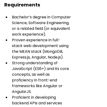
Requirements
Bachelor’s degree in Computer 
Science, Software Engineering, 
or a related field (or equivalent 
work experience).
Proven experience in full-
stack web development using 
the MEAN stack (MongoDB, 
Express.js, Angular, Node.js).
Strong understanding of 
JavaScript (ES6+) and its core 
concepts, as well as 
proficiency in front-end 
frameworks like Angular or 
AngularJS.
Proficient in developing 
backend APIs and services 