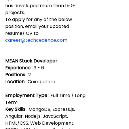
has developed more than 150+ 
projects.
To apply for any of the below 
position, email your updated 
resume/ CV to 
career@techcedence.com
MEAN Stack Developer
Experience
 : 3 - 6 
Positions
 : 2 
Location
 : Coimbatore
Employment Type
 : Full Time / Long 
Term
Key Skills
 : MongoDB, Express.js, 
Angular, Node.js, JavaScript, 
HTML/CSS, Web Development, 