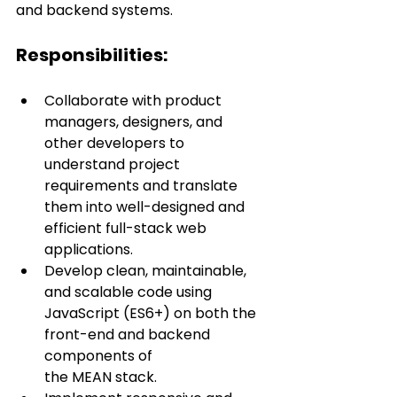
and backend systems.
Responsibilities:
Collaborate with product 
managers, designers, and 
other developers to 
understand project 
requirements and translate 
them into well-designed and 
efficient full-stack web 
applications.
Develop clean, maintainable, 
and scalable code using 
JavaScript (ES6+) on both the 
front-end and backend 
components of 
the MEAN stack.