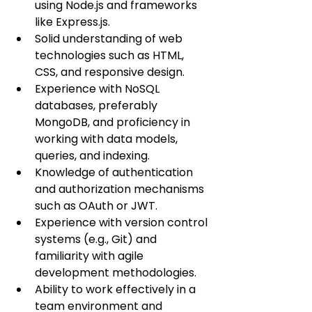
using Node.js and frameworks 
like Express.js.
Solid understanding of web 
technologies such as HTML, 
CSS, and responsive design.
Experience with NoSQL 
databases, preferably 
MongoDB, and proficiency in 
working with data models, 
queries, and indexing.
Knowledge of authentication 
and authorization mechanisms 
such as OAuth or JWT.
Experience with version control 
systems (e.g., Git) and 
familiarity with agile 
development methodologies.
Ability to work effectively in a 
team environment and 