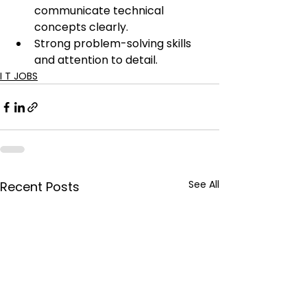
communicate technical 
concepts clearly.
Strong problem-solving skills 
and attention to detail.
I T JOBS
See All
Recent Posts