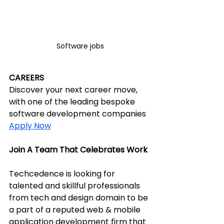
Software jobs
CAREERS
Discover your next career move, 
with one of the leading bespoke 
software development companies
Apply Now
Join A Team That Celebrates Work
Techcedence is looking for 
talented and skillful professionals 
from tech and design domain to be 
a part of a reputed web & mobile 
application development firm that 