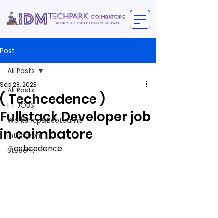
Post
All Posts
Sep 28, 2023
All Posts
( Techcedence )
I T JOBS
Fullstack Developer job
WorkShop&Bootcamp
in coimbatore
intraction
Techcedence
Student