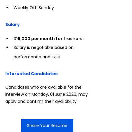
Weekly Off: Sunday
Salary
₹15,000 per month for freshers.
Salary is negotiable based on 
performance and skills.
Interested Candidates
Candidates who are available for the 
interview on Monday, 01 June 2026, may 
apply and confirm their availability.
Share Your Resume