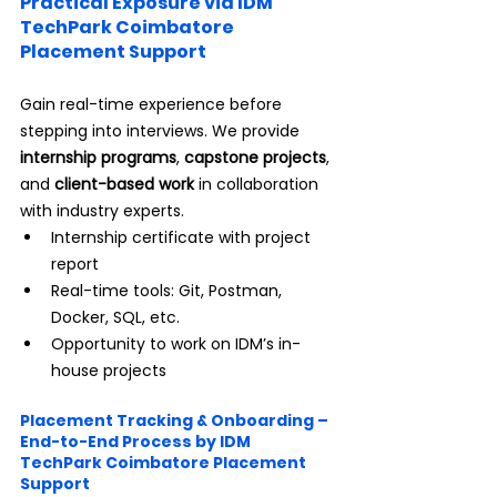
Practical Exposure via IDM 
TechPark Coimbatore 
Placement Support
Gain real-time experience before 
stepping into interviews. We provide 
internship programs
, 
capstone projects
, 
and 
client-based work
 in collaboration 
with industry experts.
Internship certificate with project 
report
Real-time tools: Git, Postman, 
Docker, SQL, etc.
Opportunity to work on IDM’s in-
house projects
Placement Tracking & Onboarding – 
End-to-End Process by IDM 
TechPark Coimbatore Placement 
Support