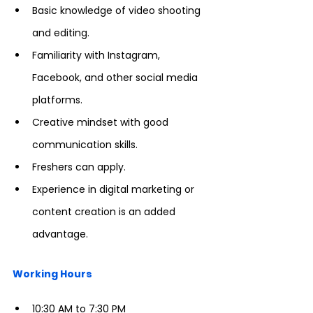
Basic knowledge of video shooting 
and editing.
Familiarity with Instagram, 
Facebook, and other social media 
platforms.
Creative mindset with good 
communication skills.
Freshers can apply.
Experience in digital marketing or 
content creation is an added 
advantage.
Working Hours
10:30 AM to 7:30 PM