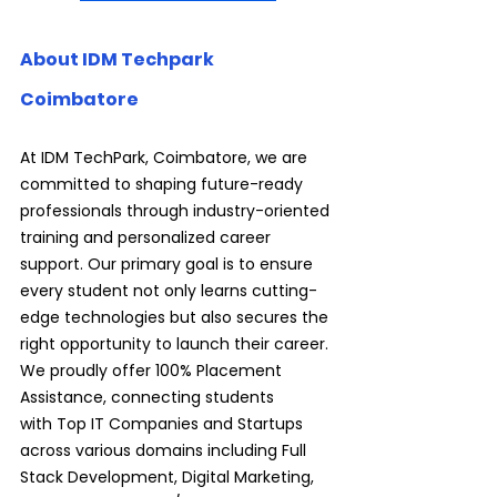
About IDM Techpark 
Coimbatore
At IDM TechPark, Coimbatore, we are 
committed to shaping future-ready 
professionals through industry-oriented 
training and personalized career 
support. Our primary goal is to ensure 
every student not only learns cutting-
edge technologies but also secures the 
right opportunity to launch their career. 
We proudly offer 100% Placement 
Assistance, connecting students 
with Top IT Companies and Startups 
across various domains including Full 
Stack Development, Digital Marketing, 