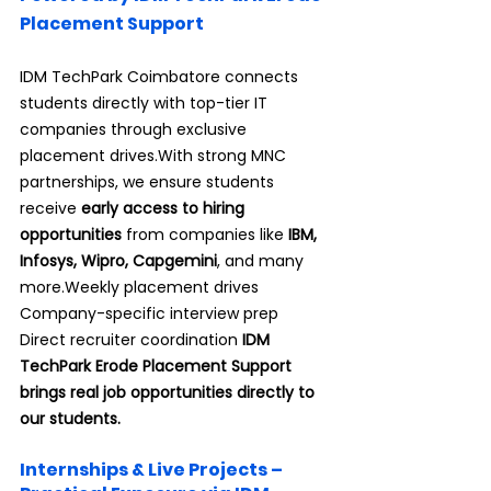
Placement Support
IDM TechPark Coimbatore connects 
students directly with top-tier IT 
companies through exclusive 
placement drives.With strong MNC 
partnerships, we ensure students 
receive 
early access to hiring 
opportunities
 from companies like 
IBM, 
Infosys, Wipro, Capgemini
, and many 
more.Weekly placement drives 
Company-specific interview prep 
Direct recruiter coordination 
IDM 
TechPark Erode Placement Support 
brings real job opportunities directly to 
our students.
Internships & Live Projects – 