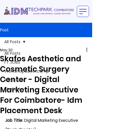
Post
All Posts
May 30
All Posts
Skafos Aesthetic and
I T JOBS
Cosmetic Surgery
WorkShop&Bootcamp
Center - Digital
intraction
Marketing Executive
Student
For Coimbatore- Idm
Placement Desk
Job Title:
 Digital Marketing Executive 