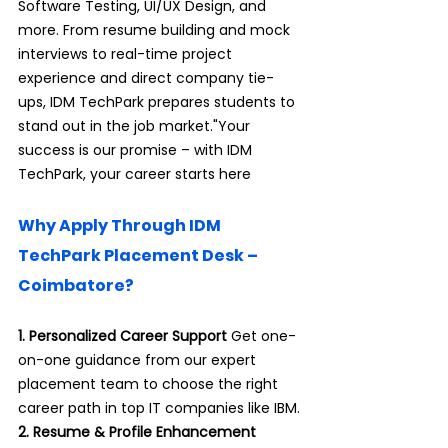
Software Testing, UI/UX Design, and 
more. From resume building and mock 
interviews to real-time project 
experience and direct company tie-
ups, IDM TechPark prepares students to 
stand out in the job market."Your 
success is our promise – with IDM 
TechPark, your career starts here
Why Apply Through IDM 
TechPark Placement Desk – 
Coimbatore?
1. Personalized Career Support 
Get one-
on-one guidance from our expert 
placement team to choose the right 
career path in top IT companies like IBM.
2. Resume & Profile Enhancement 