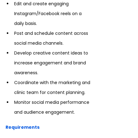
Edit and create engaging 
Instagram/Facebook reels on a 
daily basis.
Post and schedule content across 
social media channels.
Develop creative content ideas to 
increase engagement and brand 
awareness.
Coordinate with the marketing and 
clinic team for content planning.
Monitor social media performance 
and audience engagement.
Requirements