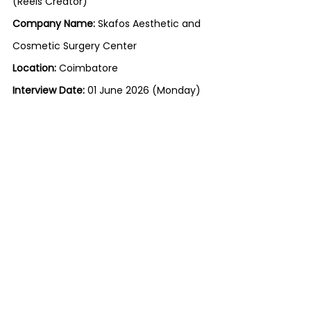
(Reels Creator)
Company Name:
 Skafos Aesthetic and 
Cosmetic Surgery Center
Location:
 Coimbatore
Interview Date:
 01 June 2026 (Monday)