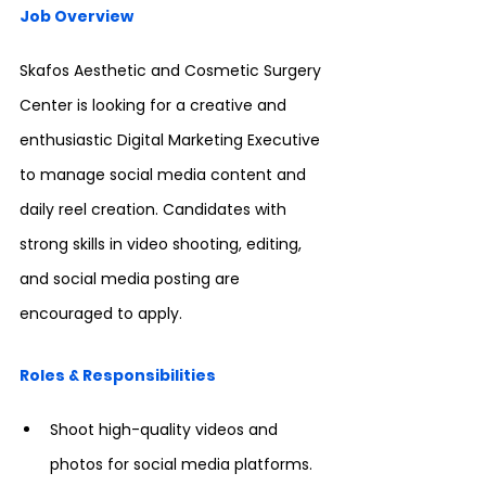
Job Overview
Skafos Aesthetic and Cosmetic Surgery 
Center is looking for a creative and 
enthusiastic Digital Marketing Executive 
to manage social media content and 
daily reel creation. Candidates with 
strong skills in video shooting, editing, 
and social media posting are 
encouraged to apply.
Roles & Responsibilities
Shoot high-quality videos and 
photos for social media platforms.