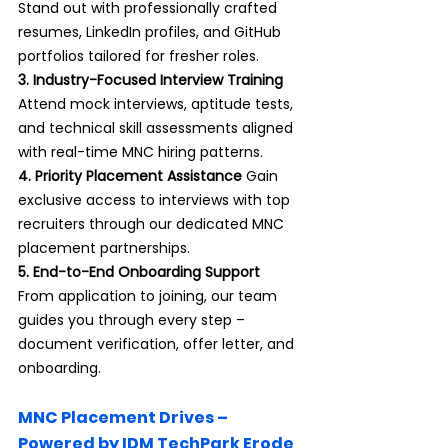
Stand out with professionally crafted 
resumes, LinkedIn profiles, and GitHub 
portfolios tailored for fresher roles.
3. Industry-Focused Interview Training 
Attend mock interviews, aptitude tests, 
and technical skill assessments aligned 
with real-time MNC hiring patterns.
4. Priority Placement Assistance 
Gain 
exclusive access to interviews with top 
recruiters through our dedicated MNC 
placement partnerships.
5. End-to-End Onboarding Support 
From application to joining, our team 
guides you through every step – 
document verification, offer letter, and 
onboarding.
MNC Placement Drives – 
Powered by IDM TechPark Erode 