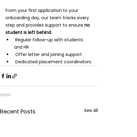
From your first application to your 
onboarding day, our team tracks every 
step and provides support to ensure 
no 
student is left behind
.
 Regular follow-up with students 
and HR
 Offer letter and joining support
 Dedicated placement coordinators
See All
Recent Posts