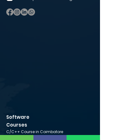
Software
Courses
C/C++ Course in Coimbatore
Python Course in Coimbatore