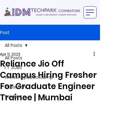
Post
All Posts
Apr 11, 2023
All Posts
Reliance Jio Off
I T JOBS
Campus Hiring Fresher
WorkShop&Bootcamp
For Graduate Engineer
intraction
Trainee | Mumbai
Student