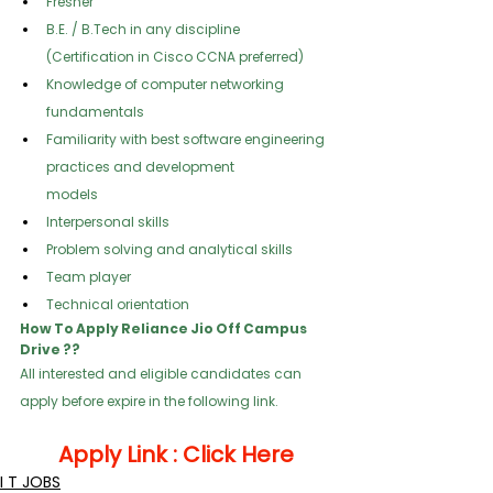
Fresher
B.E. / B.Tech in any discipline 
(Certification in Cisco CCNA preferred)
Knowledge of computer networking 
fundamentals
Familiarity with best software engineering 
practices and development
models
Interpersonal skills
Problem solving and analytical skills
Team player
Technical orientation
How To Apply Reliance Jio Off Campus 
Drive ??
All interested and eligible candidates can 
apply before expire in the following link.  
Apply Link : 
Click Here
I T JOBS