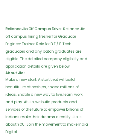
Reliance Jio Off Campus Drive :
 Reliance Jio 
off campus hiring fresher for Graduate 
Engineer Trainee Role for B.E / B.Tech 
graduates and any batch graduates are 
eligible. The detailed company eligibility and 
application details are given below.  
About Jio :
Make a new start. A start that will build 
beautiful relationships, shape millions of 
ideas. Enable a new way to live, learn, work 
and play. At Jio, we build products and 
services of the future to empower billions of 
Indians make their dreams a reality. Jio is 
about YOU. Join the movement to make India 
Digital.