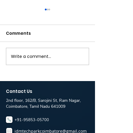
Comments
Write a comment...
Zebra hiring -
Fullstack Dev
Software Engineer
Fresher Jobs 
Jobs for Freshers -
IT Solutions is
IDM Placement Desk
IDM TechPark
Coimbatore
Coimbatore
Contact Us
Placement De
2nd floor, 162/B, Sarojini St, Ram Nagar,
Coimbatore, Tamil Nadu 641009
+91-95853-05700
idmtechparkcoimbatore@gmail.com