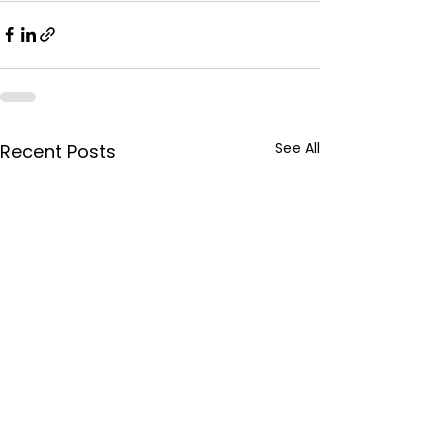
See All
Recent Posts