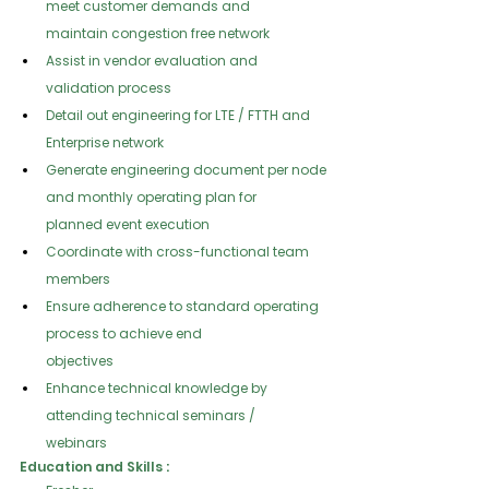
meet customer demands and
maintain congestion free network
Assist in vendor evaluation and 
validation process
Detail out engineering for LTE / FTTH and 
Enterprise network
Generate engineering document per node 
and monthly operating plan for
planned event execution
Coordinate with cross-functional team 
members
Ensure adherence to standard operating 
process to achieve end
objectives
Enhance technical knowledge by 
attending technical seminars /
webinars
Education and Skills :