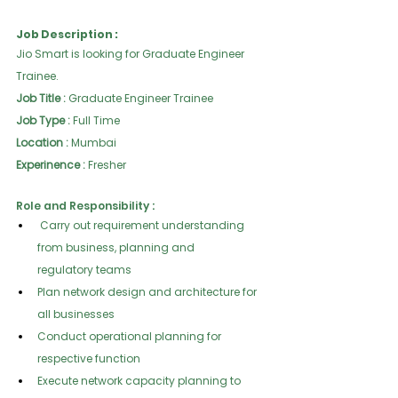
Job Description :
Jio Smart is looking for Graduate Engineer 
Trainee.
Job Title :
 Graduate Engineer Trainee
Job Type :
 Full Time
Location :
 Mumbai
Experinence :
 Fresher
Role and Responsibility :
 Carry out requirement understanding 
from business, planning and
regulatory teams
Plan network design and architecture for 
all businesses
Conduct operational planning for 
respective function
Execute network capacity planning to 