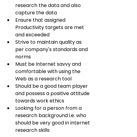
research the data and also 
capture the data
Ensure that assigned 
Productivity targets are met 
and exceeded
Strive to maintain quality as 
per company's standards and 
norms
Must be Internet savvy and 
comfortable with using the 
Web as a research tool
Should be a good team player 
and possess a positive attitude 
towards work ethics
Looking for a person from a 
research background i.e. who 
should be very good in internet 
research skills