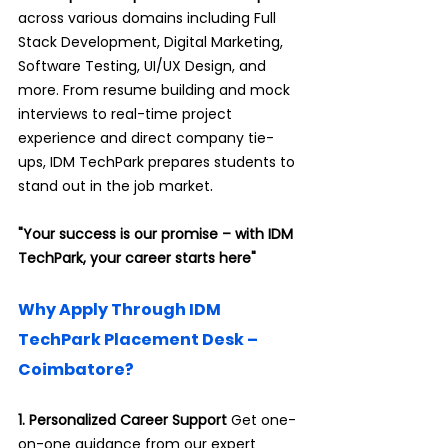
across various domains including Full 
Stack Development, Digital Marketing, 
Software Testing, UI/UX Design, and 
more. From resume building and mock 
interviews to real-time project 
experience and direct company tie-
ups, IDM TechPark prepares students to 
.
stand out in the job market
"Your success is our promise – with IDM 
TechPark, your career starts here"
Why Apply Through IDM 
TechPark Placement Desk – 
Coimbatore?
1. Personalized Career Support 
Get one-
on-one guidance from our expert 