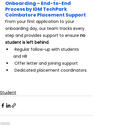
Onboarding – End-to-End 
Process by IDM TechPark 
Coimbatore Placement Support
From your first application to your 
onboarding day, our team tracks every 
step and provides support to ensure 
no 
student is left behind
.
 Regular follow-up with students 
and HR
 Offer letter and joining support
 Dedicated placement coordinators.
Student