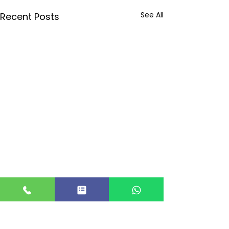
See All
Recent Posts
Comments