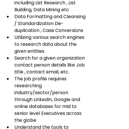
including List Research , List 
Building, Data Mining etc
Data Formatting and Cleansing 
/ Standardization De-
duplication , Case Conversions
Utilizing various search engines 
to research data about the 
given entities
Search for a given organization 
contact person details like Job 
title , contact email, etc.
The job profile requires 
researching 
industry/sector/person 
through LinkedIn, Google and 
online databases for mid to 
senior level Executives across 
the globe
Understand the tools to 