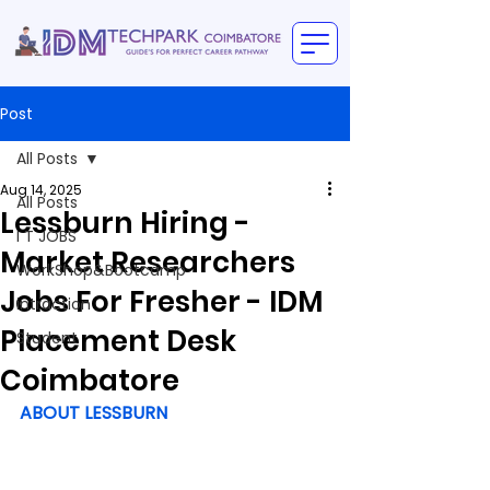
Post
All Posts
Aug 14, 2025
All Posts
Lessburn Hiring -
I T JOBS
Market Researchers
WorkShop&Bootcamp
Jobs For Fresher - IDM
intraction
Placement Desk
Student
Coimbatore
ABOUT LESSBURN