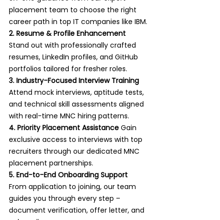
placement team to choose the right 
career path in top IT companies like IBM.
2. Resume & Profile Enhancement 
Stand out with professionally crafted 
resumes, LinkedIn profiles, and GitHub 
portfolios tailored for fresher roles.
3. Industry-Focused Interview Training 
Attend mock interviews, aptitude tests, 
and technical skill assessments aligned 
with real-time MNC hiring patterns.
4. Priority Placement Assistance 
Gain 
exclusive access to interviews with top 
recruiters through our dedicated MNC 
placement partnerships.
5. End-to-End Onboarding Support 
From application to joining, our team 
guides you through every step – 
document verification, offer letter, and 