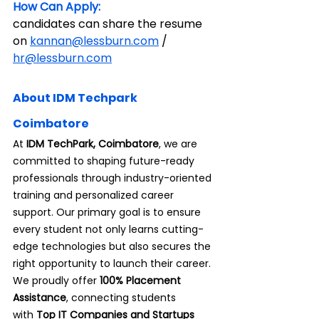
How Can Apply:
candidates can share the resume 
on 
kannan@lessburn.com
 / 
hr@lessburn.com
About IDM Techpark 
Coimbatore
At 
IDM TechPark, Coimbatore
, we are 
committed to shaping future-ready 
professionals through industry-oriented 
training and personalized career 
support. Our primary goal is to ensure 
every student not only learns cutting-
edge technologies but also secures the 
right opportunity to launch their career.
We proudly offer 
100% Placement 
Assistance
, connecting students 
with
 Top IT Companies and Startups 