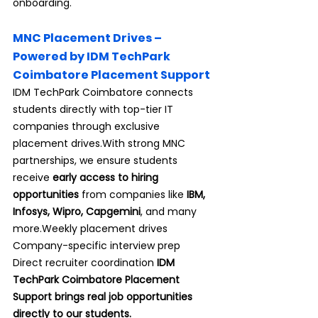
onboarding.
MNC Placement Drives – 
Powered by IDM TechPark 
Coimbatore Placement Support
IDM TechPark Coimbatore connects 
students directly with top-tier IT 
companies through exclusive 
placement drives.With strong MNC 
partnerships, we ensure students 
receive 
early access to hiring 
opportunities
 from companies like 
IBM, 
Infosys, Wipro, Capgemini
, and many 
more.Weekly placement drives 
Company-specific interview prep 
Direct recruiter coordination 
IDM 
TechPark Coimbatore Placement 
Support brings real job opportunities 
directly to our students.