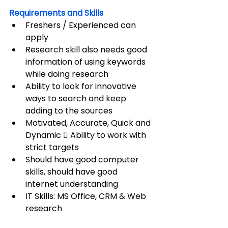
Requirements and Skills
Freshers / Experienced can 
apply
Research skill also needs good 
information of using keywords 
while doing research
Ability to look for innovative 
ways to search and keep 
adding to the sources
Motivated, Accurate, Quick and 
Dynamic  Ability to work with 
strict targets
Should have good computer 
skills, should have good 
internet understanding
IT Skills: MS Office, CRM & Web 
research