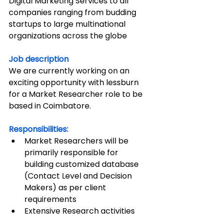
Digital Marketing Services to all 
companies ranging from budding 
startups to large multinational 
organizations across the globe
Job description
We are currently working on an 
exciting opportunity with lessburn 
for a Market Researcher role to be 
based in Coimbatore.
Responsibilities:
Market Researchers will be 
primarily responsible for 
building customized database 
(Contact Level and Decision 
Makers) as per client 
requirements
Extensive Research activities 