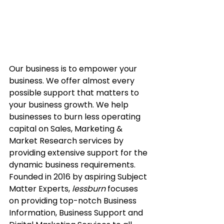
Our business is to empower your 
business. We offer almost every 
possible support that matters to 
your business growth. We help 
businesses to burn less operating 
capital on Sales, Marketing & 
Market Research services by 
providing extensive support for the 
dynamic business requirements.
Founded in 2016 by aspiring Subject 
Matter Experts, 
lessburn
 focuses 
on providing top-notch Business 
Information, Business Support and 