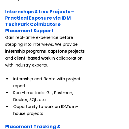
Internships & Live Projects – 
Practical Exposure via IDM 
TechPark Coimbatore 
Placement Support
Gain real-time experience before 
stepping into interviews. We provide 
internship programs
, 
capstone projects
, 
and 
client-based work
 in collaboration 
with industry experts.
Internship certificate with project 
report
Real-time tools: Git, Postman, 
Docker, SQL, etc.
Opportunity to work on IDM’s in-
house projects
Placement Tracking & 