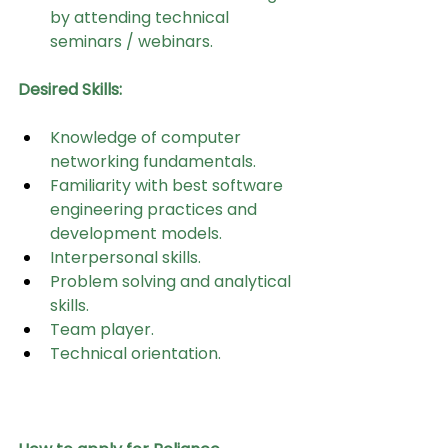
by attending technical 
seminars / webinars.
Desired Skills:
Knowledge of computer 
networking fundamentals.
Familiarity with best software 
engineering practices and 
development models.
Interpersonal skills.
Problem solving and analytical 
skills.
Team player.
Technical orientation.