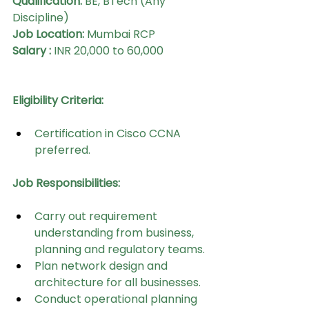
Qualification:
 BE, BTech (Any 
Discipline)
Job Location:
 Mumbai RCP
Salary : 
INR 20,000 to 60,000 
Eligibility Criteria:
Certification in Cisco CCNA 
preferred.
Job Responsibilities:
Carry out requirement 
understanding from business, 
planning and regulatory teams.
Plan network design and 
architecture for all businesses.
Conduct operational planning 