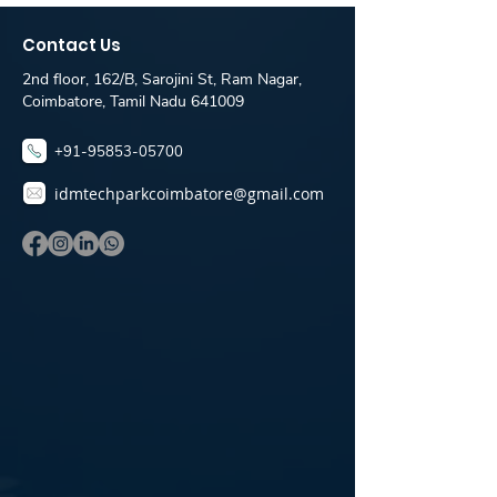
IDM Placement Desk
IDM TechPark
Coimbatore
Coimbatore
Contact Us
Placement De
2nd floor, 162/B, Sarojini St, Ram Nagar,
Coimbatore, Tamil Nadu 641009
+91-95853-05700
idmtechparkcoimbatore@gmail.com