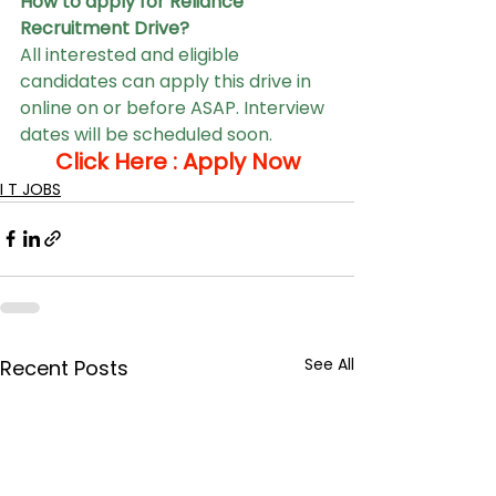
How to apply for Reliance 
Recruitment Drive?
All interested and eligible 
candidates can apply this drive in 
online on or before ASAP. Interview 
dates will be scheduled soon.
Click Here : 
Apply Now
I T JOBS
See All
Recent Posts