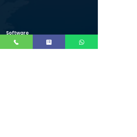
Software
Courses
C/C++ Course in Coimbatore
Python Course in Coimbatore
Java Course in Coimbatore
J2EE Course in Coimbatore
VB .net course in Coimbatore
R Programming Course in Coimbatore
Ruby Course in Coimbatore
ASP.NET Course in Coimbatore
Designing Courses
Graphic Designing Course
Adobe Photoshop
Video Editing