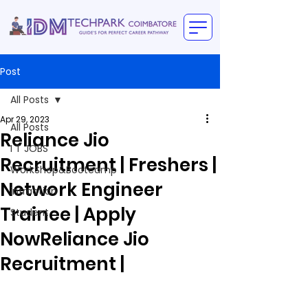
Post
All Posts
Apr 29, 2023
All Posts
Reliance Jio
I T JOBS
Recruitment | Freshers |
WorkShop&Bootcamp
Network Engineer
intraction
Trainee | Apply
Student
NowReliance Jio
Recruitment |