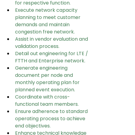
for respective function.
Execute network capacity 
planning to meet customer 
demands and maintain 
congestion free network.
Assist in vendor evaluation and 
validation process.
Detail out engineering for LTE / 
FTTH and Enterprise network.
Generate engineering 
document per node and 
monthly operating plan for 
planned event execution.
Coordinate with cross-
functional team members.
Ensure adherence to standard 
operating process to achieve 
end objectives.
Enhance technical knowledge 