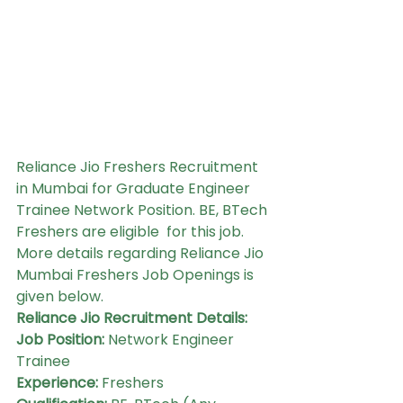
Reliance Jio Freshers Recruitment 
in Mumbai for Graduate Engineer 
Trainee Network Position. BE, BTech 
Freshers are eligible  for this job. 
More details regarding Reliance Jio 
Mumbai Freshers Job Openings is 
given below.
Reliance Jio Recruitment Details:
Job Position:
 Network Engineer 
Trainee
Experience: 
Freshers