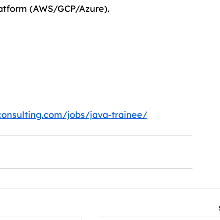
latform (AWS/GCP/Azure).
consulting.com/jobs/java-trainee/