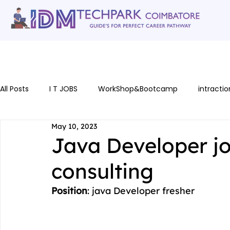
Home
gallery
Software Courses
Full stack courses
AI Cou
All Posts
I T JOBS
WorkShop&Bootcamp
intractio
May 10, 2023
Java Developer j
consulting
Position
: java Developer fresher