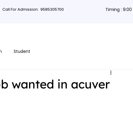
Call For Admission:
9585305700
Timing : 9:0
rses
Db Courses
App Development
Non-coding courses
Grap
n
Student
ob wanted in acuver