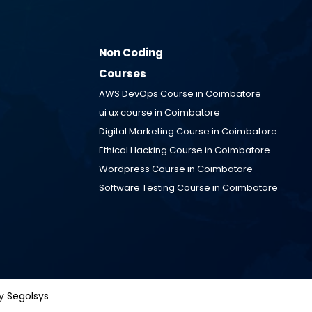
Non Coding
Courses
AWS DevOps Course in
Coimbatore
ui ux course in
Coimbatore
Digital Marketing Course in
Coimbatore
Ethical Hacking Course in
Coimbatore
™
Wordpress Course in
Coimbatore
 Segolsys
Software Testing Course in
Coimbatore
y Segolsys