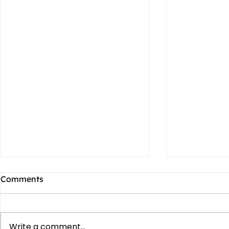
Comments
Write a comment...