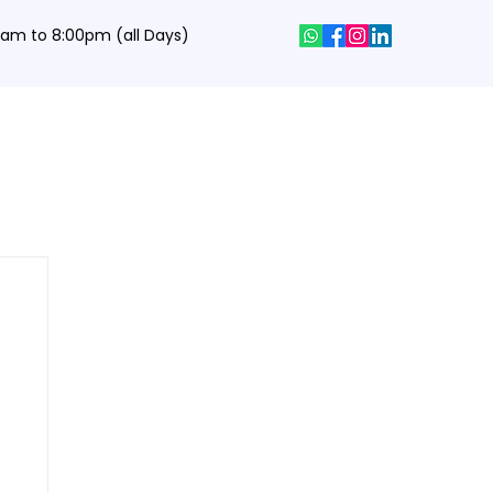
0 am to 8:00pm (all Days)
hics Designing Courses
Interview Q&A
Job Portal
Contact