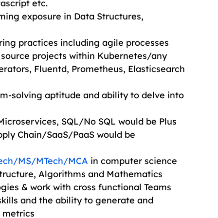
ascript etc.
ing exposure in Data Structures, 
ng practices including agile processes
source projects within Kubernetes/any 
rators, Fluentd, Prometheus, Elasticsearch 
-solving aptitude and ability to delve into 
Microservices, SQL/No SQL would be Plus
ply Chain/SaaS/PaaS would be
Tech/MS/MTech/MCA
 in computer science
tructure, Algorithms and Mathematics
ogies & work with cross functional Teams
lls and the ability to generate and 
 metrics