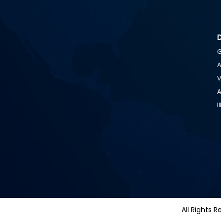
G
A
V
A
I
All Righ
All Rights