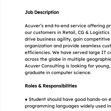
Job Description
Acuver’s end-to-end service offering pr
our customers in Retail, CG & Logistics 
drive business agility, gain competitive
organization and provide seamless cus
efficiencies. We have served large IT 
across the globe in multiple geographie
Acuver Consulting is looking for young,
graduate in computer science.
Roles & Responsibilities
● Student should have good hands-on e
programming languages widely used in