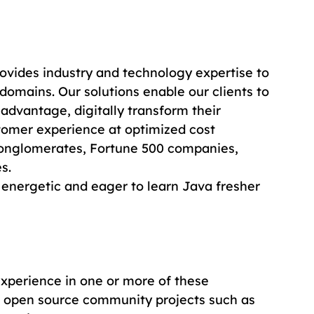
ovides industry and technology expertise to 
domains. Our solutions enable our clients to 
 advantage, digitally transform their 
tomer experience at optimized cost 
conglomerates, Fortune 500 companies, 
s.
 energetic and eager to learn Java fresher 
xperience in one or more of these 
 open source community projects such as 