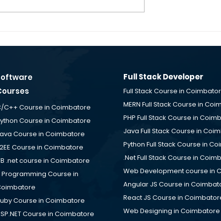
g - Software
Fullstack Developer
obs for Freshers
Fresher Jobs – SUNBIOI 
cement Desk
Solutions is Hiring at ID
e
TechPark Coimbatore
Placement Desk
Full Stack Developer
Software
Courses
Full Stack Course in Coimbato
MERN Full Stack Course in Coi
/C++ Course in Coimbatore
PHP Full Stack Course in Coim
ython Course in Coimbatore
Java Full Stack Course in Coi
ava Course in Coimbatore
Python Full Stack Course in C
2EE Course in Coimbatore
.Net Full Stack Course in Coim
B .net course in Coimbatore
Web Development course in 
 Programming Course in
Angular JS Course in Coimbat
oimbatore
React JS Course in Coimbator
uby Course in Coimbatore
Web Designing in Coimbatore
SP.NET Course in Coimbatore