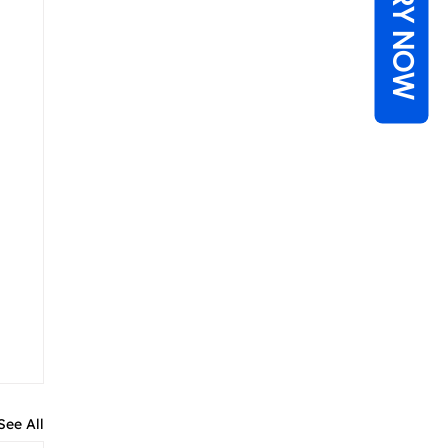
ENQUIRY NOW
See All