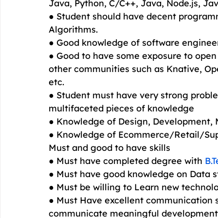
Java, Python, C/C++, Java, Node.js, Jav
● Student should have decent programm
Algorithms.
● Good knowledge of software engineeri
● Good to have some exposure to open 
other communities such as Knative, Ope
etc.
● Student must have very strong problem
multifaceted pieces of knowledge
● Knowledge of Design, Development, 
● Knowledge of Ecommerce/Retail/Sup
Must and good to have skills
● Must have completed degree with 
B.
● Must have good knowledge on Data s
● Must be willing to Learn new technol
● Must Have excellent communication ski
communicate meaningful development