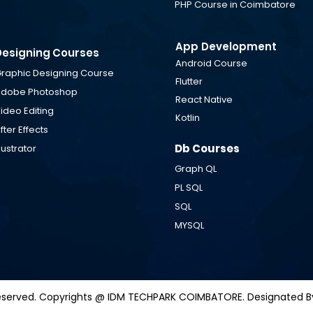
PHP Course in Coimbatore
App Development
Designing Courses
Android Course
raphic Designing Course
Flutter
dobe Photoshop
React Native
ideo Editing
Kotlin
fter Effects
Db Courses
llustrator
Graph QL
ts Reserved. Copyrights @ IDM TECHPARK COIMBATORE. Designated By
PL SQL
SQL
MYSQL
 Reserved. Copyrights @ IDM TECHPARK COIMBATORE. Designated B