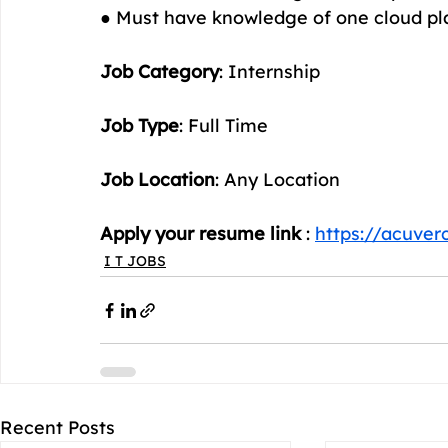
● Must have knowledge of one cloud p
Job Category
: Internship
Job Type
: Full Time
Job Location
: Any Location
Apply your resume link
 : 
https://acuver
I T JOBS
Recent Posts