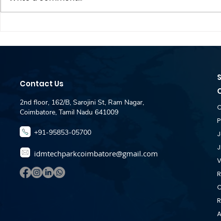
Dataspire Technologies
Zebra hirin
Hiring - Fullstack
Engineer J
Developer Jobs For
- IDM Pla
Fresher - IDM Placement
Coimbator
Desk Coimbatore
Contact Us
2nd floor, 162/B, Sarojini St, Ram Nagar,
C
Coimbatore, Tamil Nadu 641009
P
+91-95853-05700
J
J
idmtechparkcoimbatore@gmail.com
V
R
C
R
A