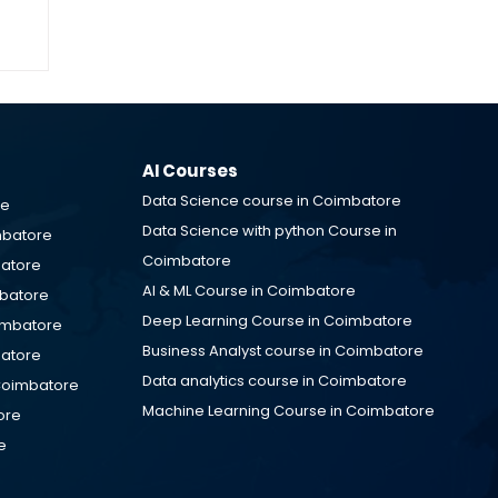
IT
M
AI Courses
Data Science course in Coimbatore
re
Data Science with python Course in
mbatore
Coimbatore
batore
AI & ML Course in Coimbatore
mbatore
Deep Learning Course in Coimbatore
oimbatore
Business Analyst course in Coimbatore
batore
Data analytics course in Coimbatore
Coimbatore
Machine Learning Course in Coimbatore
ore
e