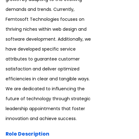
demands and trends. Currently, 
Femtosoft Technologies focuses on 
thriving niches within web design and 
software development. Additionally, we 
have developed specific service 
attributes to guarantee customer 
satisfaction and deliver optimized 
efficiencies in clear and tangible ways. 
We are dedicated to influencing the 
future of technology through strategic 
leadership appointments that foster 
innovation and achieve success.
Role Description