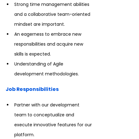
Strong time management abilities 
and a collaborative team-oriented 
mindset are important.
An eagerness to embrace new 
responsibilities and acquire new 
skills is expected.
Understanding of Agile 
development methodologies.
Job Responsibilities
Partner with our development 
team to conceptualize and 
execute innovative features for our 
platform.