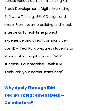
across various domains including Full 
Stack Development, Digital Marketing, 
Software Testing, UI/UX Design, and 
more. From resume building and mock 
interviews to real-time project 
experience and direct company tie-
ups, IDM TechPark prepares students to 
stand out in the job market.
"Your 
success is our promise – with IDM 
TechPark, your career starts here"
Why Apply Through IDM 
TechPark Placement Desk – 
Coimbatore?