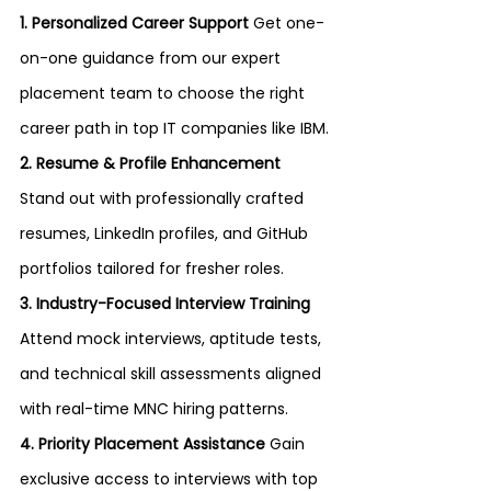
1. Personalized Career Support 
Get one-
on-one guidance from our expert 
placement team to choose the right 
career path in top IT companies like IBM.
2. Resume & Profile Enhancement 
Stand out with professionally crafted 
resumes, LinkedIn profiles, and GitHub 
portfolios tailored for fresher roles.
3. Industry-Focused Interview Training 
Attend mock interviews, aptitude tests, 
and technical skill assessments aligned 
with real-time MNC hiring patterns.
4. Priority Placement Assistance 
Gain 
exclusive access to interviews with top 