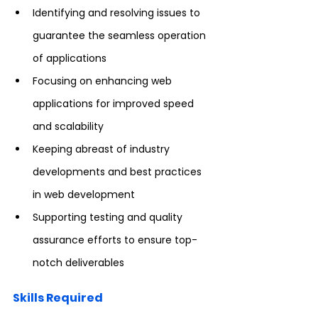
Identifying and resolving issues to 
guarantee the seamless operation 
of applications
Focusing on enhancing web 
applications for improved speed 
and scalability
Keeping abreast of industry 
developments and best practices 
in web development
Supporting testing and quality 
assurance efforts to ensure top-
notch deliverables
Skills Required