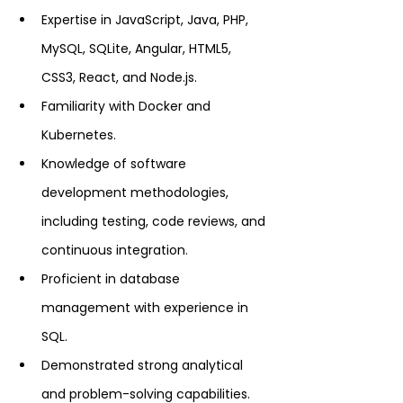
Expertise in JavaScript, Java, PHP, 
MySQL, SQLite, Angular, HTML5, 
CSS3, React, and Node.js.
Familiarity with Docker and 
Kubernetes.
Knowledge of software 
development methodologies, 
including testing, code reviews, and 
continuous integration.
Proficient in database 
management with experience in 
SQL.
Demonstrated strong analytical 
and problem-solving capabilities.