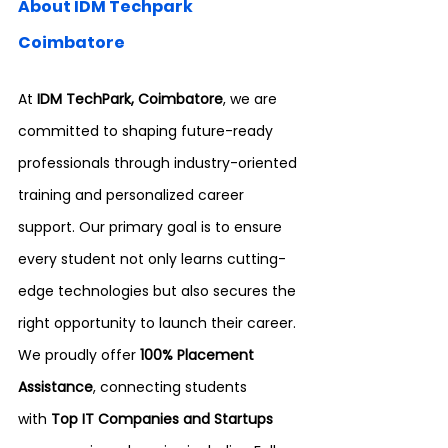
About IDM Techpark 
Coimbatore
At 
IDM TechPark, Coimbatore
, we are 
committed to shaping future-ready 
professionals through industry-oriented 
training and personalized career 
support. Our primary goal is to ensure 
every student not only learns cutting-
edge technologies but also secures the 
right opportunity to launch their career.
We proudly offer 
100% Placement 
Assistance
, connecting students 
with
 Top IT Companies and Startups 