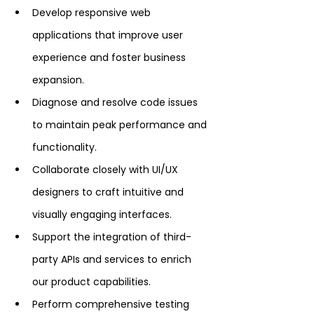
Develop responsive web 
applications that improve user 
experience and foster business 
expansion.
Diagnose and resolve code issues 
to maintain peak performance and 
functionality.
Collaborate closely with UI/UX 
designers to craft intuitive and 
visually engaging interfaces.
Support the integration of third-
party APIs and services to enrich 
our product capabilities.
Perform comprehensive testing 