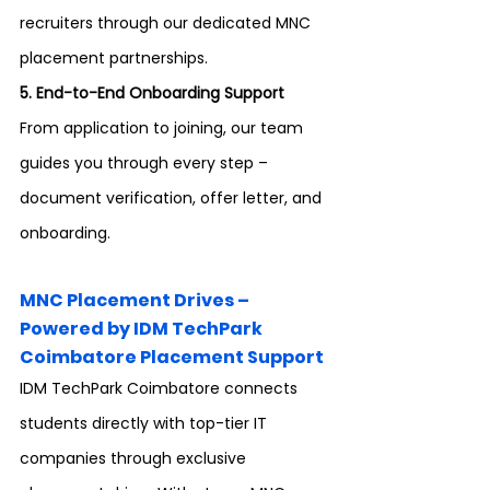
recruiters through our dedicated MNC 
placement partnerships.
5. End-to-End Onboarding Support 
From application to joining, our team 
guides you through every step – 
document verification, offer letter, and 
onboarding.
MNC Placement Drives – 
Powered by IDM TechPark 
Coimbatore Placement Support
IDM TechPark Coimbatore connects 
students directly with top-tier IT 
companies through exclusive 