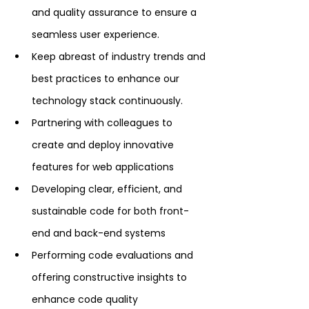
and quality assurance to ensure a 
seamless user experience.
Keep abreast of industry trends and 
best practices to enhance our 
technology stack continuously.
Partnering with colleagues to 
create and deploy innovative 
features for web applications
Developing clear, efficient, and 
sustainable code for both front-
end and back-end systems
Performing code evaluations and 
offering constructive insights to 
enhance code quality