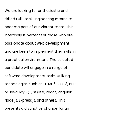
We are looking for enthusiastic and 
skilled Full Stack Engineering Interns to 
become part of our vibrant team. This 
internship is perfect for those who are 
passionate about web development 
and are keen to implement their skills in 
a practical environment. The selected 
candidate will engage in a range of 
software development tasks utilizing 
technologies such as HTML 5, CSS 3, PHP 
or Java, MySQL, SQLite, React, Angular, 
Node.js, Express.js, and others. This 
presents a distinctive chance for an 