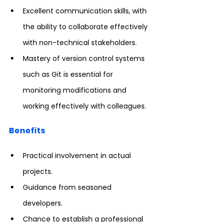
Excellent communication skills, with 
the ability to collaborate effectively 
with non-technical stakeholders.
Mastery of version control systems 
such as Git is essential for 
monitoring modifications and 
working effectively with colleagues.
Benefits
Practical involvement in actual 
projects.
Guidance from seasoned 
developers.
Chance to establish a professional 