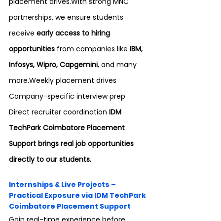
placement drives.With strong MNC 
partnerships, we ensure students 
receive 
early access to hiring 
opportunities
 from companies like 
IBM, 
Infosys, Wipro, Capgemini
, and many 
more.Weekly placement drives 
Company-specific interview prep 
Direct recruiter coordination 
IDM 
TechPark Coimbatore Placement 
Support brings real job opportunities 
directly to our students.
Internships & Live Projects – 
Practical Exposure via IDM TechPark 
Coimbatore Placement Support
Gain real-time experience before 