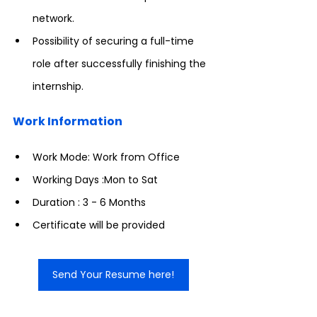
network.
Possibility of securing a full-time 
role after successfully finishing the 
internship.
Work Information
Work Mode: Work from Office
Working Days :Mon to Sat
Duration : 3 - 6 Months
Certificate will be provided
Send Your Resume here!