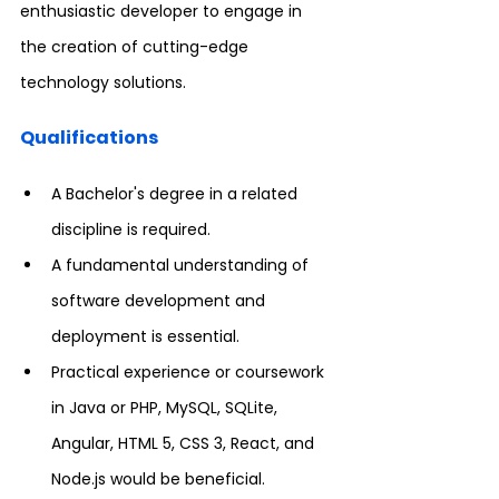
enthusiastic developer to engage in 
the creation of cutting-edge 
technology solutions.
Qualifications
A Bachelor's degree in a related 
discipline is required.
A fundamental understanding of 
software development and 
deployment is essential.
Practical experience or coursework 
in Java or PHP, MySQL, SQLite, 
Angular, HTML 5, CSS 3, React, and 
Node.js would be beneficial.