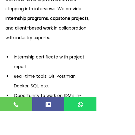
stepping into interviews. We provide 
internship programs
, 
capstone projects
, 
and 
client-based work
 in collaboration 
with industry experts.
Internship certificate with project 
report
Real-time tools: Git, Postman, 
Docker, SQL, etc.
Opportunity to work on IDM’s in-
house projects
Placement Tracking & Onboarding – 
End-to-End Process by IDM 
TechPark Coimbatore Placement 