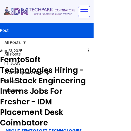
Post
All Posts
Aug 23, 2025
All Posts
FemtoSoft
I T JOBS
Technologies Hiring -
WorkShop&Bootcamp
Full Stack Engineering
intraction
Interns Jobs For
Student
Fresher - IDM
Placement Desk
Coimbatore
ABOUT FEMTOSOFT TECHNOLOGIES