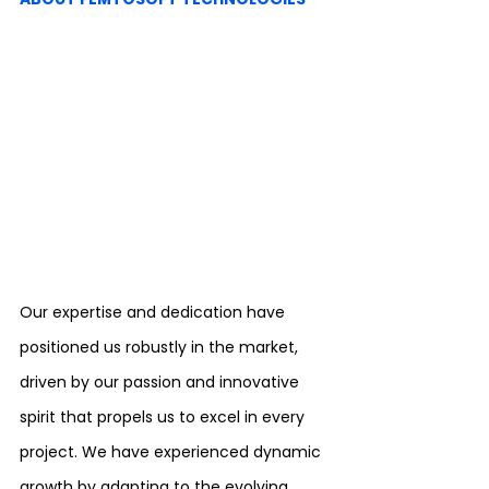
Our expertise and dedication have 
positioned us robustly in the market, 
driven by our passion and innovative 
spirit that propels us to excel in every 
project. We have experienced dynamic 
growth by adapting to the evolving 