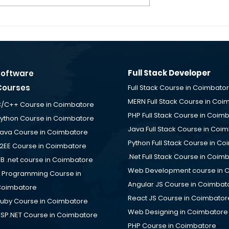
g - Software
Fullstack Developer
obs for Freshers
Fresher Jobs – SUNBIOI 
cement Desk
Solutions is Hiring at ID
e
TechPark Coimbatore
Placement Desk
Full Stack Developer
Software
Courses
Full Stack Course in Coimbato
MERN Full Stack Course in Coi
/C++ Course in Coimbatore
PHP Full Stack Course in Coim
ython Course in Coimbatore
Java Full Stack Course in Coi
ava Course in Coimbatore
Python Full Stack Course in C
2EE Course in Coimbatore
.Net Full Stack Course in Coim
B .net course in Coimbatore
Web Development course in 
 Programming Course in
Angular JS Course in Coimbat
oimbatore
React JS Course in Coimbator
uby Course in Coimbatore
Web Designing in Coimbatore
SP.NET Course in Coimbatore
PHP Course in Coimbatore