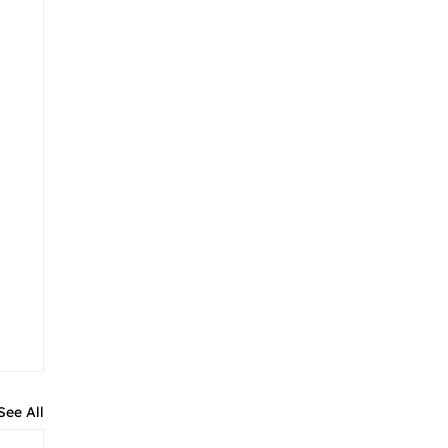
See All