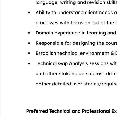
language, writing and revision skill
Ability to understand client needs 
processes with focus on out of the 
Domain experience in learning and
Responsible for designing the cours
Establish technical environment & 
Technical Gap Analysis sessions wit
and other stakeholders across diffe
gather detailed user stories/requi
Preferred Technical and Professional Ex