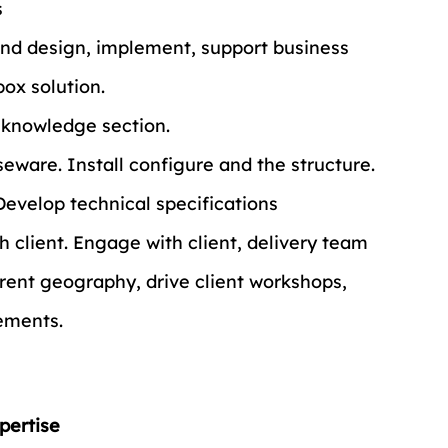
s
and design, implement, support business 
box solution.
 knowledge section.
eware. Install configure and the structure.
Develop technical specifications
h client. Engage with client, delivery team 
rent geography, drive client workshops, 
rements.
pertise