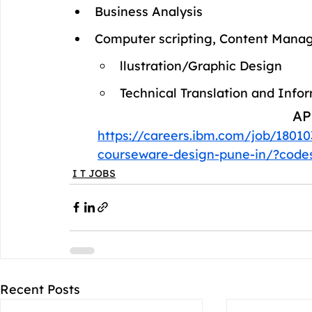
Business Analysis
Computer scripting, Content Man
llustration/Graphic Design
Technical Translation and Info
AP
https://careers.ibm.com/job/18010
courseware-design-pune-in/?co
I T JOBS
Recent Posts