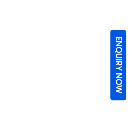
ENQUIRY NOW