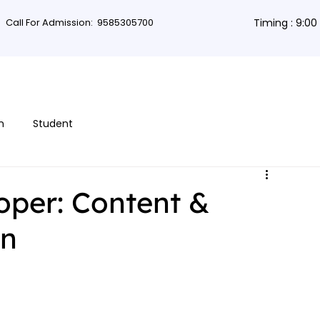
Call For Admission:
9585305700
Timing : 9:0
rses
Db Courses
App Development
Non-coding courses
Grap
n
Student
oper: Content &
gn