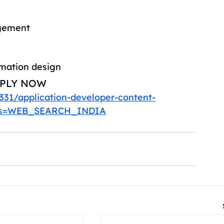
agement
rmation design
PLY NOW 
331/application-developer-content-
des=WEB_SEARCH_INDIA