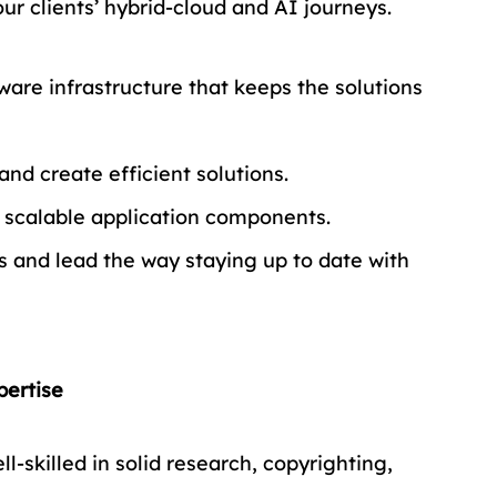
ur clients’ hybrid-cloud and AI journeys.
ware infrastructure that keeps the solutions 
nd create efficient solutions.
d scalable application components.
 and lead the way staying up to date with 
pertise
l-skilled in solid research, copyrighting, 