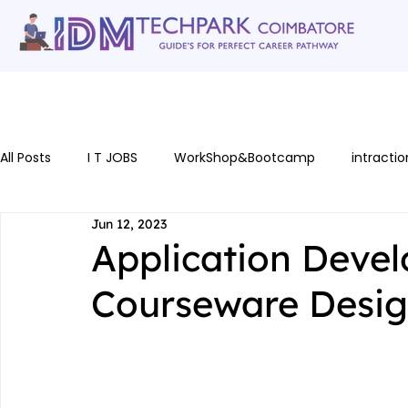
Home
gallery
Software Courses
Full stack courses
AI Cou
All Posts
I T JOBS
WorkShop&Bootcamp
intractio
Jun 12, 2023
Application Devel
Courseware Desi