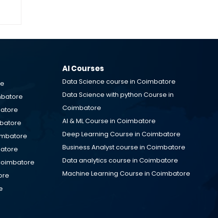
IT
M
AI Courses
Data Science course in Coimbatore
re
Data Science with python Course in
mbatore
Coimbatore
batore
AI & ML Course in Coimbatore
mbatore
Deep Learning Course in Coimbatore
oimbatore
Business Analyst course in Coimbatore
batore
Data analytics course in Coimbatore
Coimbatore
Machine Learning Course in Coimbatore
ore
e