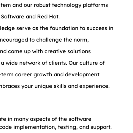
stem and our robust technology platforms 
M Software and Red Hat.
ledge serve as the foundation to success in 
 encouraged to challenge the norm, 
and come up with creative solutions 
a wide network of clients. Our culture of 
g-term career growth and development 
mbraces your unique skills and experience.
ate in many aspects of the software 
code implementation, testing, and support. 