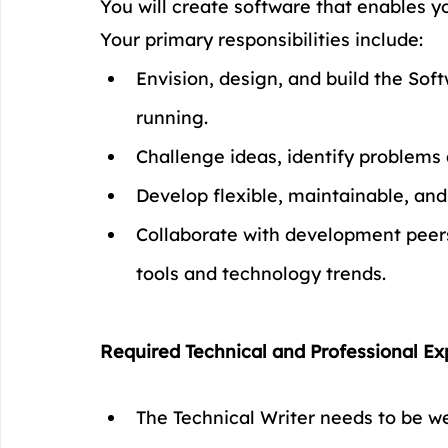
You will create software that enables yo
Your primary responsibilities include:
Envision, design, and build the Soft
running.
Challenge ideas, identify problems a
Develop flexible, maintainable, an
Collaborate with development peers
tools and technology trends.
Required Technical and Professional Ex
The Technical Writer needs to be wel