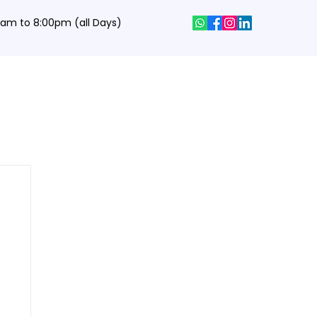
0 am to 8:00pm (all Days)
hics Designing Courses
Interview Q&A
Job Portal
Contact