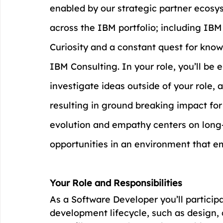
enabled by our strategic partner ecosy
across the IBM portfolio; including IB
Curiosity and a constant quest for know
IBM Consulting. In your role, you’ll be
investigate ideas outside of your role, 
resulting in ground breaking impact for 
evolution and empathy centers on lon
opportunities in an environment that e
Your Role and Responsibilities
As a Software Developer you’ll particip
development lifecycle, such as design, 