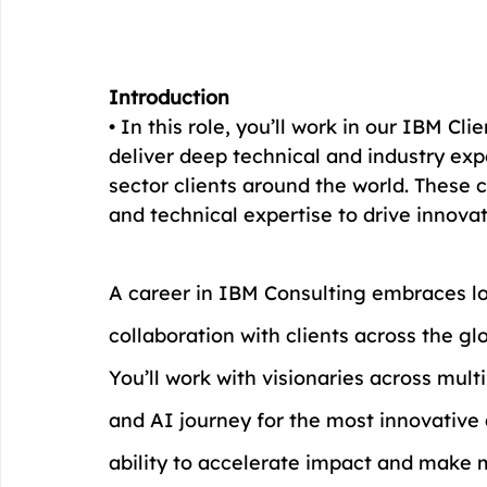
Introduction
• In this role, you’ll work in our IBM Cl
deliver deep technical and industry expe
sector clients around the world. These ce
and technical expertise to drive innova
A career in IBM Consulting embraces lo
collaboration with clients across the gl
You’ll work with visionaries across mult
and AI journey for the most innovative 
ability to accelerate impact and make m