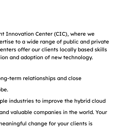
ient Innovation Center (CIC), where we 
rtise to a wide range of public and private 
nters offer our clients locally based skills 
tion and adoption of new technology.
ng-term relationships and close 
obe.
iple industries to improve the hybrid cloud 
and valuable companies in the world. Your 
eaningful change for your clients is 