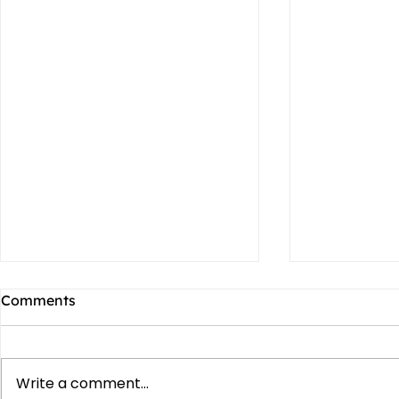
Comments
Write a comment...