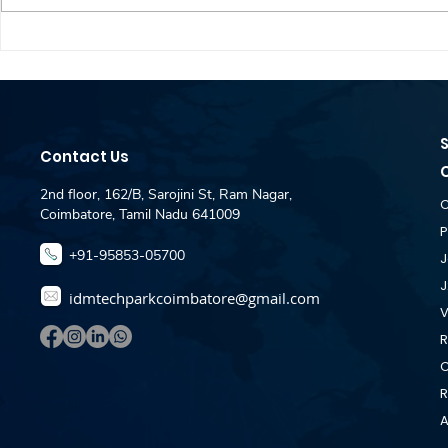
Dataspire Technologies
Zebra hirin
Hiring - Fullstack
Engineer J
Developer Jobs For
- IDM Pla
Fresher - IDM Placement
Coimbator
Desk Coimbatore
Contact Us
2nd floor, 162/B, Sarojini St, Ram Nagar,
C
Coimbatore, Tamil Nadu 641009
P
+91-95853-05700
J
J
idmtechparkcoimbatore@gmail.com
V
R
C
R
A