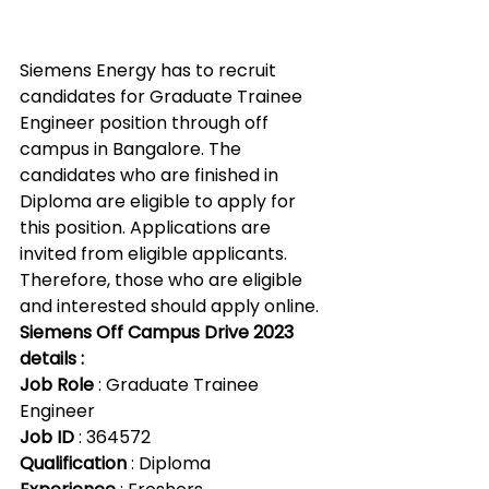
Siemens Energy has to recruit 
candidates for Graduate Trainee 
Engineer position through off 
campus in Bangalore. The 
candidates who are finished in 
Diploma are eligible to apply for 
this position. Applications are 
invited from eligible applicants. 
Therefore, those who are eligible 
and interested should apply online.
Siemens Off Campus Drive 2023 
details :
Job Role 
: Graduate Trainee 
Engineer
Job ID
 : 364572
Qualification
 : Diploma