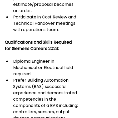
estimate/proposal becomes 
an order.
Participate in Cost Review and 
Technical Handover meetings 
with operations team.
Qualifications and Skills Required 
for Siemens Careers 2023:
Diploma Engineer in 
Mechanical or Electrical field 
required.
Prefer Building Automation 
Systems (BAS) successful 
experience and demonstrated 
competencies in the 
components of a BAS including: 
controllers, sensors, output 