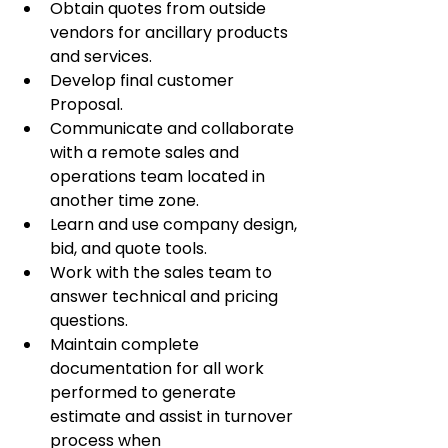
Obtain quotes from outside 
vendors for ancillary products 
and services.
Develop final customer 
Proposal.
Communicate and collaborate 
with a remote sales and 
operations team located in 
another time zone.
Learn and use company design, 
bid, and quote tools.
Work with the sales team to 
answer technical and pricing 
questions.
Maintain complete 
documentation for all work 
performed to generate 
estimate and assist in turnover 
process when 