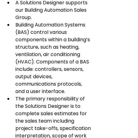
A Solutions Designer supports 
our Building Automation Sales 
Group.
Building Automation Systems 
(BAS) control various 
components within a building’s 
structure, such as heating, 
ventilation, air conditioning 
(HVAC). Components of a BAS 
include: controllers, sensors, 
output devices, 
communications protocols, 
and a user interface.
The primary responsibility of 
the Solutions Designer is to 
complete sales estimates for 
the sales team including 
project take-offs, specification 
interpretation, scope of work 