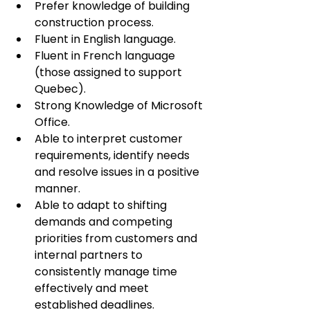
Prefer knowledge of building 
construction process.
Fluent in English language.
Fluent in French language 
(those assigned to support 
Quebec).
Strong Knowledge of Microsoft 
Office.
Able to interpret customer 
requirements, identify needs 
and resolve issues in a positive 
manner.
Able to adapt to shifting 
demands and competing 
priorities from customers and 
internal partners to 
consistently manage time 
effectively and meet 
established deadlines.