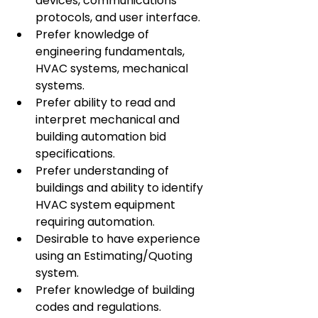
devices, communications 
protocols, and user interface.
Prefer knowledge of 
engineering fundamentals, 
HVAC systems, mechanical 
systems.
Prefer ability to read and 
interpret mechanical and 
building automation bid 
specifications.
Prefer understanding of 
buildings and ability to identify 
HVAC system equipment 
requiring automation.
Desirable to have experience 
using an Estimating/Quoting 
system.
Prefer knowledge of building 
codes and regulations.