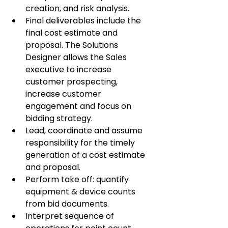
creation, and risk analysis.
Final deliverables include the 
final cost estimate and 
proposal. The Solutions 
Designer allows the Sales 
executive to increase 
customer prospecting, 
increase customer 
engagement and focus on 
bidding strategy.
Lead, coordinate and assume 
responsibility for the timely 
generation of a cost estimate 
and proposal.
Perform take off: quantify 
equipment & device counts 
from bid documents.
Interpret sequence of 