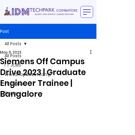
Post
All Posts
May 6, 2023
All Posts
Siemens Off Campus
I T JOBS
Drive 2023 | Graduate
WorkShop&Bootcamp
Engineer Trainee |
intraction
Bangalore
Student