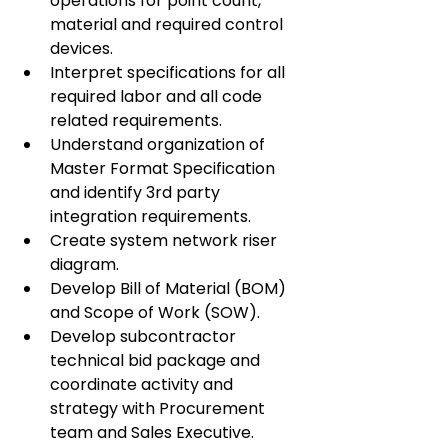
operations for point count, 
material and required control 
devices.
Interpret specifications for all 
required labor and all code 
related requirements.
Understand organization of 
Master Format Specification 
and identify 3rd party 
integration requirements.
Create system network riser 
diagram.
Develop Bill of Material (BOM) 
and Scope of Work (SOW).
Develop subcontractor 
technical bid package and 
coordinate activity and 
strategy with Procurement 
team and Sales Executive.