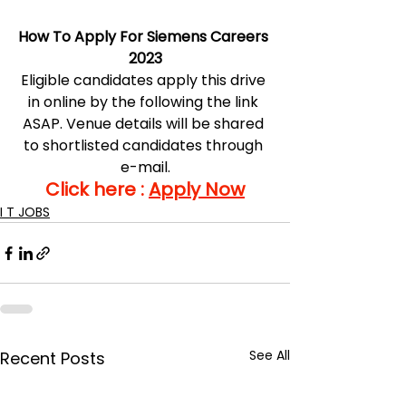
How To Apply For Siemens Careers 
2023
Eligible candidates apply this drive 
in online by the following the link 
ASAP. Venue details will be shared 
to shortlisted candidates through 
e-mail.
Click here : 
Apply Now
I T JOBS
See All
Recent Posts