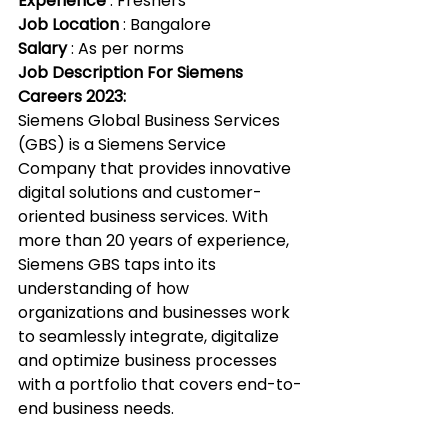
Experience
 : Freshers
Job Location
 : Bangalore
Salary 
: As per norms
Job Description For Siemens 
Careers 2023:
Siemens Global Business Services 
(GBS) is a Siemens Service 
Company that provides innovative 
digital solutions and customer-
oriented business services. With 
more than 20 years of experience, 
Siemens GBS taps into its 
understanding of how 
organizations and businesses work 
to seamlessly integrate, digitalize 
and optimize business processes 
with a portfolio that covers end-to-
end business needs.