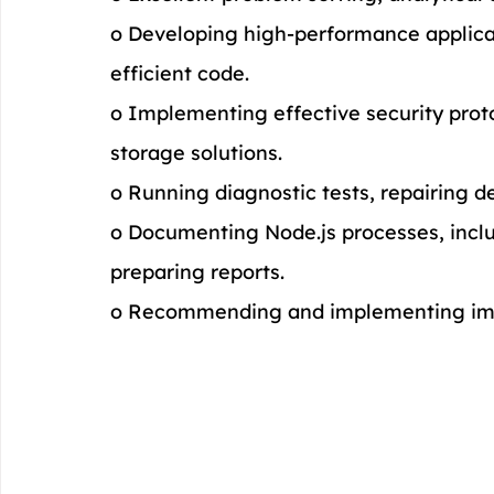
o Developing high-performance applicati
efficient code.
o Implementing effective security prot
storage solutions.
o Running diagnostic tests, repairing d
o Documenting Node.js processes, inclu
preparing reports.
o Recommending and implementing imp