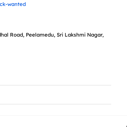
ack-wanted
dhal Road, Peelamedu, Sri Lakshmi Nagar, 