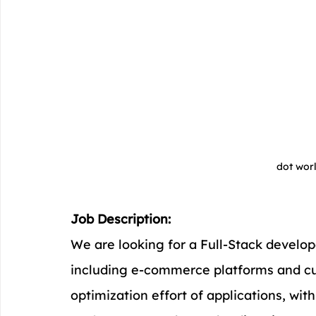
dot wor
Job Description:
We are looking for a Full-Stack develop
including e-commerce platforms and cus
optimization effort of applications, wi