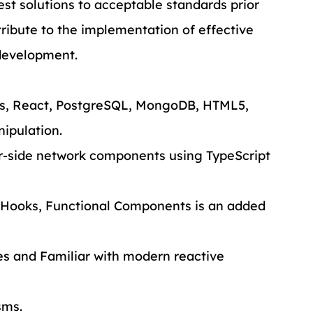
st solutions to acceptable standards prior 
ribute to the implementation of effective 
development.
js, React, PostgreSQL, MongoDB, HTML5, 
ipulation.
r-side network components using TypeScript 
 Hooks, Functional Components is an added 
ies and Familiar with modern reactive 
sms.