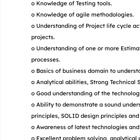
o Knowledge of Testing tools.
o Knowledge of agile methodologies.
o Understanding of Project life cycle 
projects.
o Understanding of one or more Estima
processes.
o Basics of business domain to underst
o Analytical abilities, Strong Technical 
o Good understanding of the technolog
o Ability to demonstrate a sound under
principles, SOLID design principles an
o Awareness of latest technologies and
o Excellent problem solving, analytical 