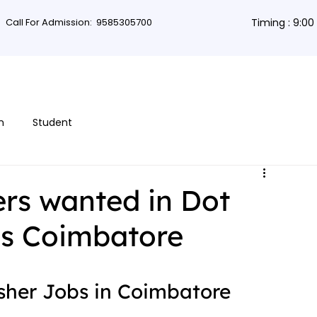
Call For Admission:
9585305700
Timing : 9:0
rses
Db Courses
App Development
Non-coding courses
Grap
n
Student
rs wanted in Dot
es Coimbatore
esher Jobs in Coimbatore