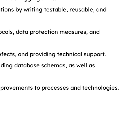
ons by writing testable, reusable, and 
ocols, data protection measures, and 
efects, and providing technical support.
ding database schemas, as well as 
rovements to processes and technologies.