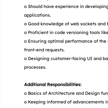
o Should have experience in developing
applications.
o Good knowledge of web sockets and 
o Proficient in code versioning tools like
o Ensuring optimal performance of the 
front-end requests.
o Designing customer-facing UI and bac
processes.
Additional Responsibilities:
o Basics of Architecture and Design fu
o Keeping informed of advancements in 