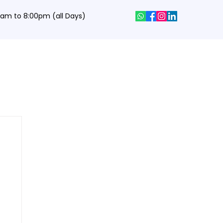
0 am to 8:00pm (all Days)
hics Designing Courses
Interview Q&A
Job Portal
Contact