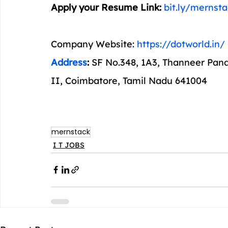
Apply your Resume Link: 
bit.ly/mernst
Company Website: 
https://dotworld.in/
Address
: 
SF No.348, 1A3, Thanneer Pan
II, Coimbatore, Tamil Nadu 641004
mernstack
I T JOBS