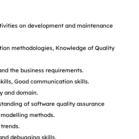
activities on development and maintenance 
tion methodologies, Knowledge of Quality 
and the business requirements.
Skills, Good communication skills.
y and domain.
standing of software quality assurance 
d modelling methods.
 trends.
and debugging skills.