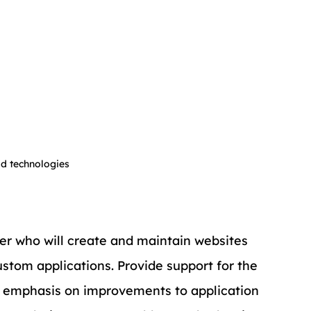
ld technologies
er who will create and maintain websites 
tom applications. Provide support for the 
th emphasis on improvements to application 