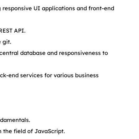
 responsive UI applications and front-end 
REST API.
 git.
central database and responsiveness to 
k-end services for various business 
ndamentals.
the field of JavaScript.