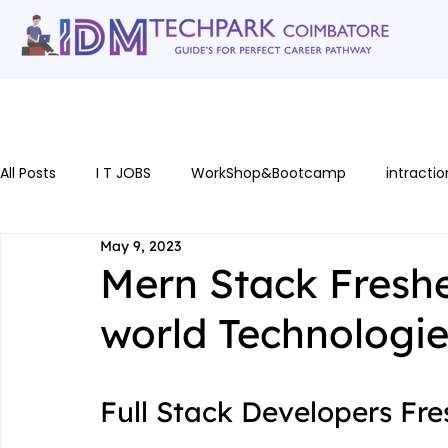
Home
gallery
Software Courses
Full stack courses
AI Cou
All Posts
I T JOBS
WorkShop&Bootcamp
intractio
May 9, 2023
Mern Stack Freshe
world Technologi
Full Stack Developers Fr