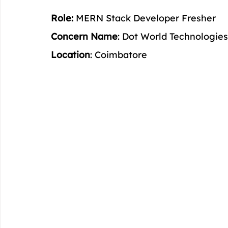
Role:
 MERN Stack Developer Fresher
Concern Name
: Dot World Technologies
Location
: Coimbatore