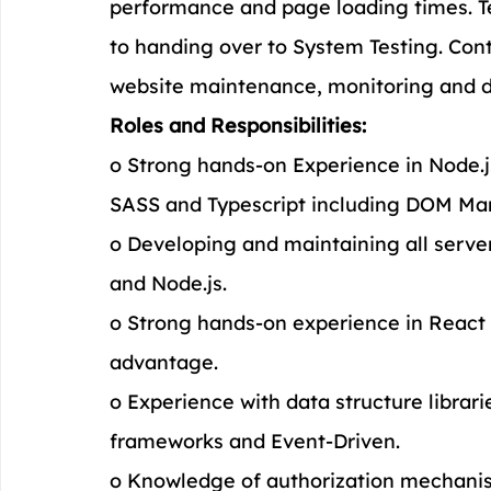
performance and page loading times. Te
to handing over to System Testing. Cont
website maintenance, monitoring and 
Roles and Responsibilities:
o Strong hands-on Experience in Node.
SASS and Typescript including DOM Man
o Developing and maintaining all serve
and Node.js.
o Strong hands-on experience in React
advantage.
o Experience with data structure librar
frameworks and Event-Driven.
o Knowledge of authorization mechani