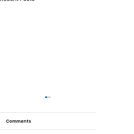
Comments