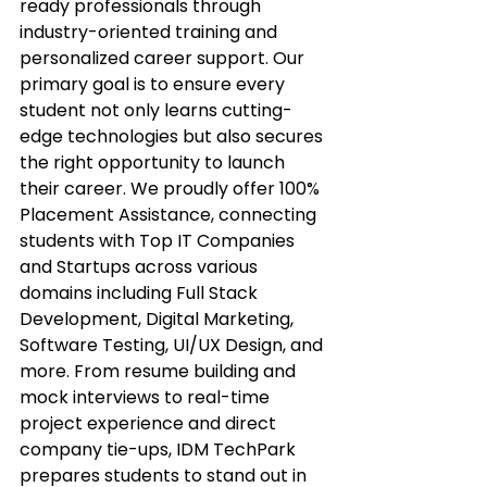
ready professionals through 
industry-oriented training and 
personalized career support. Our 
primary goal is to ensure every 
student not only learns cutting-
edge technologies but also secures 
the right opportunity to launch 
their career. We proudly offer 100% 
Placement Assistance, connecting 
students with Top IT Companies 
and Startups across various 
domains including Full Stack 
Development, Digital Marketing, 
Software Testing, UI/UX Design, and 
more. From resume building and 
mock interviews to real-time 
project experience and direct 
company tie-ups, IDM TechPark 
prepares students to stand out in 