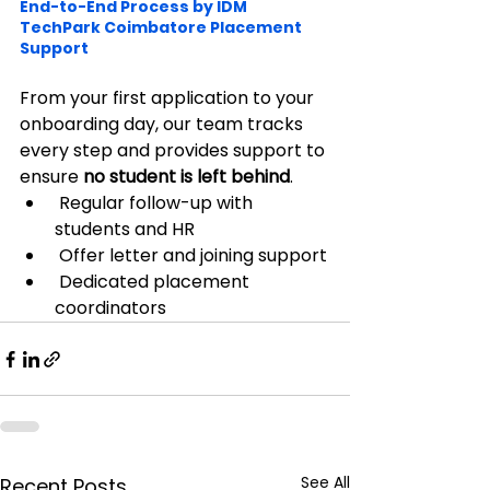
End-to-End Process by IDM 
TechPark Coimbatore Placement 
Support
From your first application to your 
onboarding day, our team tracks 
every step and provides support to 
ensure 
no student is left behind
.
 Regular follow-up with 
students and HR
 Offer letter and joining support
 Dedicated placement 
coordinators
See All
Recent Posts