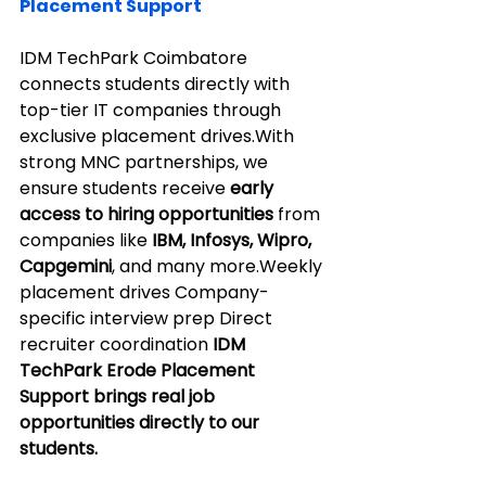
Placement Support
IDM TechPark Coimbatore 
connects students directly with 
top-tier IT companies through 
exclusive placement drives.With 
strong MNC partnerships, we 
ensure students receive 
early 
access to hiring opportunities
 from 
companies like 
IBM, Infosys, Wipro, 
Capgemini
, and many more.Weekly 
placement drives Company-
specific interview prep Direct 
recruiter coordination 
IDM 
TechPark Erode Placement 
Support brings real job 
opportunities directly to our 
students.