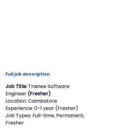
Full job description
Job Title: 
Trainee Software 
Engineer
 (Fresher)
Location: Coimbatore
Experience: 0–1 year (Fresher)
Job Types: Full-time, Permanent, 
Fresher