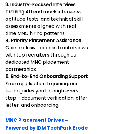
3. Industry-Focused Interview 
Training 
Attend mock interviews, 
aptitude tests, and technical skill 
assessments aligned with real-
time MNC hiring patterns.
4. Priority Placement Assistance 
Gain exclusive access to interviews 
with top recruiters through our 
dedicated MNC placement 
partnerships.
5. End-to-End Onboarding Support 
From application to joining, our 
team guides you through every 
step – document verification, offer 
letter, and onboarding.
MNC Placement Drives – 
Powered by IDM TechPark Erode 