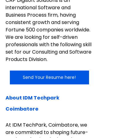
CAP Digisoft Solutions is an 
international Software and 
Business Process firm, having 
consistent growth and serving 
Fortune 500 companies worldwide. 
We are looking for self-driven 
professionals with the following skill 
set for our Consulting and Software 
Products Division.
Send Your Resume here!
About IDM Techpark 
Coimbatore
At IDM TechPark, Coimbatore, we 
are committed to shaping future-