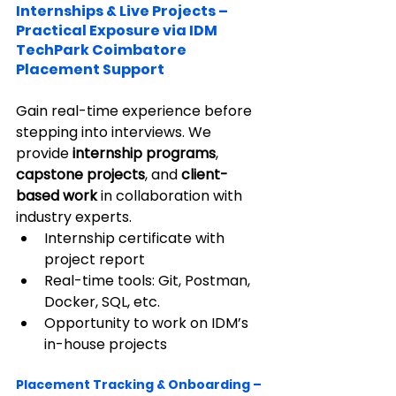
Internships & Live Projects – 
Practical Exposure via IDM 
TechPark Coimbatore 
Placement Support
Gain real-time experience before 
stepping into interviews. We 
provide 
internship programs
, 
capstone projects
, and 
client-
based work
 in collaboration with 
industry experts.
Internship certificate with 
project report
Real-time tools: Git, Postman, 
Docker, SQL, etc.
Opportunity to work on IDM’s 
in-house projects
Placement Tracking & Onboarding – 