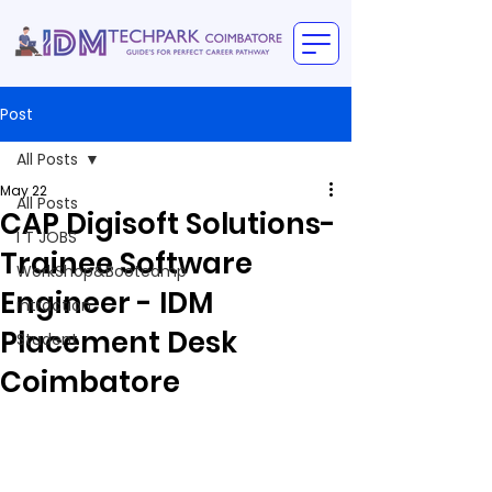
Post
All Posts
May 22
All Posts
CAP Digisoft Solutions-
I T JOBS
Trainee Software
WorkShop&Bootcamp
Engineer - IDM
intraction
Placement Desk
Student
Coimbatore