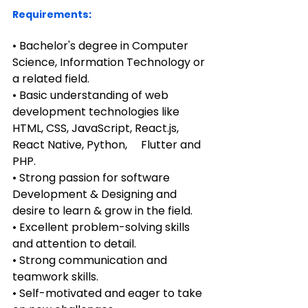
Requirements:
• Bachelor's degree in Computer 
Science, Information Technology or 
a related field.
• Basic understanding of web 
development technologies like 
HTML, CSS, JavaScript, React.js, 
React Native, Python,     Flutter and 
PHP.
• Strong passion for software 
Development & Designing and 
desire to learn & grow in the field.
• Excellent problem-solving skills 
and attention to detail.
• Strong communication and 
teamwork skills.
• Self-motivated and eager to take 