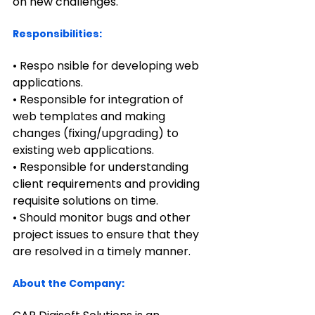
on new challenges.   
Responsibilities:
• Respo nsible for developing web 
applications.
• Responsible for integration of 
web templates and making 
changes (fixing/upgrading) to 
existing web applications.
• Responsible for understanding 
client requirements and providing 
requisite solutions on time.
• Should monitor bugs and other 
project issues to ensure that they 
are resolved in a timely manner.
About the Company: