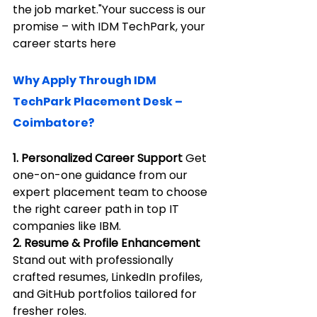
the job market."Your success is our 
promise – with IDM TechPark, your 
career starts here
Why Apply Through IDM 
TechPark Placement Desk – 
Coimbatore?
1. Personalized Career Support 
Get 
one-on-one guidance from our 
expert placement team to choose 
the right career path in top IT 
companies like IBM.
2. Resume & Profile Enhancement 
Stand out with professionally 
crafted resumes, LinkedIn profiles, 
and GitHub portfolios tailored for 
fresher roles.