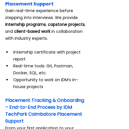
Placement Support
Gain real-time experience before 
stepping into interviews. We provide 
internship programs
, 
capstone projects
, 
and 
client-based work
 in collaboration 
with industry experts.
Internship certificate with project 
report
Real-time tools: Git, Postman, 
Docker, SQL, etc.
Opportunity to work on IDM’s in-
house projects
Placement Tracking & Onboarding 
– End-to-End Process by IDM 
TechPark Coimbatore Placement 
Support
From your first application to your 