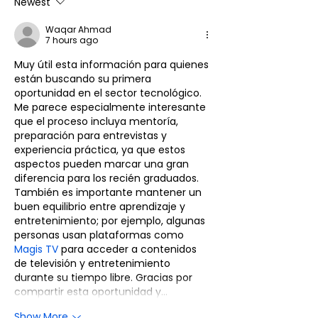
Marketing Intern for
Analytics &
Newest
Coimbatore - Idm
Competitor
Waqar Ahmad
Placement Desk
Intelligence In
7 hours ago
Coimbatore -
Muy útil esta información para quienes 
Placement De
están buscando su primera 
oportunidad en el sector tecnológico. 
Me parece especialmente interesante 
que el proceso incluya mentoría, 
preparación para entrevistas y 
experiencia práctica, ya que estos 
aspectos pueden marcar una gran 
diferencia para los recién graduados. 
También es importante mantener un 
buen equilibrio entre aprendizaje y 
entretenimiento; por ejemplo, algunas 
personas usan plataformas como 
Magis TV
 para acceder a contenidos 
de televisión y entretenimiento 
durante su tiempo libre. Gracias por 
compartir esta oportunidad y…
Show More