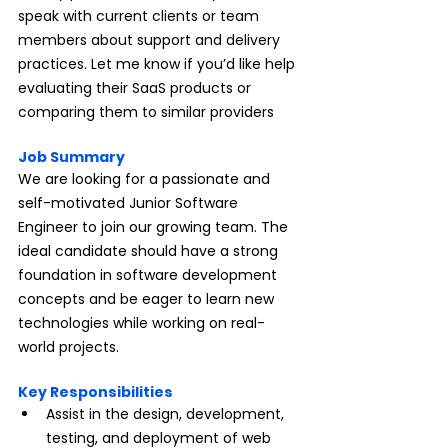
speak with current clients or team 
members about support and delivery 
practices. Let me know if you’d like help 
evaluating their SaaS products or 
comparing them to similar providers
Job Summary
We are looking for a passionate and 
self-motivated Junior Software 
Engineer to join our growing team. The 
ideal candidate should have a strong 
foundation in software development 
concepts and be eager to learn new 
technologies while working on real-
world projects.
Key Responsibilities
Assist in the design, development, 
testing, and deployment of web 