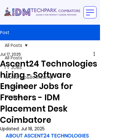
Post
All Posts
Jul 17, 2025
All Posts
Ascent24 Technologies
I T JOBS
hiring - Software
WorkShop&Bootcamp
Engineer Jobs for
intraction
Freshers - IDM
Student
Placement Desk
Coimbatore
Updated:
Jul 18, 2025
ABOUT ASCENT24 TECHNOLOGIES