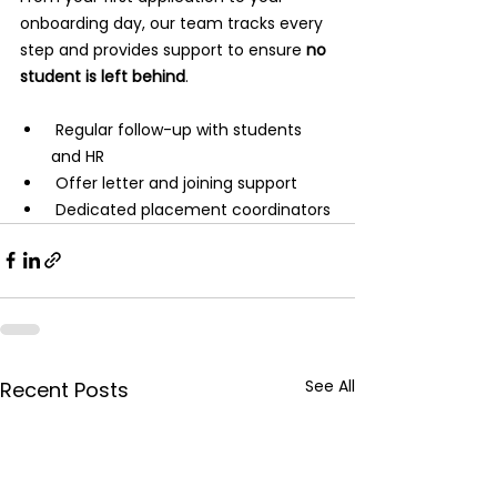
onboarding day, our team tracks every 
step and provides support to ensure 
no 
student is left behind
.
 Regular follow-up with students 
and HR
 Offer letter and joining support
 Dedicated placement coordinators
See All
Recent Posts