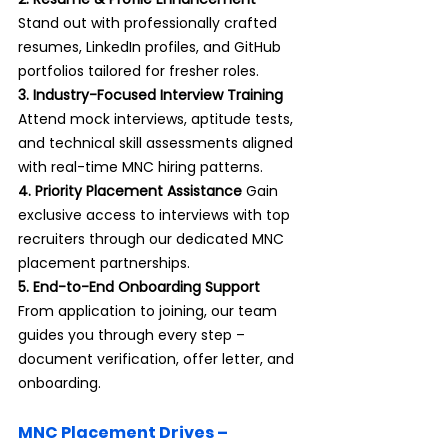
Stand out with professionally crafted 
resumes, LinkedIn profiles, and GitHub 
portfolios tailored for fresher roles.
3. Industry-Focused Interview Training 
Attend mock interviews, aptitude tests, 
and technical skill assessments aligned 
with real-time MNC hiring patterns.
4. Priority Placement Assistance 
Gain 
exclusive access to interviews with top 
recruiters through our dedicated MNC 
placement partnerships.
5. End-to-End Onboarding Support 
From application to joining, our team 
guides you through every step – 
document verification, offer letter, and 
onboarding.
MNC Placement Drives – 