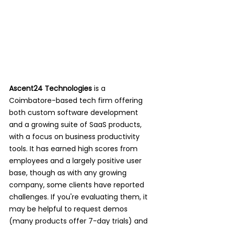
Ascent24 Technologies
 is a 
Coimbatore-based tech firm offering 
both custom software development 
and a growing suite of SaaS products, 
with a focus on business productivity 
tools. It has earned high scores from 
employees and a largely positive user 
base, though as with any growing 
company, some clients have reported 
challenges. If you're evaluating them, it 
may be helpful to request demos 
(many products offer 7-day trials) and 