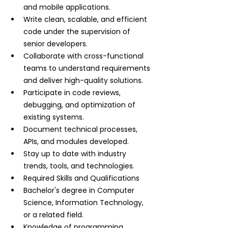
and mobile applications.
Write clean, scalable, and efficient 
code under the supervision of 
senior developers.
Collaborate with cross-functional 
teams to understand requirements 
and deliver high-quality solutions.
Participate in code reviews, 
debugging, and optimization of 
existing systems.
Document technical processes, 
APIs, and modules developed.
Stay up to date with industry 
trends, tools, and technologies.
Required Skills and Qualifications
Bachelor's degree in Computer 
Science, Information Technology, 
or a related field.
Knowledge of programming 