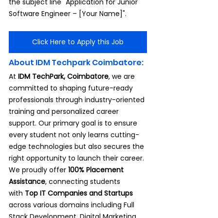
the subject line "Application for Junior 
Software Engineer – [Your Name]".
Click Here to Apply this Job
About IDM Techpark Coimbatore:
At 
IDM TechPark, Coimbatore
, we are 
committed to shaping future-ready 
professionals through industry-oriented 
training and personalized career 
support. Our primary goal is to ensure 
every student not only learns cutting-
edge technologies but also secures the 
right opportunity to launch their career.
We proudly offer 
100% Placement 
Assistance
, connecting students 
with
 Top IT Companies and Startups 
across various domains including Full 
Stack Development, Digital Marketing, 