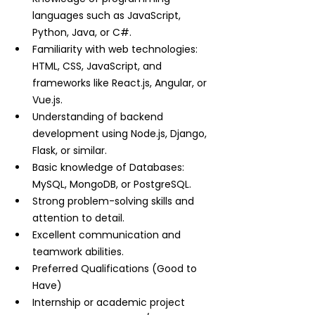
languages such as JavaScript, 
Python, Java, or C#.
Familiarity with web technologies: 
HTML, CSS, JavaScript, and 
frameworks like React.js, Angular, or 
Vue.js.
Understanding of backend 
development using Node.js, Django, 
Flask, or similar.
Basic knowledge of Databases: 
MySQL, MongoDB, or PostgreSQL.
Strong problem-solving skills and 
attention to detail.
Excellent communication and 
teamwork abilities.
Preferred Qualifications (Good to 
Have)
Internship or academic project 