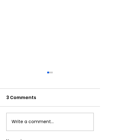
3 Comments
Write a comment...
DAR JEWELLERY is
DAR JEWELLERY
Hiring Fresher -PPC
Hiring Freshe