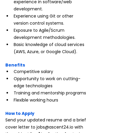
experience in software/web 
development.
Experience using Git or other 
version control systems.
Exposure to Agile/Scrum 
development methodologies.
Basic knowledge of cloud services 
(AWS, Azure, or Google Cloud).
Benefits
Competitive salary
Opportunity to work on cutting-
edge technologies
Training and mentorship programs
Flexible working hours
How to Apply
Send your updated resume and a brief 
cover letter to 
jobs@ascent24.io
 with 