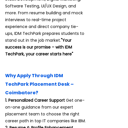
Software Testing, UI/UX Design, and 
more. From resume building and mock 
interviews to real-time project 
experience and direct company tie-
ups, IDM TechPark prepares students to 
stand out in the job market.
"Your 
success is our promise – with IDM 
TechPark, your career starts here"
Why Apply Through IDM 
TechPark Placement Desk – 
Coimbatore?
1. Personalized Career Support 
Get one-
on-one guidance from our expert 
placement team to choose the right 
career path in top IT companies like IBM.
2. Resume & Profile Enhancement 