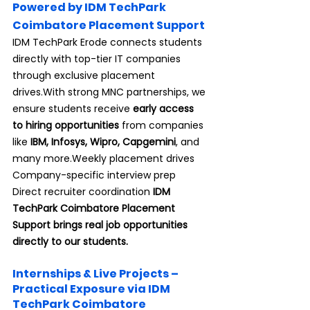
Powered by IDM TechPark 
Coimbatore Placement Support
IDM TechPark Erode connects students 
directly with top-tier IT companies 
through exclusive placement 
drives.With strong MNC partnerships, we 
ensure students receive 
early access 
to hiring opportunities
 from companies 
like 
IBM, Infosys, Wipro, Capgemini
, and 
many more.Weekly placement drives 
Company-specific interview prep 
Direct recruiter coordination 
IDM 
TechPark Coimbatore Placement 
Support brings real job opportunities 
directly to our students.
Internships & Live Projects – 
Practical Exposure via IDM 
TechPark Coimbatore 