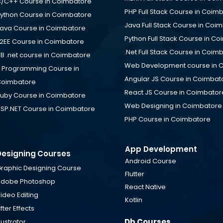
/C++ Course in Coimbatore
PHP Full Stack Course in Coim
ython Course in Coimbatore
Java Full Stack Course in Coi
ava Course in Coimbatore
Python Full Stack Course in C
2EE Course in Coimbatore
.Net Full Stack Course in Coim
B .net course in Coimbatore
Web Development course in 
 Programming Course in
Angular JS Course in Coimbat
oimbatore
React JS Course in Coimbator
uby Course in Coimbatore
Web Designing in Coimbatore
SP.NET Course in Coimbatore
PHP Course in Coimbatore
App Development
Designing Courses
Android Course
raphic Designing Course
Flutter
dobe Photoshop
React Native
ideo Editing
Kotlin
fter Effects
Db Courses
llustrator