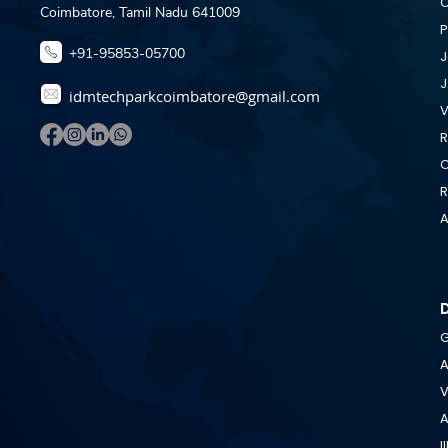
C
Coimbatore, Tamil Nadu 641009
P
+91-95853-05700
J
J
idmtechparkcoimbatore@gmail.com
V
R
C
R
A
G
A
V
A
I