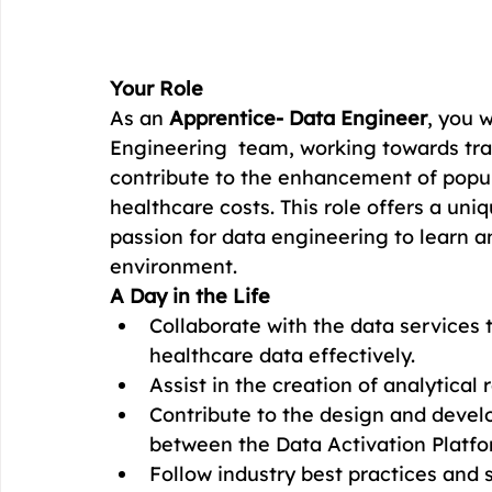
Your Role
As an 
Apprentice- Data Engineer
, you w
Engineering  team, working towards tra
contribute to the enhancement of popul
healthcare costs. This role offers a uniq
passion for data engineering to learn 
environment.
A Day in the Life
Collaborate with the data services
healthcare data effectively.
Assist in the creation of analytical
Contribute to the design and develo
between the Data Activation Platfor
Follow industry best practices and