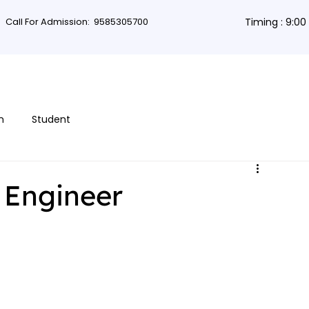
Call For Admission:
9585305700
Timing : 9:0
rses
Db Courses
App Development
Non-coding courses
Grap
n
Student
 Engineer