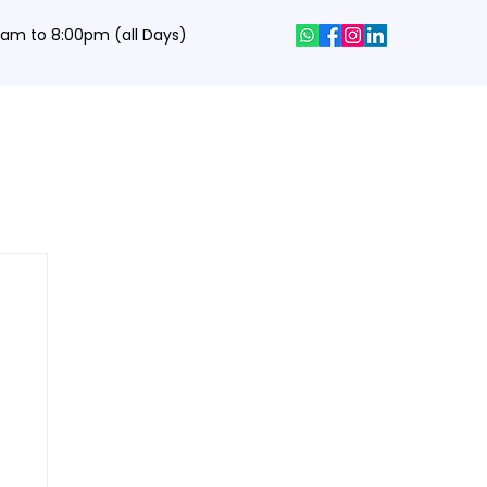
0 am to 8:00pm (all Days)
hics Designing Courses
Interview Q&A
Job Portal
Contact