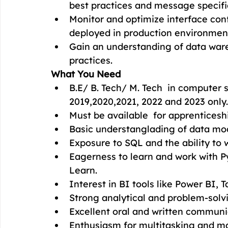
best practices and message specifi
Monitor and optimize interface conf
deployed in production environmen
Gain an understanding of data war
practices.
What You Need
B.E/ B. Tech/ M. Tech  in computer s
2019,2020,2021, 2022 and 2023 only.
Must be available  for apprenticesh
Basic understanglading of data mo
Exposure to SQL and the ability to w
Eagerness to learn and work with Py
Learn.
Interest in BI tools like Power BI, T
Strong analytical and problem-solvin
Excellent oral and written communic
Enthusiasm for multitasking and m