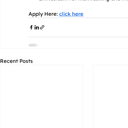
Apply Here: 
click here
Recent Posts