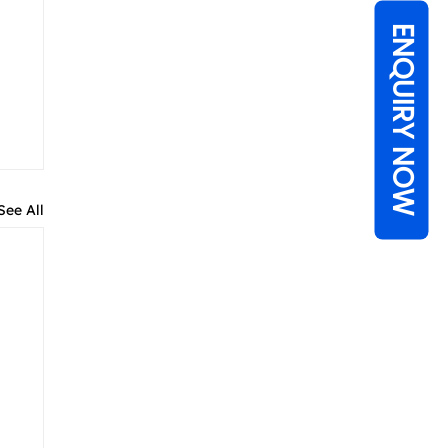
ENQUIRY NOW
See All