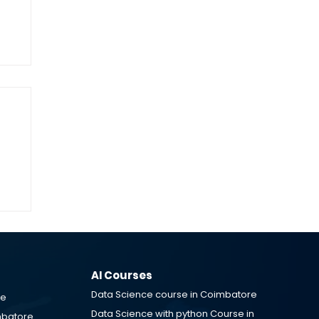
g
&
AI Courses
Data Science course in Coimbatore
re
Data Science with python Course in
mbatore