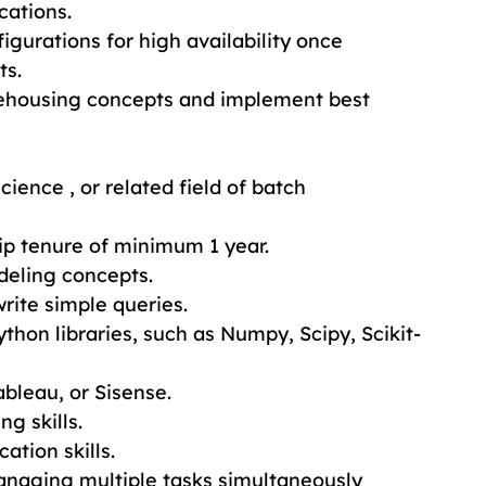
cations.
igurations for high availability once 
ts.
ehousing concepts and implement best 
cience , or related field of batch 
ip tenure of minimum 1 year.
deling concepts.
rite simple queries.
thon libraries, such as Numpy, Scipy, Scikit-
ableau, or Sisense.
g skills.
ation skills.
anaging multiple tasks simultaneously