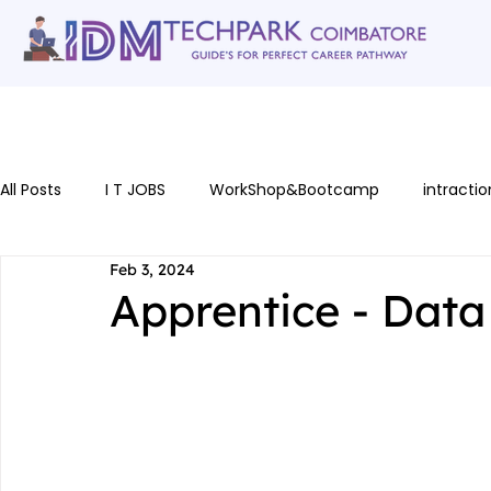
Home
gallery
Software Courses
Full stack courses
AI Cou
All Posts
I T JOBS
WorkShop&Bootcamp
intractio
Feb 3, 2024
Apprentice - Data