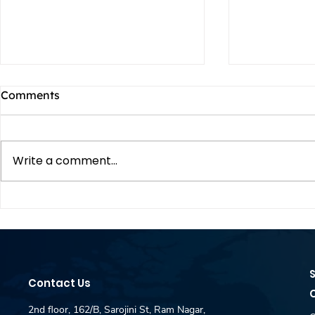
Comments
Write a comment...
DAR JEWELLERY is Hiring
DAR JEWEL
Fresher -Content Creator &
Fresher -P
SEO Intern for Coimbatore
Intern for
- Idm Placement Desk
Idm Place
Contact Us
2nd floor, 162/B, Sarojini St, Ram Nagar,