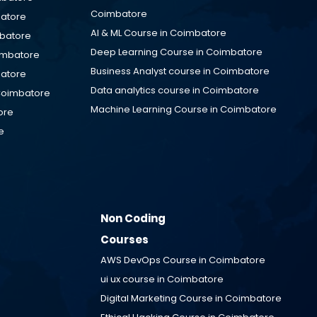
Coimbatore
batore
AI & ML Course in Coimbatore
mbatore
Deep Learning Course in Coimbatore
oimbatore
Business Analyst course in Coimbatore
batore
Data analytics course in Coimbatore
Coimbatore
Machine Learning Course in Coimbatore
ore
e
Non Coding
Courses
AWS DevOps Course in
Coimbatore
ui ux course in
Coimbatore
Digital Marketing Course in
Coimbatore