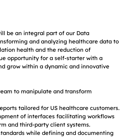
ill be an integral part of our Data 
nsforming and analyzing healthcare data to 
ation health and the reduction of 
ue opportunity for a self-starter with a 
and grow within a dynamic and innovative 
 team to manipulate and transform 
 reports tailored for US healthcare customers.
pment of interfaces facilitating workflows 
m and third-party client systems.
 standards while defining and documenting 