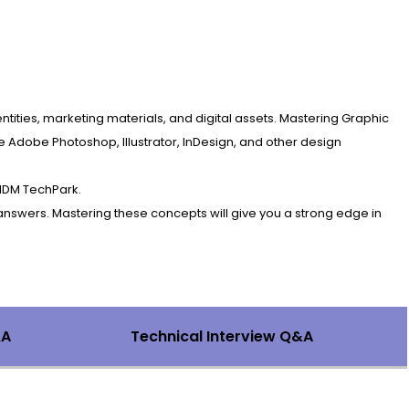
entities, marketing materials, and digital assets. Mastering Graphic
e Adobe Photoshop, Illustrator, InDesign, and other design
 IDM TechPark.
answers. Mastering these concepts will give you a strong edge in
&A
Technical Interview Q&A