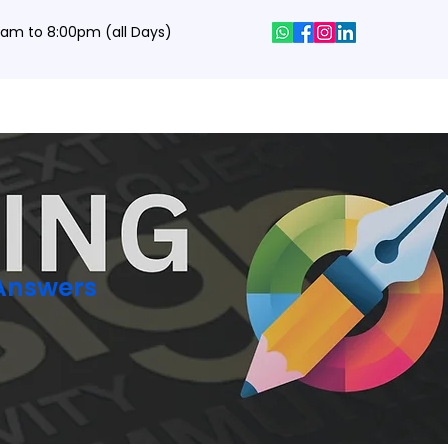
0 am to 8:00pm (all Days)
hics Designing Courses
Interview Q&A
Job Portal
Contact
 Answers