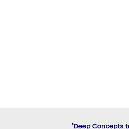
"Deep Concepts to