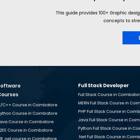
This guide provides 100+ Graphic desig
concepts to stre
Full Stack Developer
Software
Courses
Full Stack Course in Coimbato
MERN Full Stack Course in Coi
/C++ Course in Coimbatore
PHP Full Stack Course in Coim
ython Course in Coimbatore
Java Full Stack Course in Coi
ava Course in Coimbatore
Python Full Stack Course in C
2EE Course in Coimbatore
.Net Full Stack Course in Coim
B .net course in Coimbatore