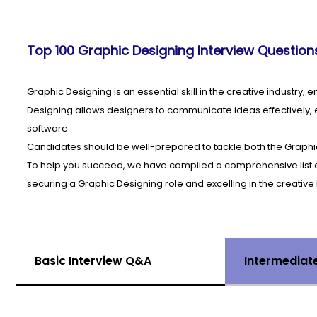
Top 100 Graphic Designing Interview Questions
Graphic Designing is an essential skill in the creative industry,
Designing allows designers to communicate ideas effectively, e
software.
Candidates should be well-prepared to tackle both the Graphi
To help you succeed, we have compiled a comprehensive list of 
securing a Graphic Designing role and excelling in the creative 
Basic Interview Q&A
Intermediat