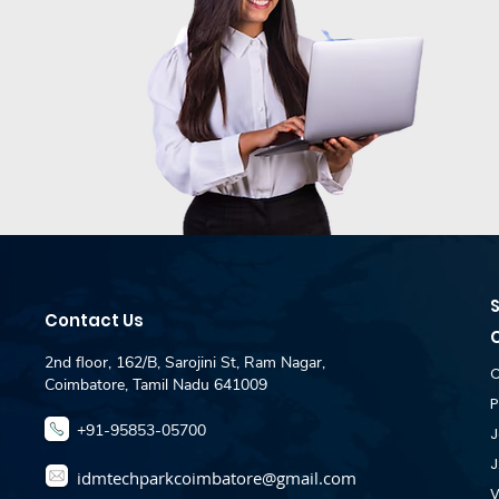
Contact Us
2nd floor, 162/B, Sarojini St, Ram Nagar,
C
Coimbatore, Tamil Nadu 641009
P
+91-95853-05700
J
J
idmtechparkcoimbatore@gmail.com
V