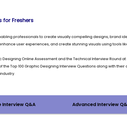
 for Freshers
 enabling professionals to create visually compelling designs, brand id
nhance user experiences, and create stunning visuals using tools lik
c Designing Online Assessment and the Technical Interview Round at
the Top 100 Graphic Designing Interview Questions along with their 
industry.
e Interview Q&A
Advanced Interview Q