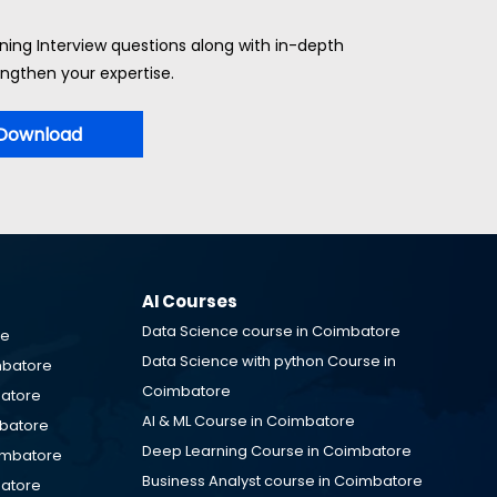
ning Interview questions along with in-depth
ngthen your expertise.
Download
AI Courses
Data Science course in Coimbatore
re
Data Science with python Course in
mbatore
Coimbatore
batore
AI & ML Course in Coimbatore
mbatore
Deep Learning Course in Coimbatore
oimbatore
Business Analyst course in Coimbatore
batore