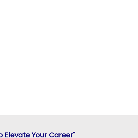
 Elevate Your Career"