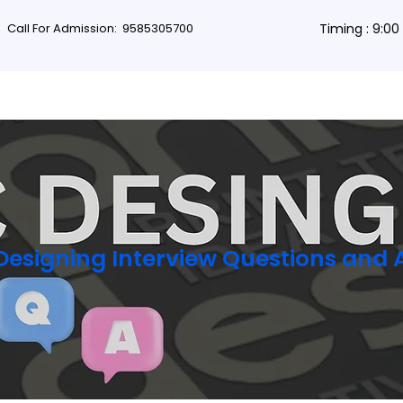
Call For Admission:
9585305700
Timing : 9:0
rses
Db Courses
App Development
Non-coding courses
Grap
Designing Interview Questions and