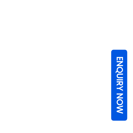
ENQUIRY NOW