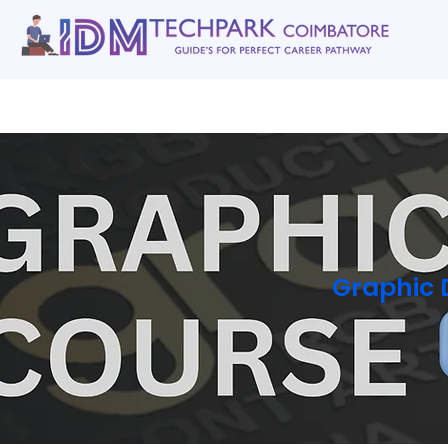
Home
gallery
Software Courses
Full stack courses
AI Cou
Graphic 