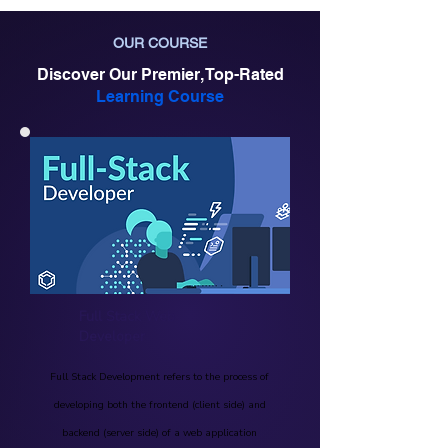
OUR COURSE
Discover Our Premier, Top-Rated
Learning Course
Full Stack Web
Developer
Full Stack Development refers to the process of
developing both the frontend (client side) and
backend (server side) of a web application