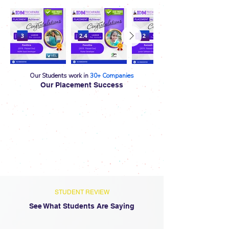
Our Students work in
30+
Companies
Our Placement Success
STUDENT REVIEW
See What Students Are Saying