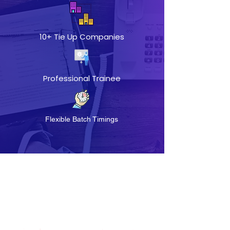
10+ Tie Up Companies
Professional Trainee
Flexible Batch Timings