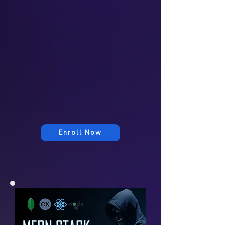
4 month
Placement Assistance
Online
Class
Live Mentor Support
Enroll Now