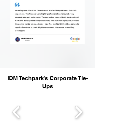
IDM Techpark’s Corporate Tie-
Ups