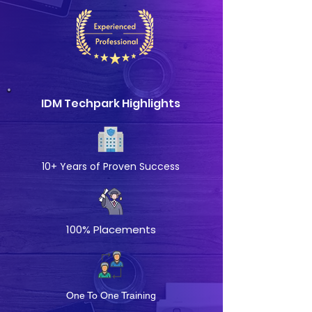
IDM Techpark Highlights
10+ Years of Proven Success
100% Placements
One To One Training