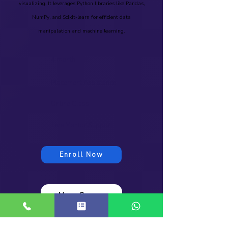
visualizing. It leverages Python libraries like Pandas,
NumPy, and Scikit-learn for efficient data
manipulation and machine learning.
4 month
Placement Assistance
Online Class
Live Mentor Support
Enroll Now
More Course