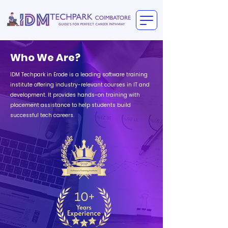
Who We Are?
IDM Techpark in Erode is a leading software training
institute offering industry-relevant courses in IT and
development. It provides hands-on training with
placement assistance to help students build
successful tech careers.