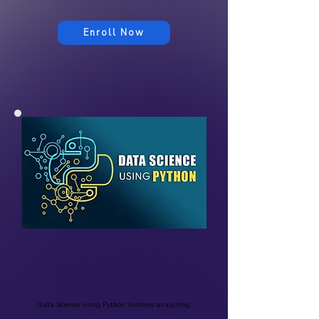
Enroll Now
Data Science Using
Python
Data Science using Python involves analyzing,