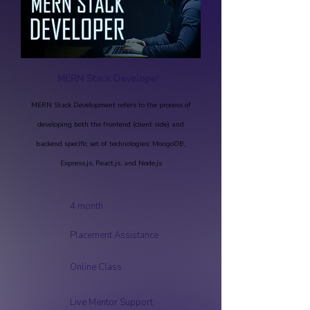
MERN Stack Developer
MERN Stack Development refers to the process of
developing both the frontend (client side) and
backend specific set of technologies: MongoDB,
Express.js, React.js, and Node.js
4 month
Placement Assistance
Online Class
Live Mentor Support