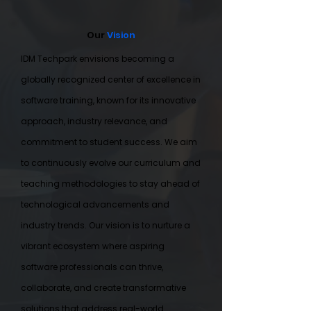
Our
Vision
IDM Techpark envisions becoming a
globally recognized center of excellence in
software training, known for its innovative
approach, industry relevance, and
commitment to student success. We aim
to continuously evolve our curriculum and
teaching methodologies to stay ahead of
technological advancements and
industry trends. Our vision is to nurture a
vibrant ecosystem where aspiring
software professionals can thrive,
collaborate, and create transformative
solutions that address real-world