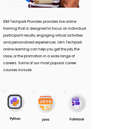
IDM Techpark Provides provides live online
training that is designed to focus on individual
participant results, engaging virtual activities
and personalized experiences. Idm Techpark
online learning can help you get the job, the
raise, or the promotion in a wide range of
careers. Some of our most popular career
courses include:
Python
Fullstack
java