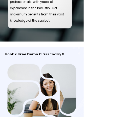
professionals, with years of
experience in the industry. Get
maximum benefits from their vast
knowledge of the subject.
Book a Free Demo Class today !!