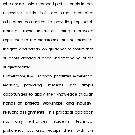
who are not only seasoned professionals in their
respective fields but are also dedicated
educators committed to providing top-notch
training. These instructors bring real-world
experience to the classroom, offering practical
insights and hands-on guidance to ensure that
students develop a deep understanding of the
subject matter.
Furthermore, IDM Techpark prioritizes experiential
learning, providing students with ample
opportunities to apply their knowledge through
hands-on projects, workshops, and industry-
relevant assignments
. This practical approach
not only enhances students' technical
proficiency but also equips them with the