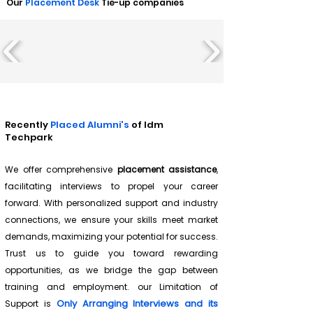
Our
Placement Desk
Tie-up companies
Recently
Placed Alumni's
of Idm
Techpark
We offer comprehensive
placement assistance
,
facilitating interviews to propel your career
forward. With personalized support and industry
connections, we ensure your skills meet market
demands, maximizing your potential for success.
Trust us to guide you toward rewarding
opportunities, as we bridge the gap between
training and employment. our Limitation of
Only Arranging Interviews and its
Support is