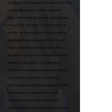
dynamic tech industry. We are committed
to delivering high-quality, industry-
aligned training programs led by expert
instructors. Through a combination of
hands-on learning, practical projects,
and personalized support, we strive to
foster a learning environment where
students can thrive and realize their full
potential. Our goal is to cultivate a
community of skilled professionals who
are not only proficient in the latest
technologies but also equipped with the
mindset and capabilities to drive
innovation and make meaningful
contributions to the software landscape.