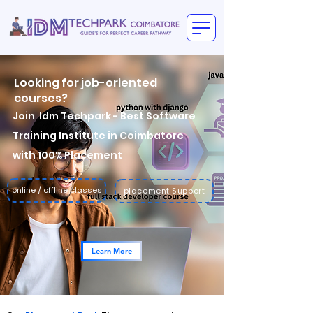
Looking for
job-oriented
courses?
Join
Idm Techpark
- Best Software
Training Institute in Coimbatore
with 100% Placement
online / offline classes
placement Support
Learn More