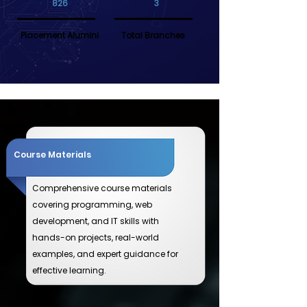
826
3
Placement Alumini
Total Branches
Course Materials
Comprehensive course materials
covering programming, web
development, and IT skills with
hands-on projects, real-world
examples, and expert guidance for
effective learning.