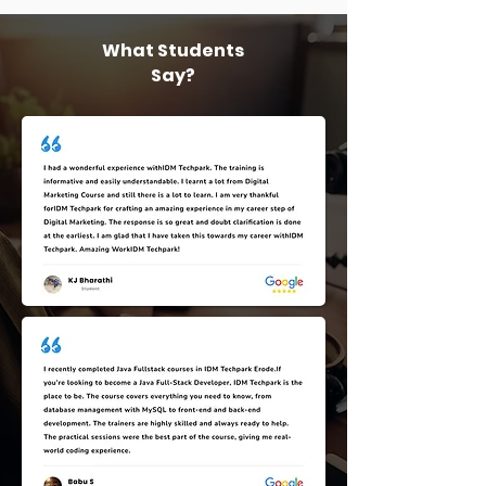
What Students
Say?