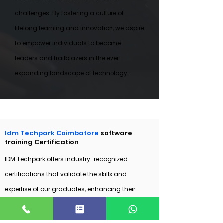
challenges. By fostering a culture of
lifelong learning and innovation, we aspire
to empower individuals to become
leaders and trailblazers in the ever-
expanding landscape of technology.
Idm Techpark Coimbatore
software
training Certification
IDM Techpark offers industry-recognized
certifications that validate the skills and
expertise of our graduates, enhancing their
employability and credibility in the software
industry. These certifications are developed in