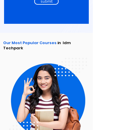
submit
Our Most Popular Courses
in Idm
Techpark