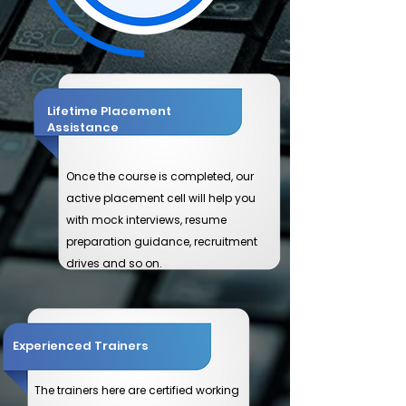
Lifetime Placement
Assistance
Once the course is completed, our
active placement cell will help you
with mock interviews, resume
preparation guidance, recruitment
drives and so on.
Experienced Trainers
​The trainers here are certified working