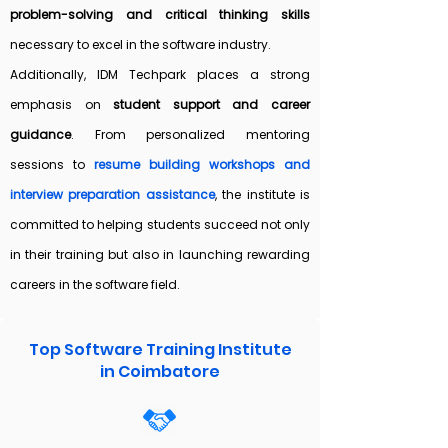
problem-solving and critical thinking skills
necessary to excel in the software industry.
Additionally, IDM Techpark places a strong
emphasis on
student support and career
guidance
. From personalized mentoring
sessions to
resume building workshops and
interview preparation assistance
, the institute is
committed to helping students succeed not only
in their training but also in launching rewarding
careers in the software field.
Top Software Training Institute
in Coimbatore