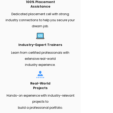
100% Placement
Assistance
Dedicated placement cell with strong
industry connections to help you secure your
dream job.
Industry-Expert Trainers
Learn from certified professionals with
extensive real-world
industry experience.
Real-World
Projects
Hands-on experience with industry-relevant
projects to
build a professional portfolio.