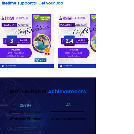
lifetime support till Get your Job
Idm Techpark
Achievements
43
2589+
Students Enrolled
courses Available