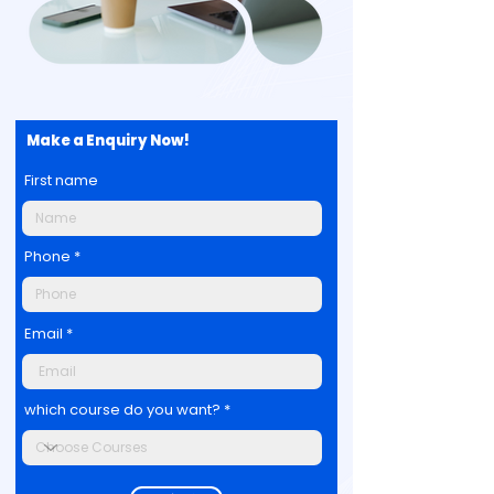
Make a Enquiry Now!
First name
Phone
Email
which course do you want?