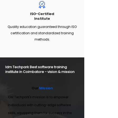
ISO-Certified
Institute
Quality education guaranteed through ISO
certification and standardized training
methods.
Idm Techpark Best software training
institute in Coimbatore - vision & mission
Our
Mission
IDM Techpark's mission is to empower
individuals with cutting-edge software
skills, equipping them for success in the