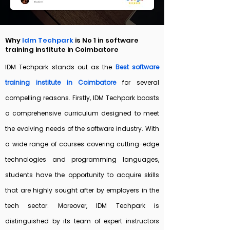
Why
Idm Techpark
is No 1 in software
training institute in Coimbatore
IDM Techpark stands out as the
Best software
training institute in Coimbatore
for several
compelling reasons.
Firstly, IDM Techpark boasts
a comprehensive curriculum designed to meet
the evolving needs of the software industry. With
a wide range of courses covering cutting-edge
technologies and programming languages,
students have the opportunity to acquire skills
that are highly sought after by employers in the
tech sector.
Moreover, IDM Techpark is
distinguished by its team of expert instructors