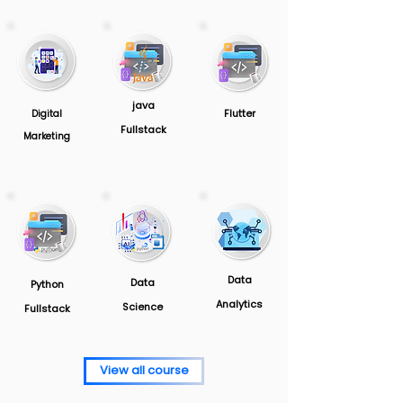
java
Flutter
Digital
Fullstack
Marketing
Data
Data
Python
Analytics
Science
Fullstack
View all course