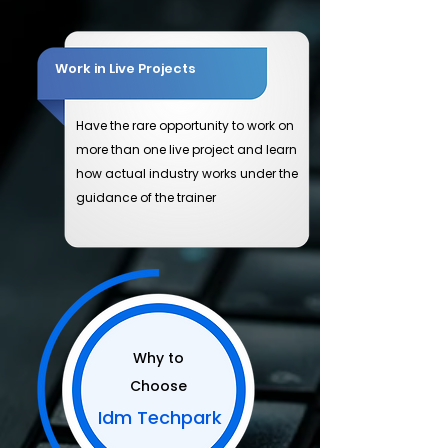
Work in Live Projects
Have the rare opportunity to work on
more than one live project and learn
how actual industry works under the
guidance of the trainer
Why to
Choose
Idm Techpark