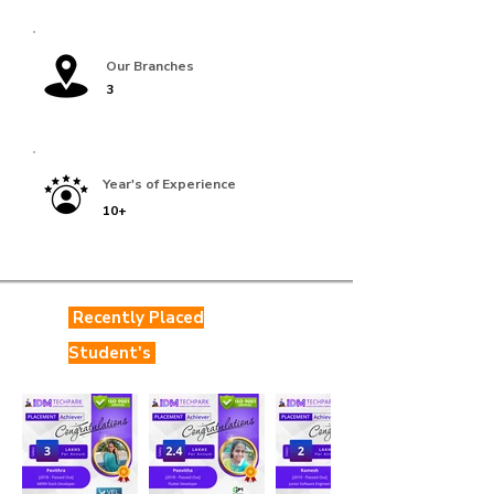
Our Branches
3
Year's of Experience
10+
Recently Placed
Student's