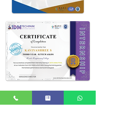
Our Alumni Work At