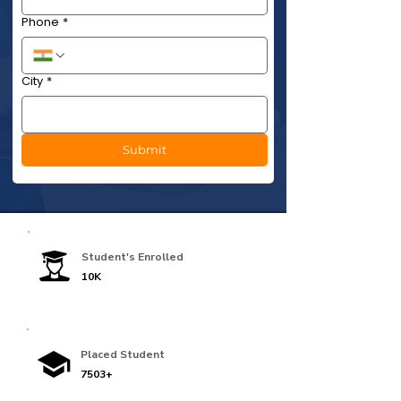
Phone
*
City
*
Submit
Student's Enrolled
10K
Placed Student
7503+