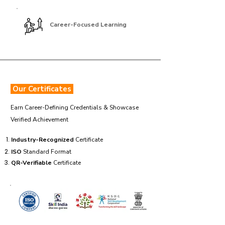
Career-Focused Learning
Our Certificates
Earn Career-Defining Credentials & Showcase
Verified Achievement
Industry-Recognized
Certificate
ISO
Standard Format
QR-Verifiable
Certificate