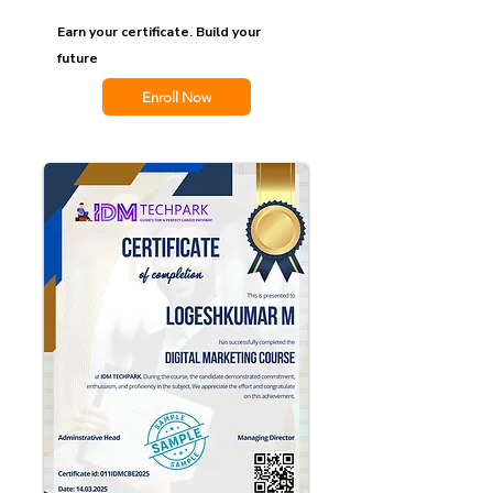
Earn your certificate. Build your
future
Enroll Now