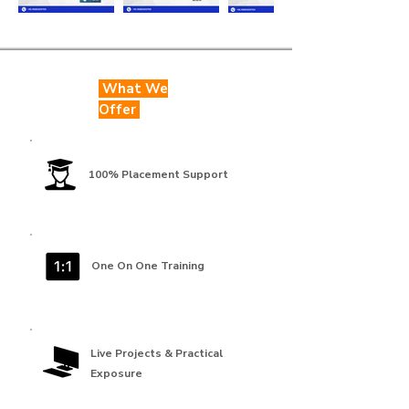
What We
Offer
100% Placement Support
One On One Training
Live Projects & Practical
Exposure