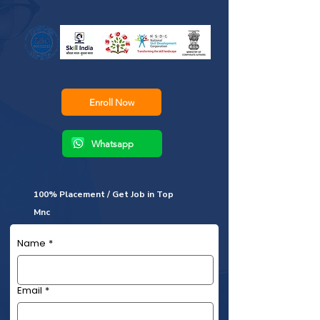
Enroll Now
Whatsapp
100% Placement / Get Job in Top
Mnc
Name
*
Email
*