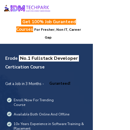
Get 100% Job Guranteed
Courses
For Fresher, Non IT, Career
Gap
No.1 Fullstack Developer
Erode
Certication Course
Guranteed!
Get a Job in 3 Months -
Enroll Now For Trending
Course
Available Both Online And Offline
10+ Years Experience in Software Training &
Placement